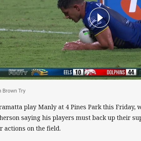
an Brown Try
n Brown Try
ramatta play Manly at 4 Pines Park this Friday, w
herson saying his players must back up their su
r actions on the field.