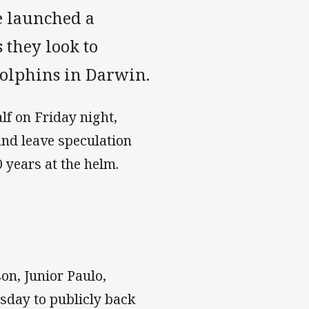
e launched a
 they look to
Dolphins in Darwin.
lf on Friday night,
 and leave speculation
 years at the helm.
on, Junior Paulo,
sday to publicly back