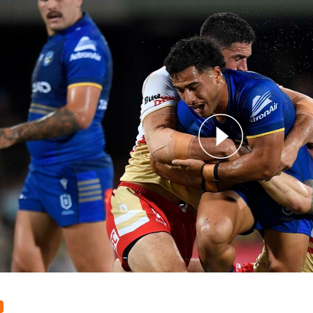
for page content
 v Dolphins - Round 7, 2024