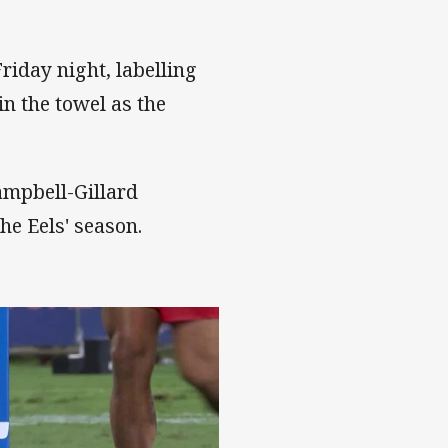
riday night, labelling
n the towel as the
ampbell-Gillard
he Eels' season.