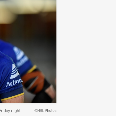
riday night.
©NRL Photos