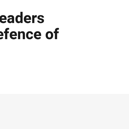
 leaders
efence of