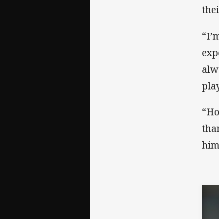
the
“I’
exp
alw
pla
“Ho
tha
him