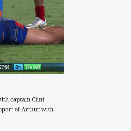
ith captain Clint
pport of Arthur with