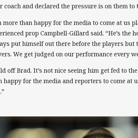
ir coach and declared the pressure is on them to 
m more than happy for the media to come at us pl
erienced prop Campbell-Gillard said. “He’s the he
ays put himself out there before the players but 
yers. We get judged on our performance every w
ld off Brad. It’s not nice seeing him get fed to t
n happy for the media and reporters to come at u
.”