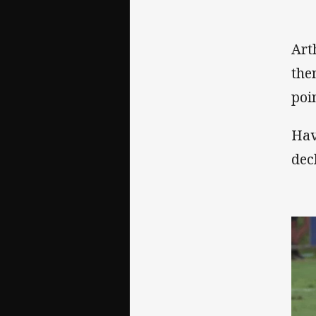
Art
the
poi
Hav
dec