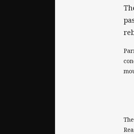
Th
pas
re
Par
con
mou
The
Rea