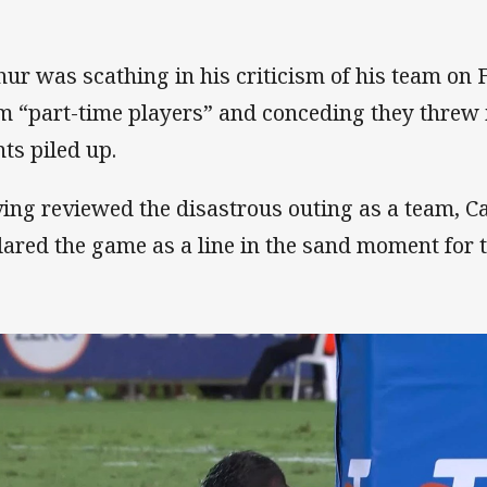
hur was scathing in his criticism of his team on F
m “part-time players” and conceding they threw i
nts piled up.
ing reviewed the disastrous outing as a team, C
lared the game as a line in the sand moment for t