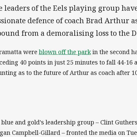
e leaders of the Eels playing group hav
sionate defence of coach Brad Arthur as
bound from a demoralising loss to the 
ramatta were
blown off the park
in the second ha
ceding 40 points in just 25 minutes to fall 44-16
nting as to the future of Arthur as coach after 10
 blue and gold's leadership group – Clint Guthers
gan Campbell-Gillard – fronted the media on Tue