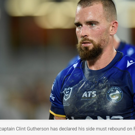
 captain Clint Gutherson has declared his side must rebound on F