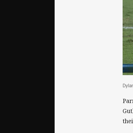
Dyl
Dyla
Par
Gut
thei