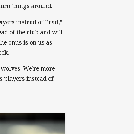
turn things around.
ayers instead of Brad,”
ad of the club and will
the onus is on us as
eek.
he wolves. We’re more
s players instead of