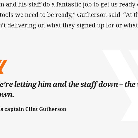
m and his staff do a fantastic job to get us read
 tools we need to be ready,” Gutherson said. “At
n’t delivering on what they signed up for or what
’re letting him and the staff down – the
own.
ls captain Clint Gutherson