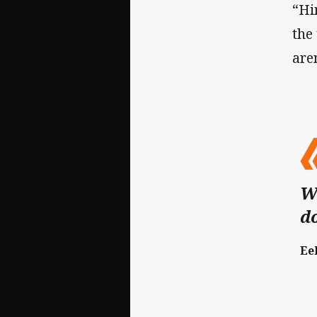
“Hi
the
are
We
d
Ee