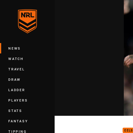
You have skipped the navigation, tab 
Main
NEWS
WATCH
TRAVEL
DRAW
LADDER
PLAYERS
STATS
Eels
FANTASY
EELS
TIPPING