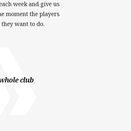
y each week and give us
 the moment the players
 they want to do.
 whole club