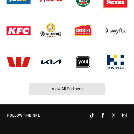
View All Partners
FOLLOW THE NRL