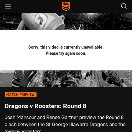
Main
You have skipped the navigation, tab for page content
Sorry, this video is currently unavailable.
Please try again soon.
MATCH PREVIEW
Dragons v Roosters: Round 8
Josh Mansour and Renee Gartner preview the Round 8
clash between the St George Illawarra Dragons and the
Sydney Roosters