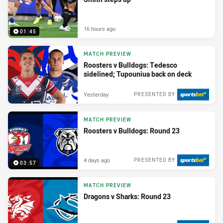
16 hours ago
01:45
MATCH PREVIEW
Roosters v Bulldogs: Tedesco
sidelined; Tupouniua back on deck
Yesterday
PRESENTED BY
MATCH PREVIEW
Roosters v Bulldogs: Round 23
4 days ago
PRESENTED BY
03:57
MATCH PREVIEW
Dragons v Sharks: Round 23