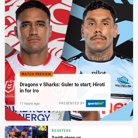
MATCH PREVIEW
Dragons v Sharks: Guler to start; Hiroti
in for Iro
11 hours ago
PRESENTED BY
ROOSTERS
Smith steps up