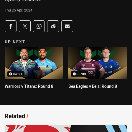
Thu 25 Apr, 2024
Share on social media
Share via Facebook
Share via Twitter
Share via Whats-app
Share via Reddit
Share via Email
UP NEXT
04:21
05:00
Warriors v Titans: Round 8
Sea Eagles v Eels: Round 8
Related
/