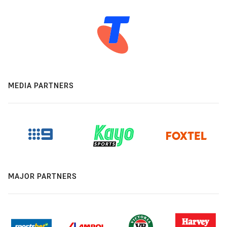
MEDIA PARTNERS
MAJOR PARTNERS