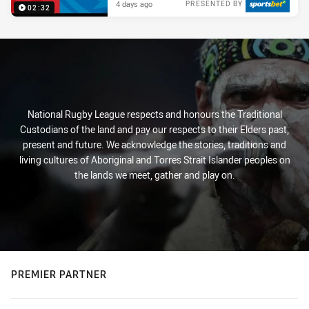
4 days ago
PRESENTED BY
02:32
National Rugby League respects and honours the Traditional
Custodians of the land and pay our respects to their Elders past,
present and future. We acknowledge the stories, traditions and
living cultures of Aboriginal and Torres Strait Islander peoples on
the lands we meet, gather and play on.
PREMIER PARTNER