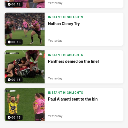
Yesterday
00:12
INSTANT HIGHLIGHTS
Nathan Cleary Try
Yesterday
00:13
INSTANT HIGHLIGHTS
Panthers denied on the line!
Yesterday
00:15
INSTANT HIGHLIGHTS
Paul Alamoti sent to the bin
Yesterday
00:15