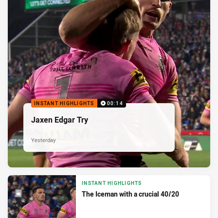
INSTANT HIGHLIGHTS
00:14
Jaxen Edgar Try
Yesterday
INSTANT HIGHLIGHTS
The Iceman with a crucial 40/20