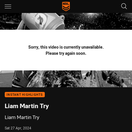
Main
You have skipped the navigation, tab for page content
Sorry, this video is currently unavailable.
Please try again soon.
INSTANT HIGHLIGHTS
Liam Martin Try
Liam Martin Try
Sat 27 Apr, 2024