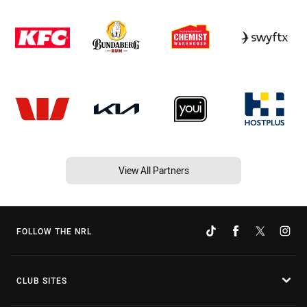
View All Partners
FOLLOW THE NRL
CLUB SITES