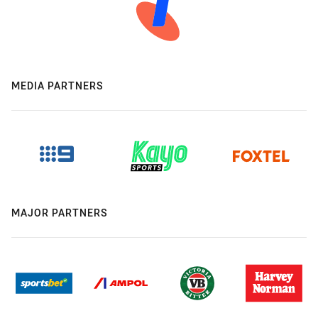
MEDIA PARTNERS
MAJOR PARTNERS