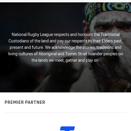
National Rugby League respects and honours the Traditional
Custodians of the land and pay our respects to their Elders past,
present and future. We acknowledge the stories, traditions and
living cultures of Aboriginal and Torres Strait Islander peoples on
the lands we meet, gather and play on.
PREMIER PARTNER