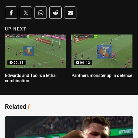
Share on social media
Share via Facebook
Share via Twitter
Share via Whats-app
Share via Reddit
Share via Email
UP NEXT
00:15
00:12
Edwards and To'o is a lethal
Panthers monster up in defence
combination
Related
/