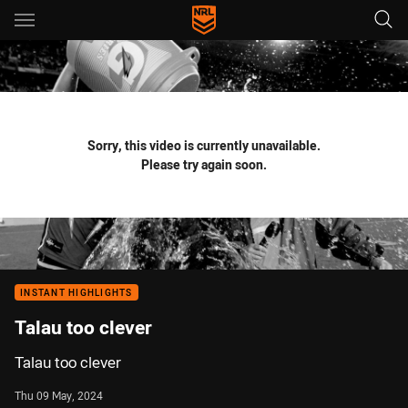
Main
You have skipped the navigation, tab for page content
Sorry, this video is currently unavailable.
Please try again soon.
INSTANT HIGHLIGHTS
Talau too clever
Talau too clever
Thu 09 May, 2024