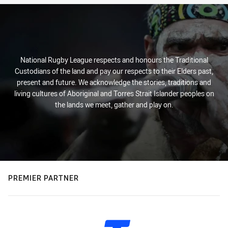
National Rugby League respects and honours the Traditional
Custodians of the land and pay our respects to their Elders past,
present and future. We acknowledge the stories, traditions and
living cultures of Aboriginal and Torres Strait Islander peoples on
the lands we meet, gather and play on.
PREMIER PARTNER