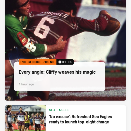
INDIGENOUS ROUND
01:08
Every angle: Cliffy weaves his magic
1 hour ago
SEA EAGLES
'No excuse': Refreshed Sea Eagles
ready to launch top-eight charge