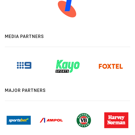
MEDIA PARTNERS
MAJOR PARTNERS