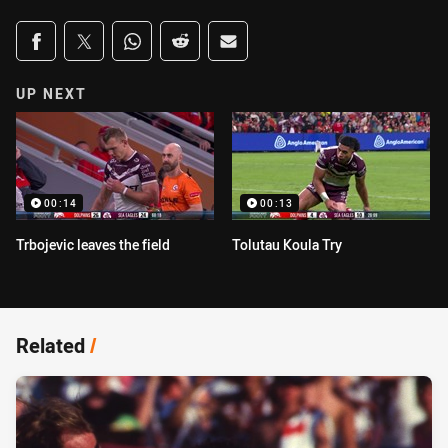
Share on social media
Share via Facebook
Share via Twitter
Share via Whats-app
Share via Reddit
Share via Email
UP NEXT
00:14
00:13
Trbojevic leaves the field
Tolutau Koula Try
Related
/