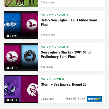
5 hours ago
MATCH HIGHLIGHTS
Jets v Sea Eagles - 1981 Minor Semi
Final
9 hours ago
04:01
MATCH HIGHLIGHTS
Sea Eagles v Sharks - 1981 Minor
Preliminary Semi Final
Yesterday
03:11
MATCH PREVIEW
Storm v Sea Eagles: Round 23
2 days ago
PRESENTED BY
03:10