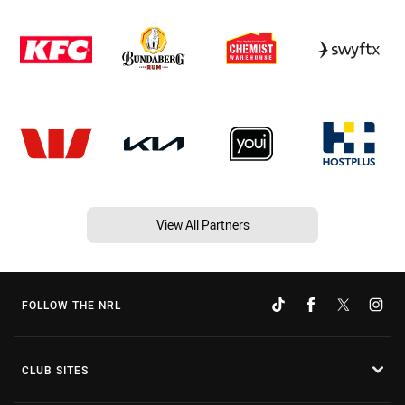
View All Partners
FOLLOW THE NRL
CLUB SITES