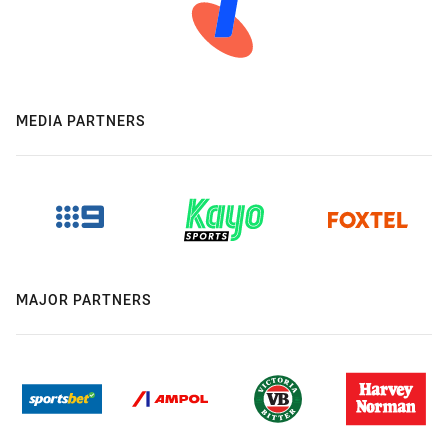
MEDIA PARTNERS
MAJOR PARTNERS