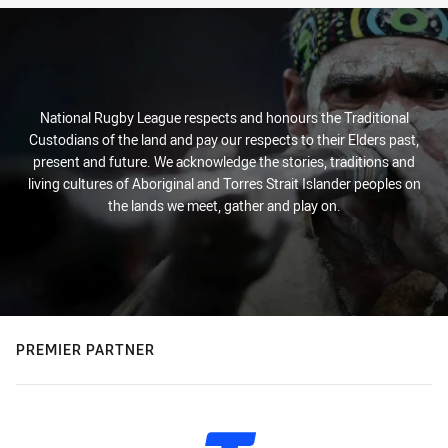
National Rugby League respects and honours the Traditional
Custodians of the land and pay our respects to their Elders past,
present and future. We acknowledge the stories, traditions and
living cultures of Aboriginal and Torres Strait Islander peoples on
the lands we meet, gather and play on.
PREMIER PARTNER