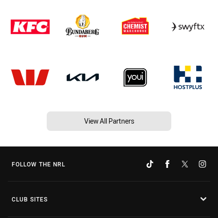
View All Partners
FOLLOW THE NRL
CLUB SITES