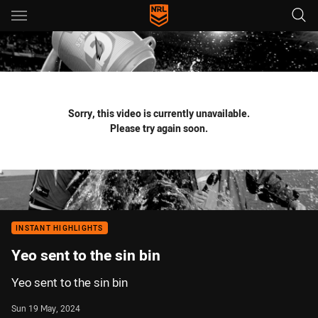
Main
You have skipped the navigation, tab for page content
Sorry, this video is currently unavailable.
Please try again soon.
INSTANT HIGHLIGHTS
Yeo sent to the sin bin
Yeo sent to the sin bin
Sun 19 May, 2024