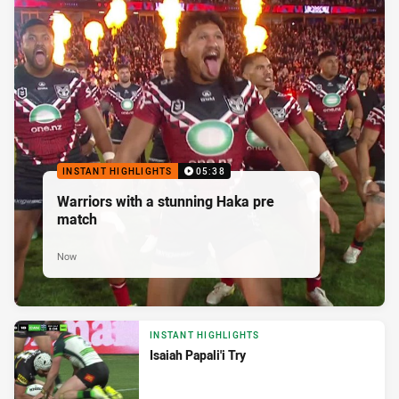
INSTANT HIGHLIGHTS
05:38
Warriors with a stunning Haka pre
match
Now
INSTANT HIGHLIGHTS
Isaiah Papali'i Try