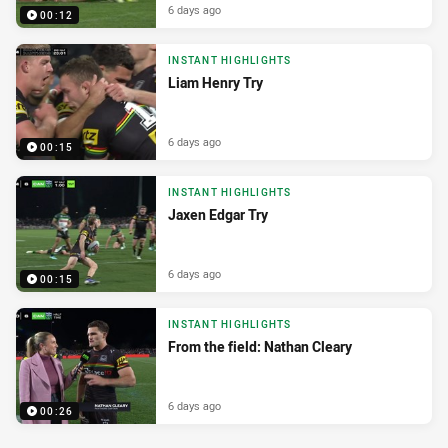
6 days ago
00:12
INSTANT HIGHLIGHTS
Liam Henry Try
6 days ago
00:15
INSTANT HIGHLIGHTS
Jaxen Edgar Try
6 days ago
00:15
INSTANT HIGHLIGHTS
From the field: Nathan Cleary
6 days ago
00:26