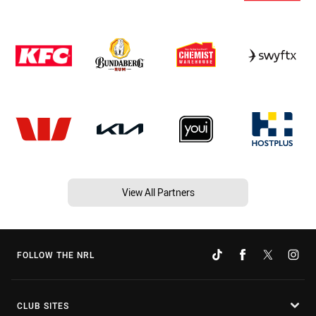
View All Partners
FOLLOW THE NRL
CLUB SITES