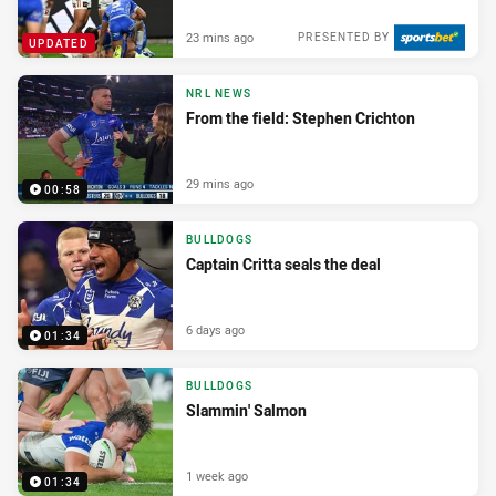
23 mins ago
PRESENTED BY
UPDATED
NRL NEWS
From the field: Stephen Crichton
29 mins ago
00:58
BULLDOGS
Captain Critta seals the deal
6 days ago
01:34
BULLDOGS
Slammin' Salmon
1 week ago
01:34