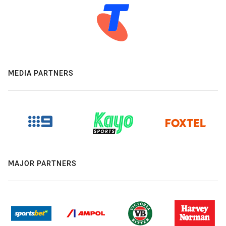
MEDIA PARTNERS
MAJOR PARTNERS