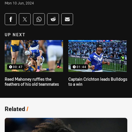
Mon 10 Jun, 2024
Share on social media
Share via Facebook
Share via Twitter
Share via Whats-app
Share via Reddit
Share via Email
UP NEXT
00:47
01:44
Reed Mahoney ruffles the
Captain Crichton leads Bulldogs
feathers of his old teammates
to a win
Related
/