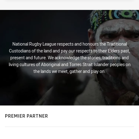
National Rugby League respects and honours the Traditional
Custodians of the land and pay our respects to their Elders past,
present and future. We acknowledge the stories, traditions and
living cultures of Aboriginal and Torres Strait Islander peoples on
the lands we meet, gather and play on.
PREMIER PARTNER