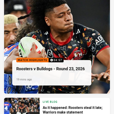
MATCH HIGHLIGHTS
04:57
Roosters v Bulldogs - Round 23, 2026
19 mins ago
LIVE BLOG
As it happened: Roosters steal it late;
Warriors make statement