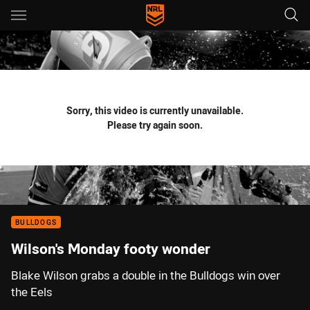
Main
You have skipped the navigation, tab for page content
Sorry, this video is currently unavailable.
Please try again soon.
BULLDOGS
Wilson's Monday footy wonder
Blake Wilson grabs a double in the Bulldogs win over
the Eels