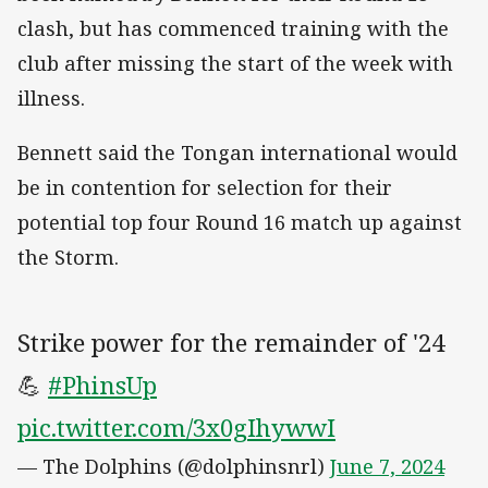
clash, but has commenced training with the
club after missing the start of the week with
illness.
Bennett said the Tongan international would
be in contention for selection for their
potential top four Round 16 match up against
the Storm.
Strike power for the remainder of '24
💪
#PhinsUp
pic.twitter.com/3x0gIhywwI
— The Dolphins (@dolphinsnrl)
June 7, 2024