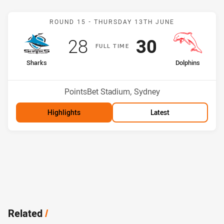
Match: Sharks v Dolphins
ROUND 15 -
THURSDAY 13TH JUNE
Scored
points
Scored
points
28
30
F
ULL
T
IME
home Team
away Team
Sharks
Dolphins
Position
Position
3rd
5th
Venue:
PointsBet Stadium, Sydney
Highlights
Latest
Related
/