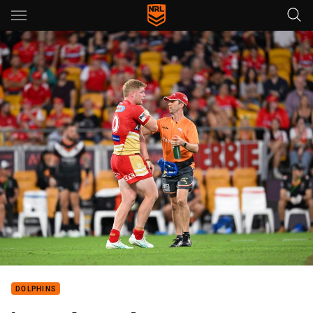
Main
You have skipped the navigation, tab for page content
DOLPHINS