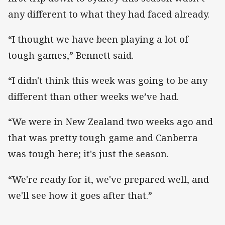
any different to what they had faced already.
“I thought we have been playing a lot of
tough games,” Bennett said.
“I didn't think this week was going to be any
different than other weeks we’ve had.
“We were in New Zealand two weeks ago and
that was pretty tough game and Canberra
was tough here; it's just the season.
“We're ready for it, we've prepared well, and
we'll see how it goes after that.”