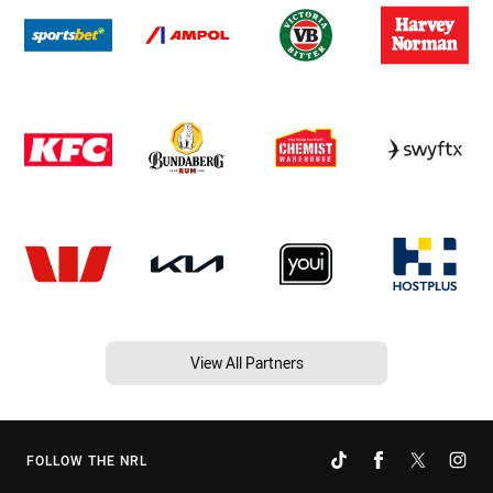
View All Partners
FOLLOW THE NRL