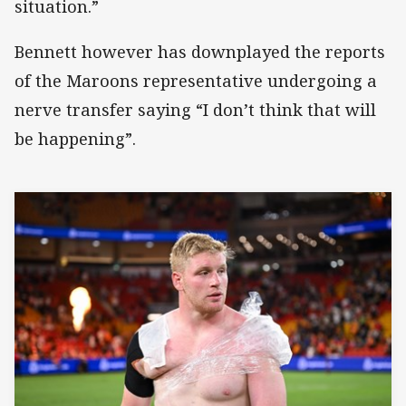
situation.”
Bennett however has downplayed the reports
of the Maroons representative undergoing a
nerve transfer saying “I don’t think that will
be happening”.