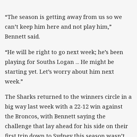
“The season is getting away from us so we
can’t keep him here and not play him,”
Bennett said.
“He will be right to go next week; he’s been
playing for Souths Logan ... He might be
starting yet. Let’s worry about him next
week.”
The Sharks returned to the winners circle in a
big way last week with a 22-12 win against
the Broncos, with Bennett saying the
challenge that lay ahead for his side on their
first trip down to Sydney this season wasn’t