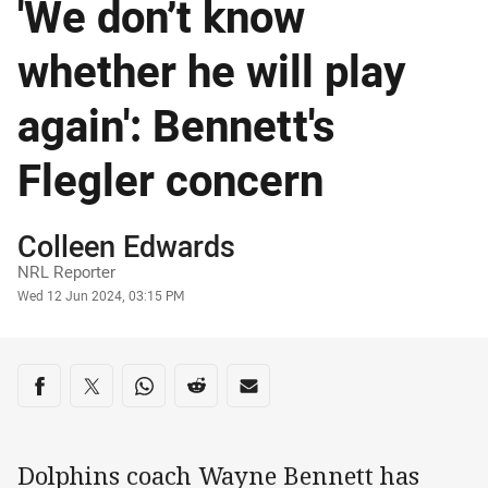
'We don’t know
whether he will play
again': Bennett's
Flegler concern
Author
Colleen Edwards
NRL Reporter
Timestamp
Wed 12 Jun 2024, 03:15 PM
Share on social media
Share via Facebook
Share via Twitter
Share via Whats-app
Share via Reddit
Share via Email
Dolphins coach Wayne Bennett has