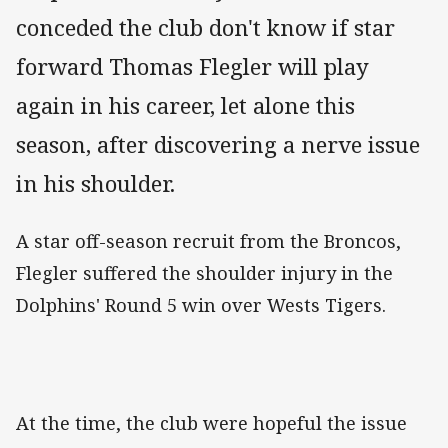
conceded the club don't know if star
forward Thomas Flegler will play
again in his career, let alone this
season, after discovering a nerve issue
in his shoulder.
A star off-season recruit from the Broncos,
Flegler suffered the shoulder injury in the
Dolphins' Round 5 win over Wests Tigers.
At the time, the club were hopeful the issue