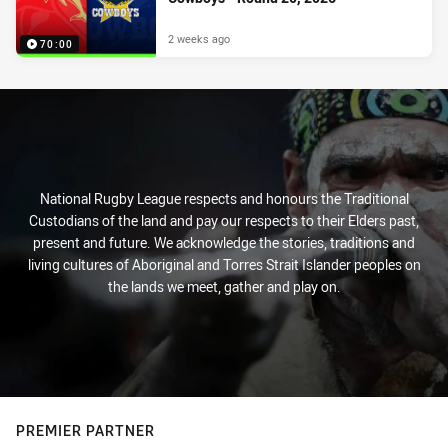
2 weeks ago
70:00
National Rugby League respects and honours the Traditional
Custodians of the land and pay our respects to their Elders past,
present and future. We acknowledge the stories, traditions and
living cultures of Aboriginal and Torres Strait Islander peoples on
the lands we meet, gather and play on.
PREMIER PARTNER