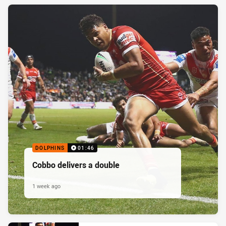
DOLPHINS
01:46
Cobbo delivers a double
1 week ago