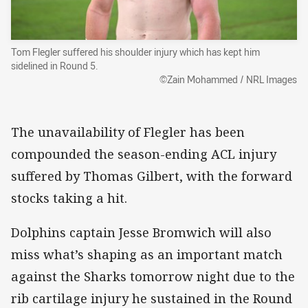
Tom Flegler suffered his shoulder injury which has kept him
sidelined in Round 5.
©Zain Mohammed / NRL Images
The unavailability of Flegler has been
compounded the season-ending ACL injury
suffered by Thomas Gilbert, with the forward
stocks taking a hit.
Dolphins captain Jesse Bromwich will also
miss what’s shaping as an important match
against the Sharks tomorrow night due to the
rib cartilage injury he sustained in the Round