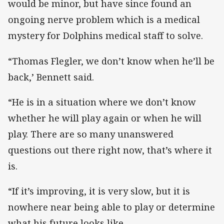
would be minor, but have since found an
ongoing nerve problem which is a medical
mystery for Dolphins medical staff to solve.
“Thomas Flegler, we don’t know when he’ll be
back,’ Bennett said.
“He is in a situation where we don’t know
whether he will play again or when he will
play. There are so many unanswered
questions out there right now, that’s where it
is.
“If it’s improving, it is very slow, but it is
nowhere near being able to play or determine
what his future looks like.