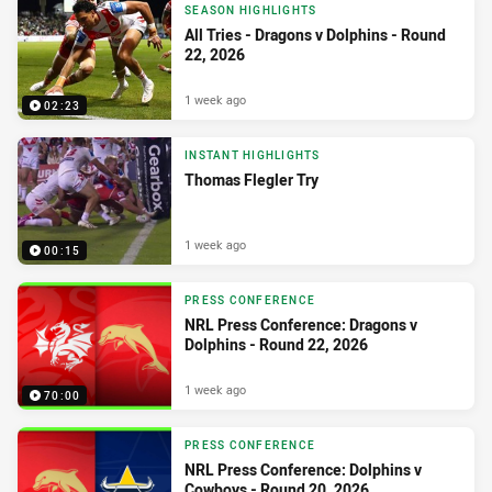
SEASON HIGHLIGHTS
All Tries - Dragons v Dolphins - Round
22, 2026
1 week ago
02:23
INSTANT HIGHLIGHTS
Thomas Flegler Try
1 week ago
00:15
PRESS CONFERENCE
NRL Press Conference: Dragons v
Dolphins - Round 22, 2026
1 week ago
70:00
PRESS CONFERENCE
NRL Press Conference: Dolphins v
Cowboys - Round 20, 2026