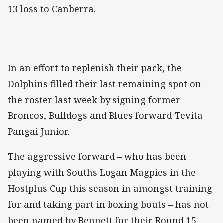
13 loss to Canberra.
In an effort to replenish their pack, the
Dolphins filled their last remaining spot on
the roster last week by signing former
Broncos, Bulldogs and Blues forward Tevita
Pangai Junior.
The aggressive forward – who has been
playing with Souths Logan Magpies in the
Hostplus Cup this season in amongst training
for and taking part in boxing bouts – has not
been named by Bennett for their Round 15