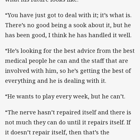
“You have just got to deal with it; it’s what is.
There’s no good being a sook about it, but he
has been good, I think he has handled it well.
“He’s looking for the best advice from the best
medical people he can and the staff that are
involved with him, so he’s getting the best of
everything and he is dealing with it.
“He wants to play every week, but he can’t.
“The nerve hasn’t repaired itself and there is
not much they can do until it repairs itself. If
it doesn’t repair itself, then that’s the