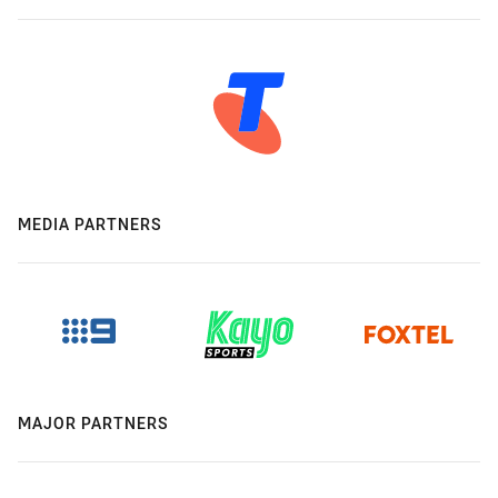
MEDIA PARTNERS
MAJOR PARTNERS