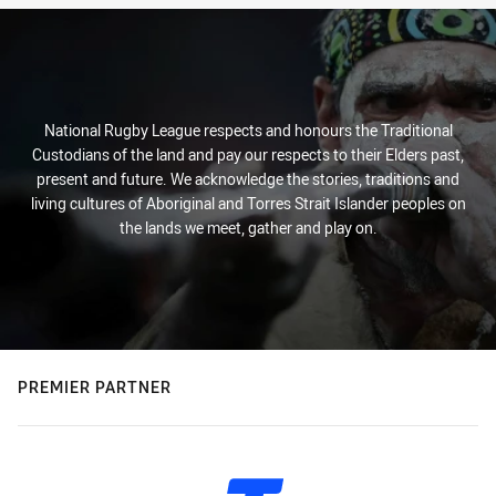
National Rugby League respects and honours the Traditional
Custodians of the land and pay our respects to their Elders past,
present and future. We acknowledge the stories, traditions and
living cultures of Aboriginal and Torres Strait Islander peoples on
the lands we meet, gather and play on.
PREMIER PARTNER