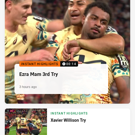
INSTANT HIGHLIGHTS
00:14
Ezra Mam 3rd Try
3 hours ago
INSTANT HIGHLIGHTS
Xavier Willison Try