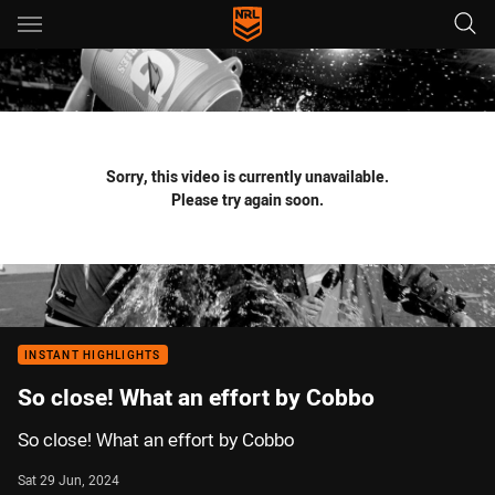
Main
You have skipped the navigation, tab for page content
Sorry, this video is currently unavailable.
Please try again soon.
INSTANT HIGHLIGHTS
So close! What an effort by Cobbo
So close! What an effort by Cobbo
Sat 29 Jun, 2024