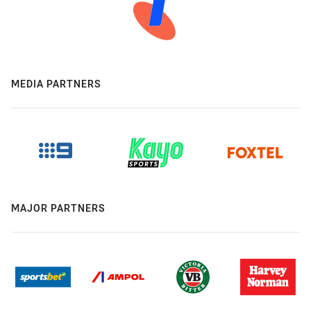
MEDIA PARTNERS
MAJOR PARTNERS