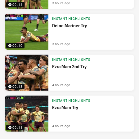
3 hours ago
00:14
INSTANT HIGHLIGHTS
Deine Mariner Try
3 hours ago
00:10
INSTANT HIGHLIGHTS
Ezra Mam 2nd Try
4 hours ago
00:13
INSTANT HIGHLIGHTS
Ezra Mam Try
4 hours ago
00:11