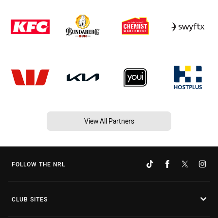
View All Partners
FOLLOW THE NRL
CLUB SITES