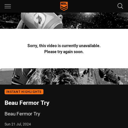
Main
You have skipped the navigation, tab for page content
Sorry, this video is currently unavailable.
Please try again soon.
INSTANT HIGHLIGHTS
Beau Fermor Try
Beau Fermor Try
Sun 21 Jul, 2024