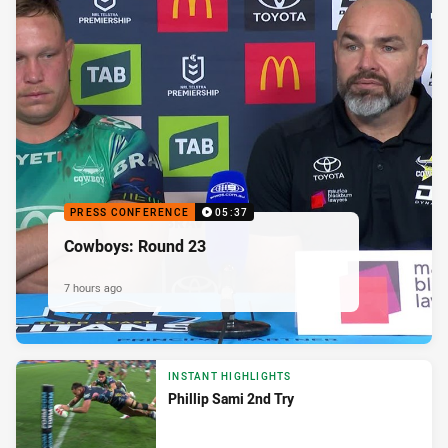
PRESS CONFERENCE
05:37
Cowboys: Round 23
7 hours ago
INSTANT HIGHLIGHTS
Phillip Sami 2nd Try