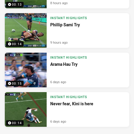
8 hours ago
00:13
INSTANT HIGHLIGHTS
Phillip Sami Try
9 hours ago
00:14
INSTANT HIGHLIGHTS
Arama Hau Try
6 days ago
00:15
INSTANT HIGHLIGHTS
Never fear, Kini is here
6 days ago
00:14