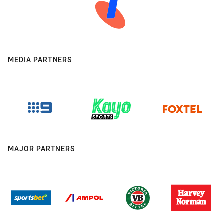
MEDIA PARTNERS
MAJOR PARTNERS