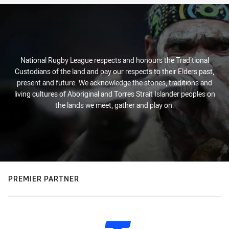
National Rugby League respects and honours the Traditional
Custodians of the land and pay our respects to their Elders past,
present and future. We acknowledge the stories, traditions and
living cultures of Aboriginal and Torres Strait Islander peoples on
the lands we meet, gather and play on.
PREMIER PARTNER