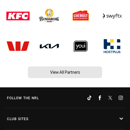
View All Partners
FOLLOW THE NRL
CLUB SITES