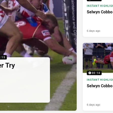
INSTANT HIGHLIG
Selwyn Cobbo 
6 days ago
0:15
r Try
00:14
INSTANT HIGHLIG
Selwyn Cobbo
6 days ago