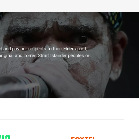
 and pay our respects to their Elders past,
riginal and Torres Strait Islander peoples on