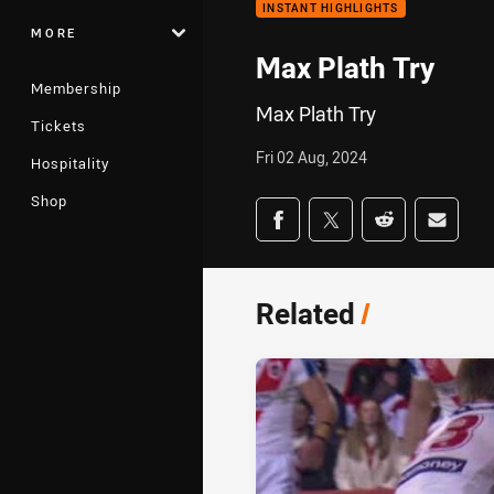
INSTANT HIGHLIGHTS
MORE
Max Plath Try
Membership
Max Plath Try
Tickets
Fri 02 Aug, 2024
Hospitality
Shop
Share on social med
Share via Facebook
Share via Twitter
Share via Redd
Share v
Related
/