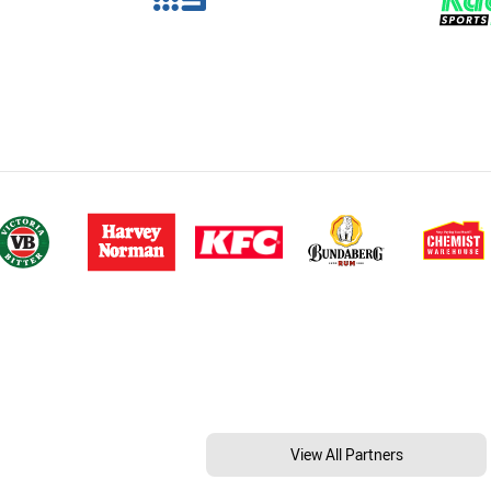
View All Partners