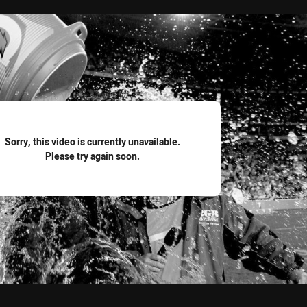
for page content
Sorry, this video is currently unavailable.
Please try again soon.