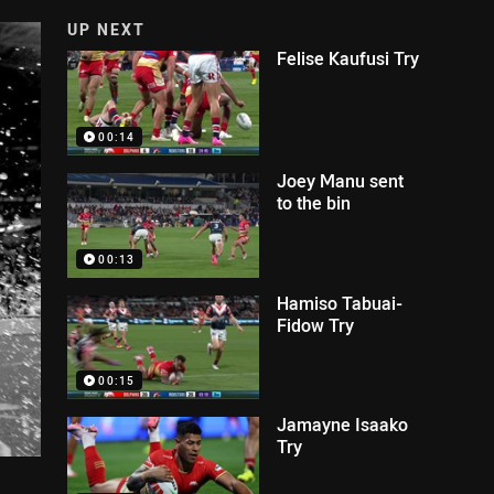
UP NEXT
Felise Kaufusi Try
00:14
Joey Manu sent
to the bin
00:13
Hamiso Tabuai-
Fidow Try
00:15
Jamayne Isaako
Try