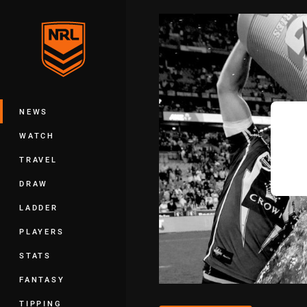
You have skipped the navigation, tab 
Main
NEWS
WATCH
TRAVEL
DRAW
LADDER
PLAYERS
STATS
FANTASY
TIPPING