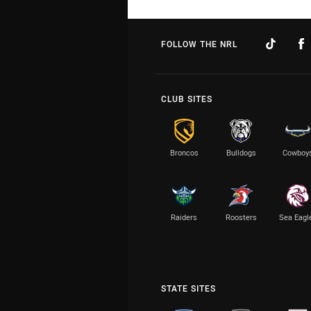
FOLLOW THE NRL
CLUB SITES
Broncos
Bulldogs
Cowboy
Raiders
Roosters
Sea Eagl
STATE SITES