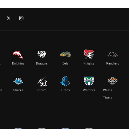
s
Dolphins
Dragons
Eels
Knights
Panthers
es
Sharks
Storm
Titans
Warriors
Wests
Tigers