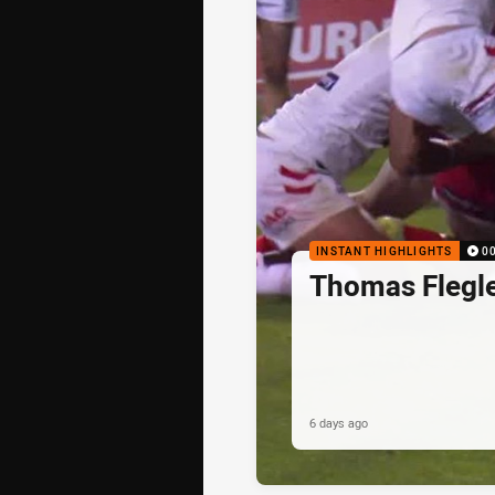
INSTANT HIGHLIGHTS
0
Thomas Flegle
6 days ago