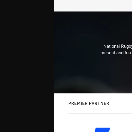
National Rugby
present and futu
PREMIER PARTNER