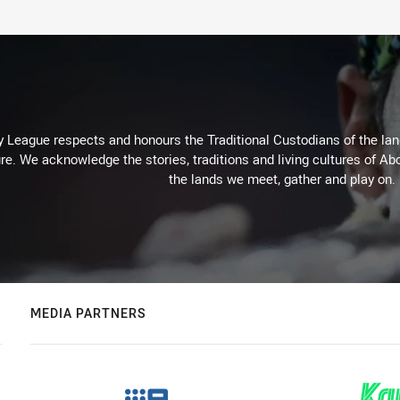
 League respects and honours the Traditional Custodians of the land
re. We acknowledge the stories, traditions and living cultures of Abo
the lands we meet, gather and play on.
MEDIA PARTNERS