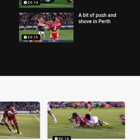
00:14
A bit of push and
shove in Perth
00:15
00:14