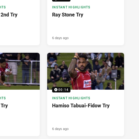
HTS
INSTANT HIGHLIGHTS
2nd Try
Ray Stone Try
6 days ago
00:14
HTS
INSTANT HIGHLIGHTS
 Try
Hamiso Tabuai-Fidow Try
6 days ago