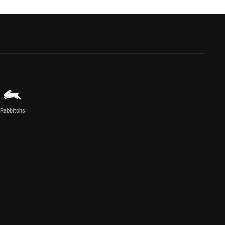
Rabbitohs