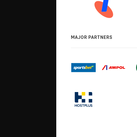
MAJOR PARTNERS