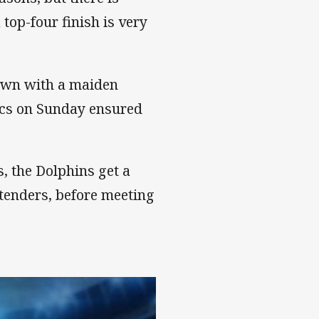
top-four finish is very
 own with a maiden
oics on Sunday ensured
, the Dolphins get a
tenders, before meeting