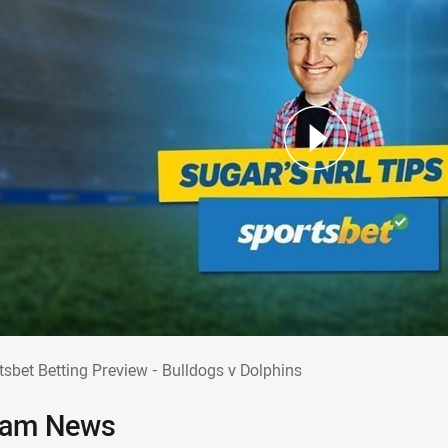
rtsbet Betting Preview - Bulldogs v Dolphi
tsbet Betting Preview - Bulldogs v Dolphins
am News