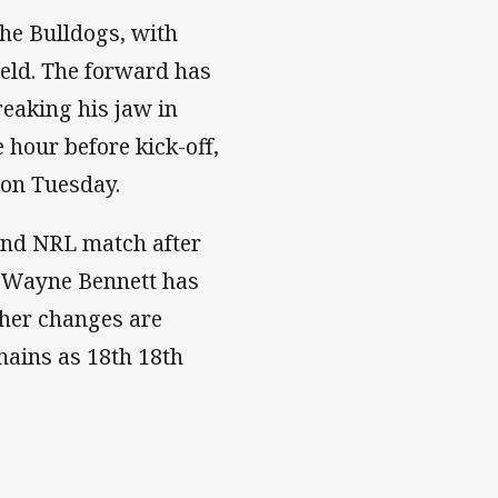
the Bulldogs, with
ield. The forward has
reaking his jaw in
hour before kick-off,
 on Tuesday.
ond NRL match after
. Wayne Bennett has
ther changes are
mains as 18th 18th