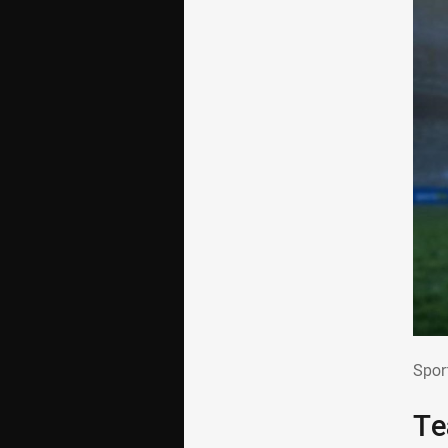
Spo
Spor
Te