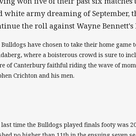
ing won five of their past six matches 
d white army dreaming of September, th
ntinue the roll against Wayne Bennett's
 Bulldogs have chosen to take their home game to
daberg, where a boisterous crowd is sure to incl
re of Canterbury faithful riding the wave of mo
phen Crichton and his men.
 last time the Bulldogs played finals footy was 
ished no higher than 11th in the ensuing seven se