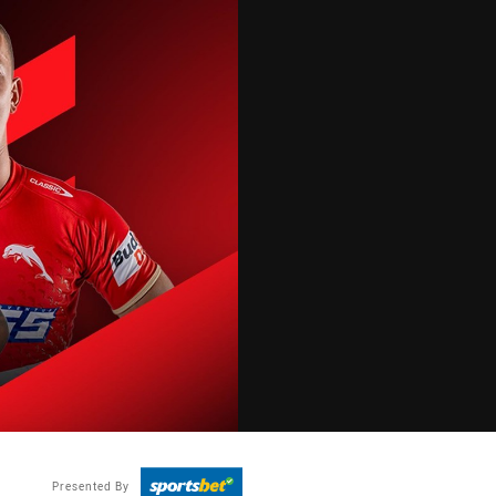
Presented By