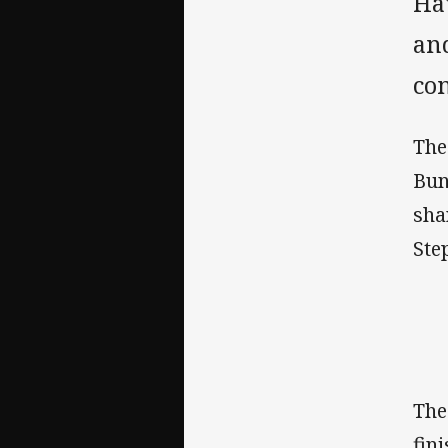
Hav
an
co
The
Bun
sha
Ste
The
fin