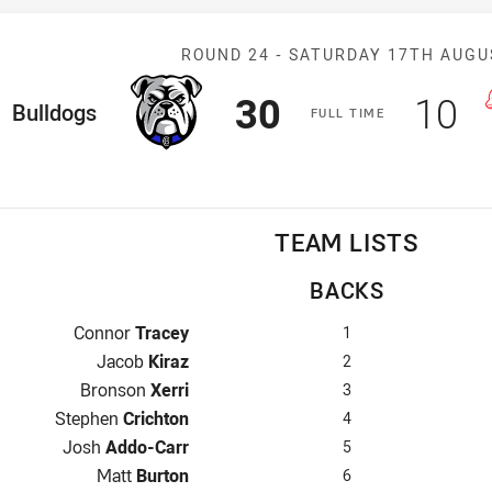
Match: Bulldog
ROUND 24 -
SATURDAY 17TH AUGU
Scored
points
Sco
p
30
10
ome Team
Bulldogs
F
ULL
T
IME
TEAM LISTS
BACKS
Fullback for Bulldogs is number 1
Connor
Tracey
1
Winger for Bulldogs is number 2
Jacob
Kiraz
2
Centre for Bulldogs is number 3
Bronson
Xerri
3
Centre for Bulldogs is number 4
Stephen
Crichton
4
Winger for Bulldogs is number 5
Josh
Addo-Carr
5
Five-Eighth for Bulldogs is number 6
Matt
Burton
6