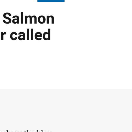
: Salmon
r called