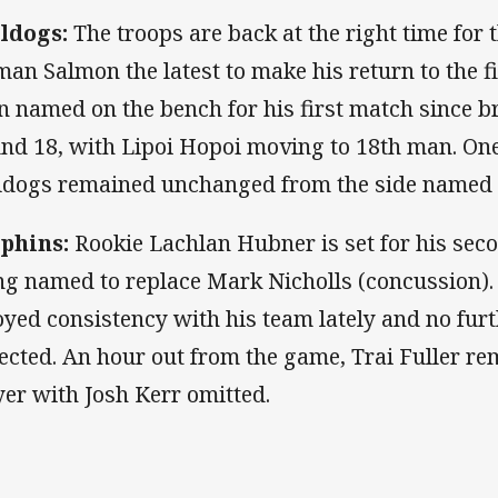
ldogs:
The troops are back at the right time for 
man Salmon the latest to make his return to the f
n named on the bench for his first match since b
nd 18, with Lipoi Hopoi moving to 18th man. One 
ldogs remained unchanged from the side named
phins:
Rookie Lachlan Hubner is set for his sec
ng named to replace Mark Nicholls (concussion)
oyed consistency with his team lately and no fur
ected. An hour out from the game, Trai Fuller re
yer with Josh Kerr omitted.