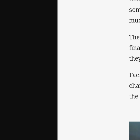
som
muc
The
fin
the
Fac
cha
the