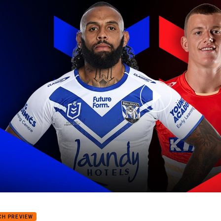
for page content
dogs v Dolphins: Round 24
CH PREVIEW