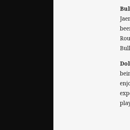
Bul
Jae
bee
Rou
Bul
Dol
bei
enj
exp
pla