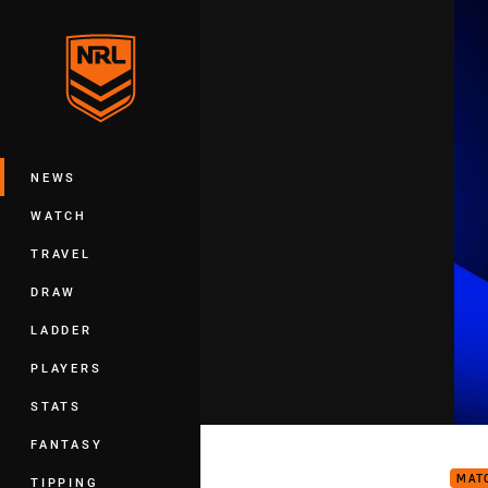
You have skipped the navigation, tab 
Main
NEWS
WATCH
TRAVEL
DRAW
LADDER
PLAYERS
STATS
Bull
FANTASY
MAT
TIPPING