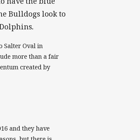
to have the blue
e Bulldogs look to
 Dolphins.
 Salter Oval in
ude more than a fair
mentum created by
2016 and they have
asons, but there is