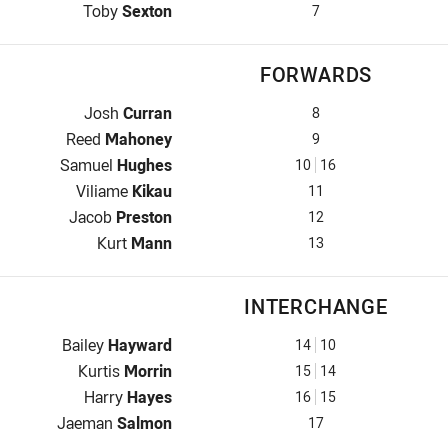
Halfback for Bulldogs is number 7
Toby
Sexton
7
FORWARDS
Prop for Bulldogs is number 8
Josh
Curran
8
Hooker for Bulldogs is number 9
Reed
Mahoney
9
Prop for Bulldogs is number 10
Samuel
Hughes
10
16
2nd Row for Bulldogs is number 11
Viliame
Kikau
11
2nd Row for Bulldogs is number 12
Jacob
Preston
12
Lock for Bulldogs is number 13
Kurt
Mann
13
INTERCHANGE
Interchange for Bulldogs is number 14
Bailey
Hayward
14
10
Interchange for Bulldogs is number 15
Kurtis
Morrin
15
14
Interchange for Bulldogs is number 16
Harry
Hayes
16
15
Interchange for Bulldogs is number 17
Jaeman
Salmon
17