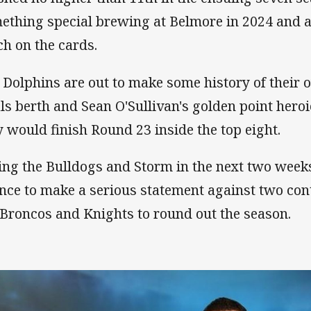
ething special brewing at Belmore in 2024 and a 
h on the cards.
 Dolphins are out to make some history of their
als berth and Sean O'Sullivan's golden point her
y would finish Round 23 inside the top eight.
ing the Bulldogs and Storm in the next two weeks
nce to make a serious statement against two con
 Broncos and Knights to round out the season.