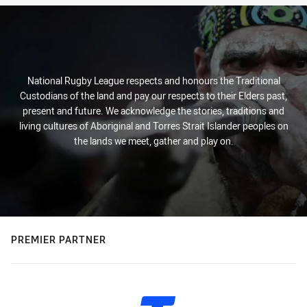
National Rugby League respects and honours the Traditional
Custodians of the land and pay our respects to their Elders past,
present and future. We acknowledge the stories, traditions and
living cultures of Aboriginal and Torres Strait Islander peoples on
the lands we meet, gather and play on.
PREMIER PARTNER