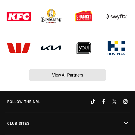
View All Partners
FOLLOW THE NRL
CLUB SITES