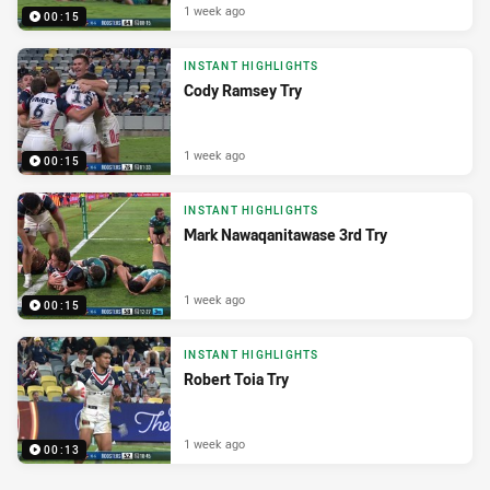
1 week ago
00:15
INSTANT HIGHLIGHTS
Cody Ramsey Try
1 week ago
00:15
INSTANT HIGHLIGHTS
Mark Nawaqanitawase 3rd Try
1 week ago
00:15
INSTANT HIGHLIGHTS
Robert Toia Try
1 week ago
00:13