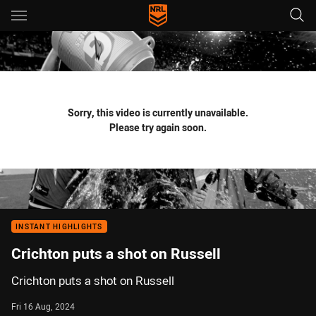
Main
You have skipped the navigation, tab for page content
Sorry, this video is currently unavailable.
Please try again soon.
INSTANT HIGHLIGHTS
Crichton puts a shot on Russell
Crichton puts a shot on Russell
Fri 16 Aug, 2024