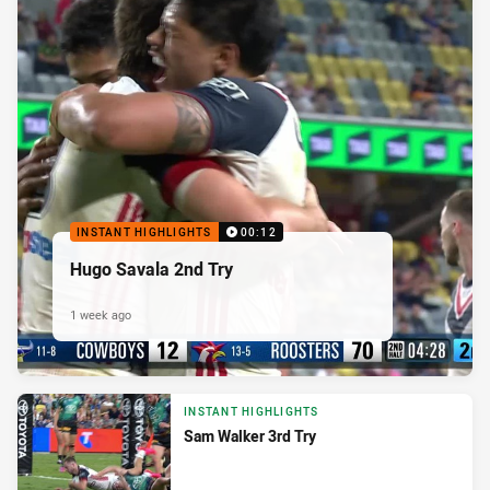
INSTANT HIGHLIGHTS
00:12
Hugo Savala 2nd Try
1 week ago
INSTANT HIGHLIGHTS
Sam Walker 3rd Try