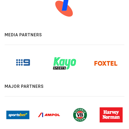
MEDIA PARTNERS
MAJOR PARTNERS