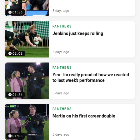
5 days ago
01:56
PANTHERS
Jenkins just keeps rolling
5 days ago
02:08
PANTHERS
Yeo: I'm really proud of how we reacted
to last week's performance
5 days ago
01:24
PANTHERS
Martin on his first career double
5 days ago
01:05