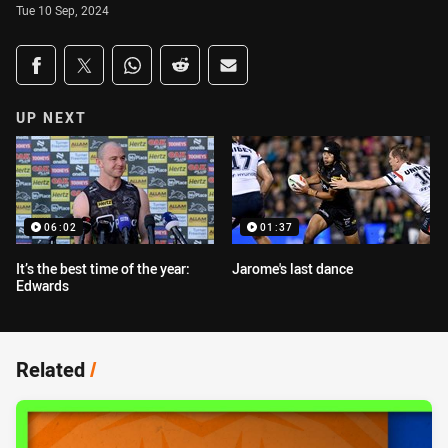
Tue 10 Sep, 2024
Share on social media
Share via Facebook
Share via Twitter
Share via Whats-app
Share via Reddit
Share via Email
UP NEXT
06:02
01:37
It’s the best time of the year:
Jarome's last dance
Edwards
Related
/