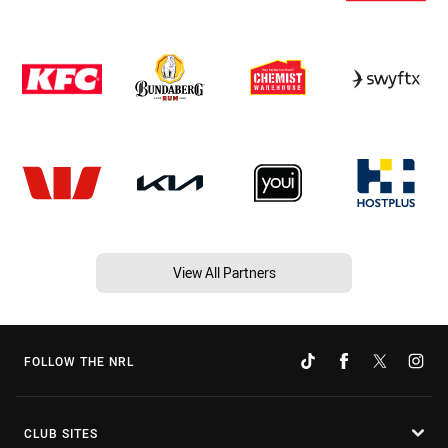
View All Partners
FOLLOW THE NRL
CLUB SITES