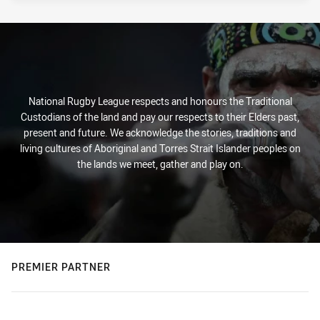
National Rugby League respects and honours the Traditional
Custodians of the land and pay our respects to their Elders past,
present and future. We acknowledge the stories, traditions and
living cultures of Aboriginal and Torres Strait Islander peoples on
the lands we meet, gather and play on.
PREMIER PARTNER