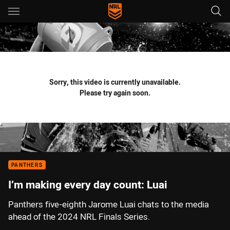
Main
You have skipped the navigation, tab for page content
Sorry, this video is currently unavailable.
Please try again soon.
PANTHERS
I’m making every day count: Luai
Panthers five-eighth Jarome Luai chats to the media
ahead of the 2024 NRL Finals Series.