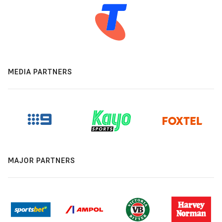
MEDIA PARTNERS
MAJOR PARTNERS