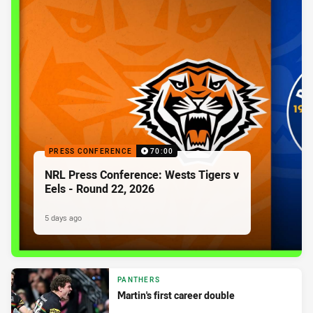
PRESS CONFERENCE
70:00
NRL Press Conference: Wests Tigers v
Eels - Round 22, 2026
5 days ago
PANTHERS
Martin's first career double