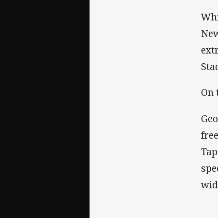
Whi
New
ext
Sta
On t
Geo
fre
Tap
spe
wi