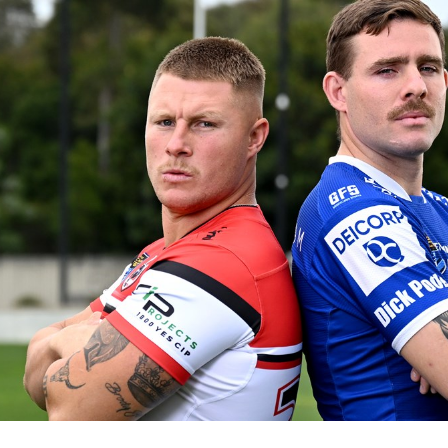
for page content