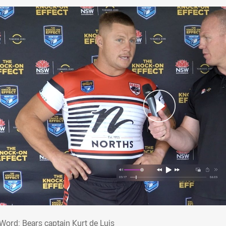
t Word: Bears captain Kurt de Luis
 Word: Bears captain Kurt de Luis