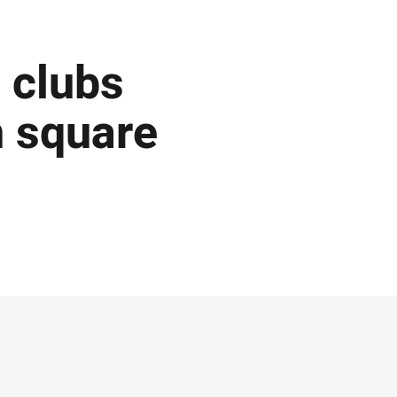
 clubs
 square