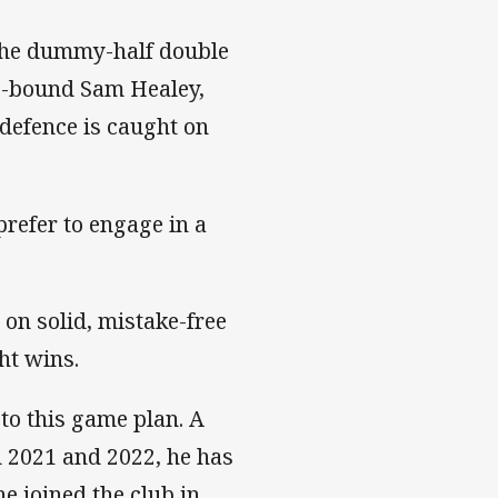
 the dummy-half double
rs-bound Sam Healey,
defence is caught on
refer to engage in a
 on solid, mistake-free
ht wins.
to this game plan. A
 2021 and 2022, he has
e joined the club in