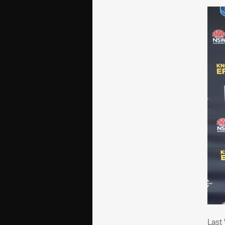
Las
Last