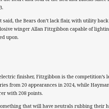
3.
t said, the Bears don’t lack flair, with utility b
losive winger Allan Fitzgibbon capable of lighti
led upon.
electric finisher, Fitzgibbon is the competition’s 
tries from 20 appearances in 2024, while Hayman
rer with 208 points.
something that will have neutrals rubbing their h