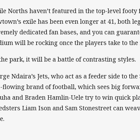
le Norths haven’t featured in the top-level footy 
town’s exile has been even longer at 41, both le
remely dedicated fan bases, and you can guara
dium will be rocking once the players take to the f
he park, it will be a battle of contrasting styles.
rge Ndaira’s Jets, who act as a feeder side to the
e-flowing brand of football, which sees big forw
uha and Braden Hamlin-Uele try to win quick pla
edsters Liam Ison and Sam Stonestreet can weav
de.