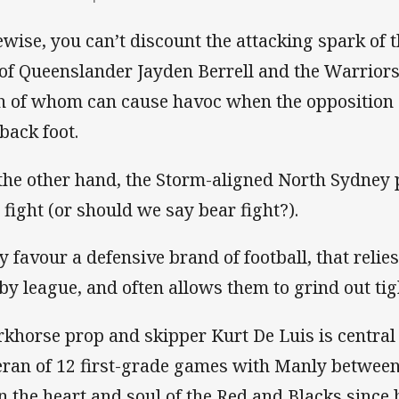
ewise, you can’t discount the attacking spark of
 of Queenslander Jayden Berrell and the Warrio
h of whom can cause havoc when the opposition 
 back foot.
the other hand, the Storm-aligned North Sydney p
 fight (or should we say bear fight?).
y favour a defensive brand of football, that relies
by league, and often allows them to grind out tig
khorse prop and skipper Kurt De Luis is central 
eran of 12 first-grade games with Manly between
n the heart and soul of the Red and Blacks since h