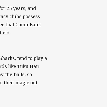
for 25 years, and
gacy clubs possess
ntee that CommBank
ield.
 Sharks, tend to play a
ards like Tuku Hau-
y-the-balls, so
e their magic out