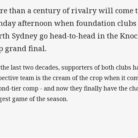
e than a century of rivalry will come t
nday afternoon when foundation club
rth Sydney go head-to-head in the Kno
p grand final.
 the last two decades, supporters of both clubs h
pective team is the cream of the crop when it c
ond-tier comp - and now they finally have the cha
gest game of the season.