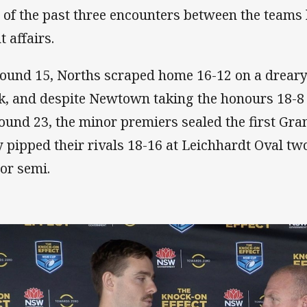
 of the past three encounters between the teams
t affairs.
round 15, Norths scraped home 16-12 on a drear
k, and despite Newtown taking the honours 18-8
round 23, the minor premiers sealed the first Gra
y pipped their rivals 18-16 at Leichhardt Oval tw
or semi.