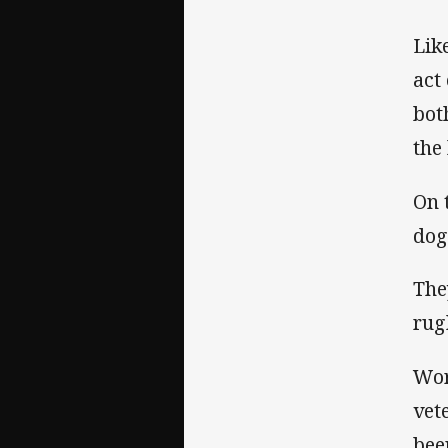
Lik
act
bot
the
On 
dog
The
rug
Wor
vet
bee