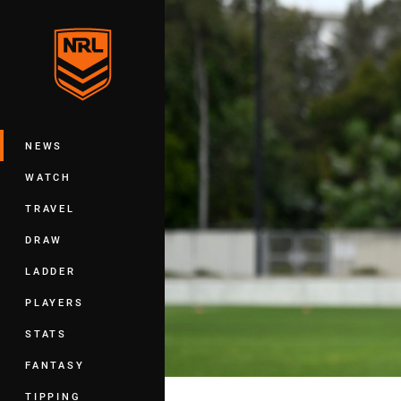
You have skipped the navigation, tab 
Main
NEWS
WATCH
TRAVEL
DRAW
LADDER
PLAYERS
STATS
FANTASY
TIPPING