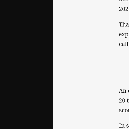
202
Tha
exp
cal
An 
20 
sco
In 