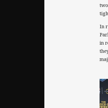
two
tigh
In 
Par
in 
the
maj