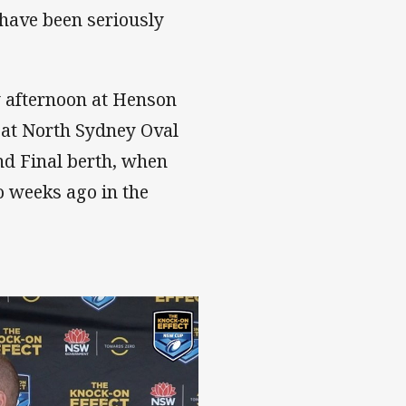
 have been seriously
y afternoon at Henson
 at North Sydney Oval
nd Final berth, when
o weeks ago in the