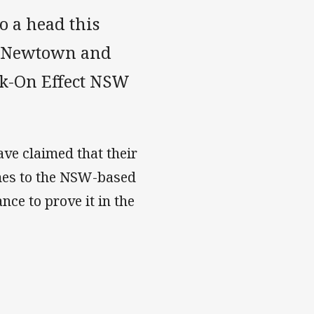
o a head this
s Newtown and
ck-On Effect NSW
ave claimed that their
omes to the NSW-based
nce to prove it in the