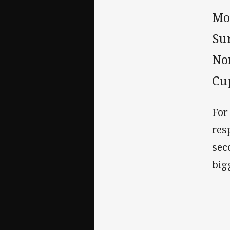
Mor
Su
No
Cu
For
res
sec
big