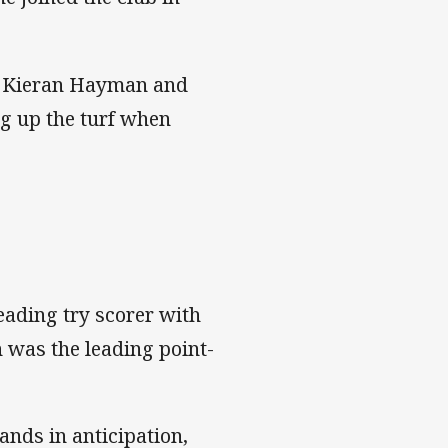
ack Kieran Hayman and
ng up the turf when
leading try scorer with
 was the leading point-
ands in anticipation,