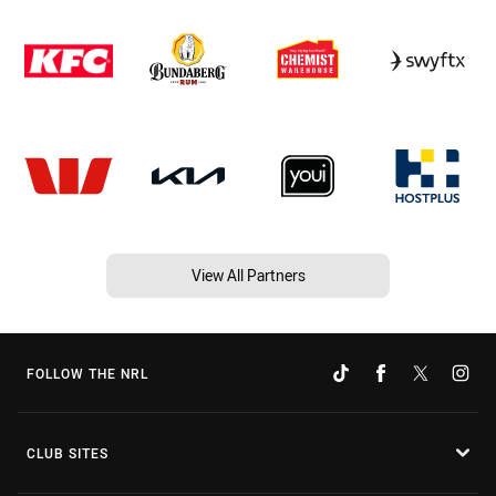
View All Partners
FOLLOW THE NRL
CLUB SITES