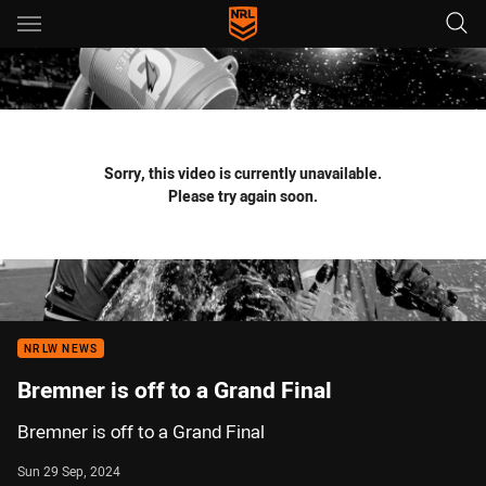
Main
You have skipped the navigation, tab for page content
Sorry, this video is currently unavailable.
Please try again soon.
NRLW NEWS
Bremner is off to a Grand Final
Bremner is off to a Grand Final
Sun 29 Sep, 2024