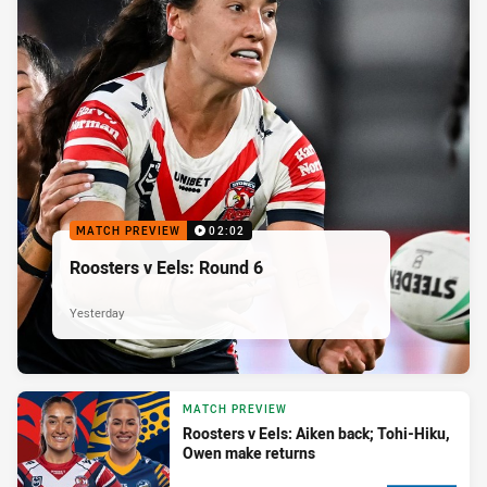
MATCH PREVIEW
02:02
Roosters v Eels: Round 6
Yesterday
MATCH PREVIEW
Roosters v Eels: Aiken back; Tohi-Hiku,
Owen make returns