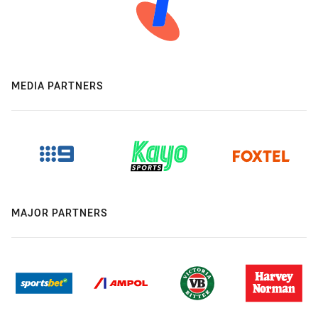
MEDIA PARTNERS
MAJOR PARTNERS