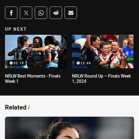
Share on social media
Share via Facebook
Share via Twitter
Share via Whats-app
Share via Reddit
Share via Email
UP NEXT
02:19
22:44
NRLW Best Moments - Finals
NRLW Round Up – Finals Week
Week 1
1, 2024
Related
/