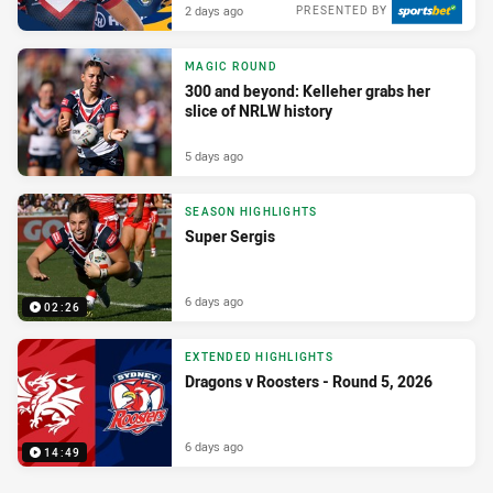
2 days ago
PRESENTED BY
MAGIC ROUND
300 and beyond: Kelleher grabs her
slice of NRLW history
5 days ago
SEASON HIGHLIGHTS
Super Sergis
6 days ago
02:26
EXTENDED HIGHLIGHTS
Dragons v Roosters - Round 5, 2026
6 days ago
14:49