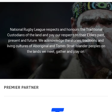
National Rugby League respects and honours the Traditional
Custodians of the land and pay our respects to their Elders past,
present and future. We acknowledge the stories, traditions and
living cultures of Aboriginal and Torres Strait Islander peoples on
the lands we meet, gather and play on.
PREMIER PARTNER