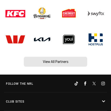
View All Partners
FOLLOW THE NRL
CLUB SITES