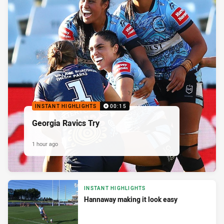
INSTANT HIGHLIGHTS
00:15
Georgia Ravics Try
1 hour ago
INSTANT HIGHLIGHTS
Hannaway making it look easy