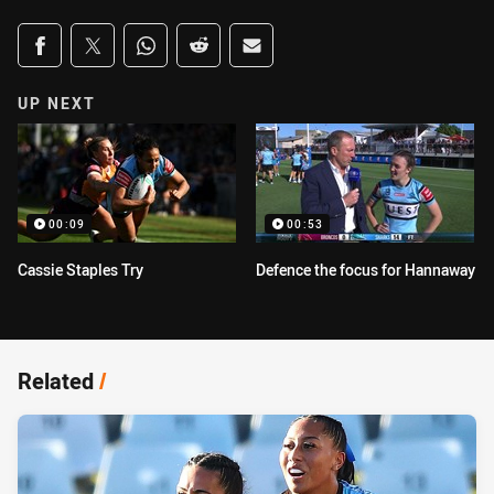
Share on social media
Share via Facebook
Share via Twitter
Share via Whats-app
Share via Reddit
Share via Email
UP NEXT
00:09
00:53
Cassie Staples Try
Defence the focus for Hannaway
Related
/