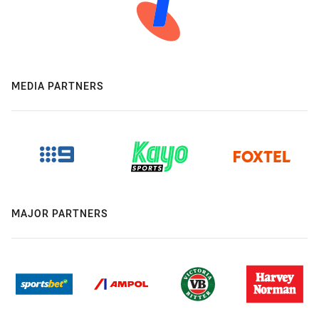
MEDIA PARTNERS
MAJOR PARTNERS