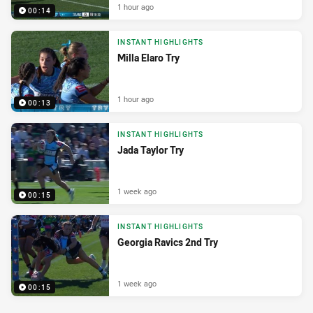
1 hour ago
00:14
INSTANT HIGHLIGHTS
Milla Elaro Try
1 hour ago
00:13
INSTANT HIGHLIGHTS
Jada Taylor Try
1 week ago
00:15
INSTANT HIGHLIGHTS
Georgia Ravics 2nd Try
1 week ago
00:15