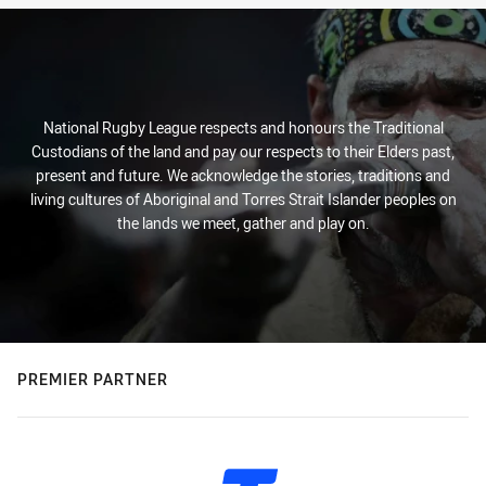
National Rugby League respects and honours the Traditional
Custodians of the land and pay our respects to their Elders past,
present and future. We acknowledge the stories, traditions and
living cultures of Aboriginal and Torres Strait Islander peoples on
the lands we meet, gather and play on.
PREMIER PARTNER