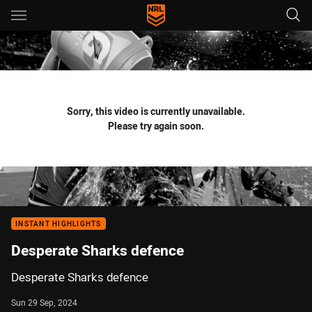
Main
You have skipped the navigation, tab for page content
Sorry, this video is currently unavailable.
Please try again soon.
INSTANT HIGHLIGHTS
Desperate Sharks defence
Desperate Sharks defence
Sun 29 Sep, 2024