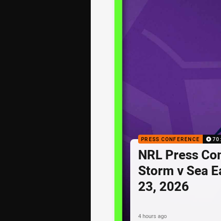
PRESS CONFERENCE
70
NRL Press Co
Storm v Sea E
23, 2026
4 hours ago