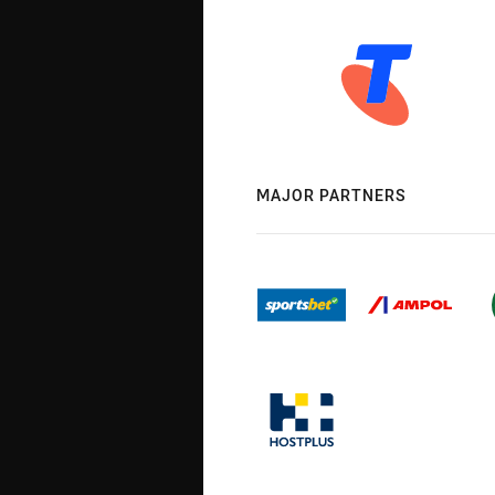
MAJOR PARTNERS