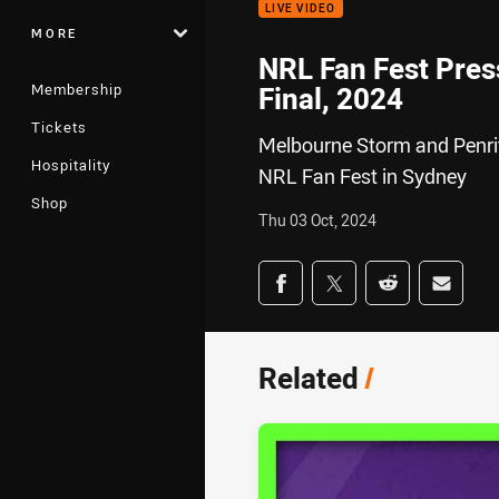
LIVE VIDEO
MORE
NRL Fan Fest Pres
Membership
Final, 2024
Tickets
Melbourne Storm and Penrit
Hospitality
NRL Fan Fest in Sydney
Shop
Thu 03 Oct, 2024
Share on social med
Share via Facebook
Share via Twitter
Share via Redd
Share v
Related
/