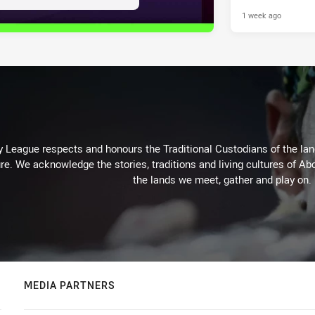
1 week ago
 League respects and honours the Traditional Custodians of the land
re. We acknowledge the stories, traditions and living cultures of Abo
the lands we meet, gather and play on.
MEDIA PARTNERS