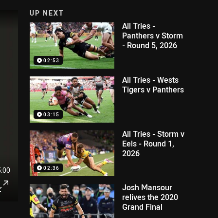
UP NEXT
All Tries -
Panthers v Storm
- Round 5, 2026
02:53
All Tries - Wests
Tigers v Panthers
03:15
All Tries - Storm v
Eels - Round 1,
2026
02:36
5:00
Josh Mansour
relives the 2020
Grand Final