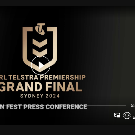
for page content
5