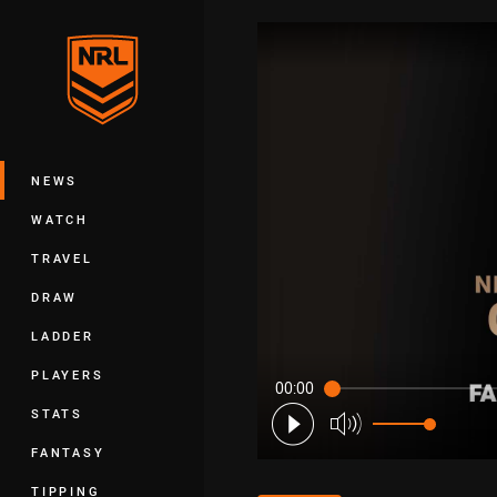
You have skipped the navigation, tab 
Main
NEWS
WATCH
TRAVEL
DRAW
LADDER
PLAYERS
00:00
STATS
FANTASY
TIPPING