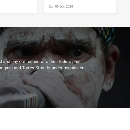
Sun 06 Oct, 2024
 and pay our respects to their Elders past,
riginal and Torres Strait Islander peoples on