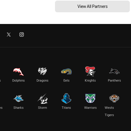
View All Partners
s
Dolphins
Dragons
Eels
Knights
Panthers
es
Sharks
Storm
Titans
Warriors
Wests
Tigers