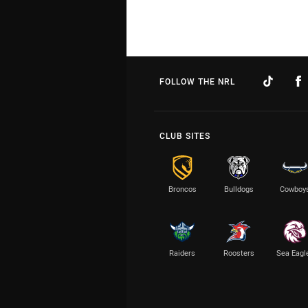
FOLLOW THE NRL
CLUB SITES
Broncos
Bulldogs
Cowboy
Raiders
Roosters
Sea Eagl