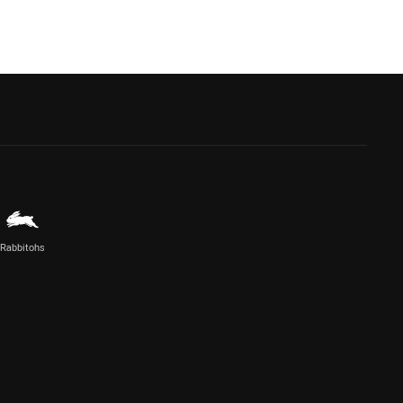
Rabbitohs