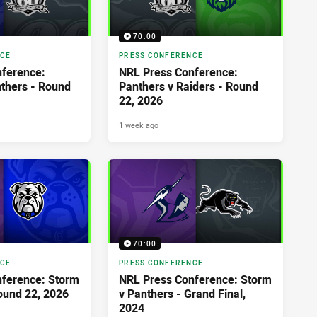
70:00
NCE
PRESS CONFERENCE
ference:
NRL Press Conference:
nthers - Round
Panthers v Raiders - Round
22, 2026
1 week ago
70:00
NCE
PRESS CONFERENCE
ference: Storm
NRL Press Conference: Storm
Round 22, 2026
v Panthers - Grand Final,
2024