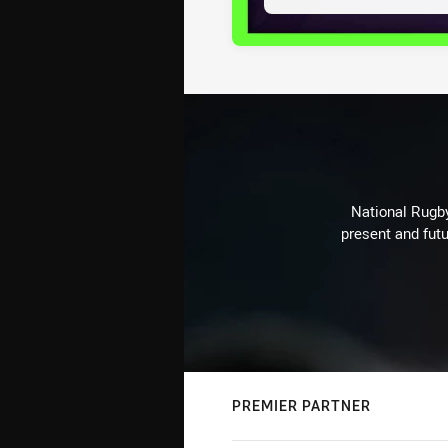
National Rugby
present and futu
PREMIER PARTNER