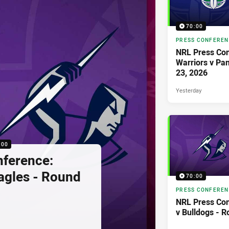
70:00
PRESS CONFERE
NRL Press Con
Warriors v Pa
23, 2026
Yesterday
:00
nference:
agles - Round
70:00
PRESS CONFERE
NRL Press Con
v Bulldogs - 