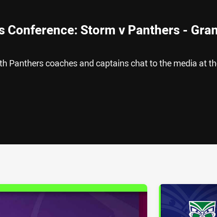
s Conference: Storm v Panthers - Gra
h Panthers coaches and captains chat to the media at th
ia
it
ia Email