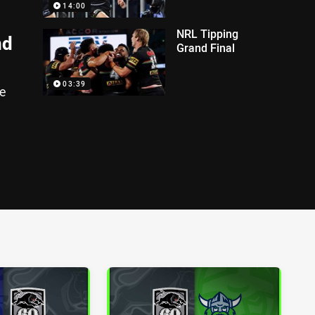
14:00
NRL Tipping
nd
Grand Final
03:39
e