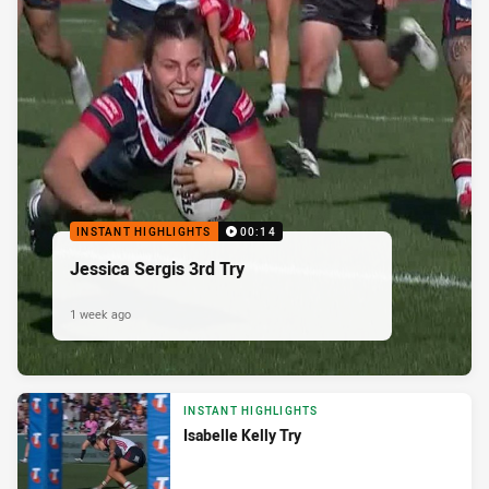
INSTANT HIGHLIGHTS
00:14
Jessica Sergis 3rd Try
1 week ago
INSTANT HIGHLIGHTS
Isabelle Kelly Try