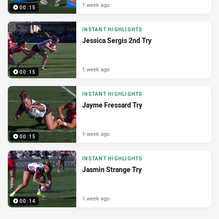
1 week ago
00:15
INSTANT HIGHLIGHTS
Jessica Sergis 2nd Try
1 week ago
00:15
INSTANT HIGHLIGHTS
Jayme Fressard Try
1 week ago
00:15
INSTANT HIGHLIGHTS
Jasmin Strange Try
1 week ago
00:14