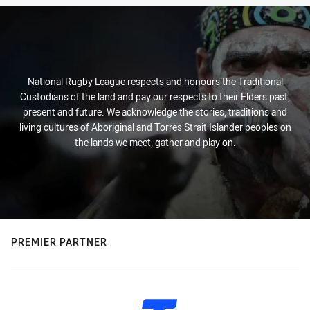
National Rugby League respects and honours the Traditional
Custodians of the land and pay our respects to their Elders past,
present and future. We acknowledge the stories, traditions and
living cultures of Aboriginal and Torres Strait Islander peoples on
the lands we meet, gather and play on.
PREMIER PARTNER