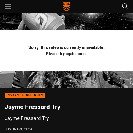
Main
You have skipped the navigation, tab for page content
Sorry, this video is currently unavailable.
Please try again soon.
INSTANT HIGHLIGHTS
Jayme Fressard Try
Jayme Fressard Try
Sun 06 Oct, 2024