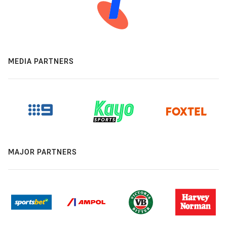
MEDIA PARTNERS
MAJOR PARTNERS