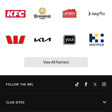
View All Partners
FOLLOW THE NRL
CLUB SITES