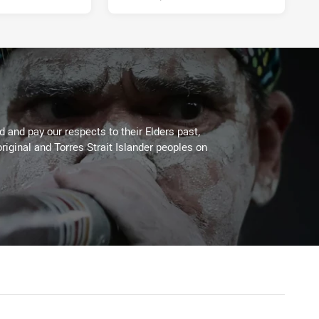
 and pay our respects to their Elders past,
riginal and Torres Strait Islander peoples on