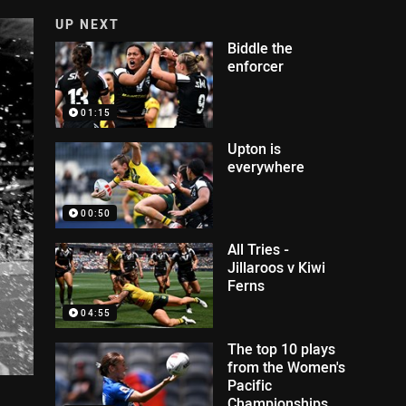
UP NEXT
Biddle the
enforcer
01:15
Upton is
everywhere
00:50
All Tries -
Jillaroos v Kiwi
Ferns
04:55
The top 10 plays
from the Women's
Pacific
Championships