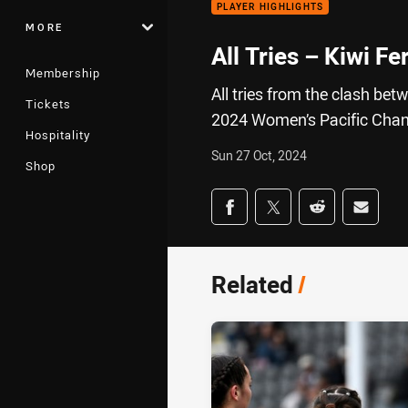
PLAYER HIGHLIGHTS
MORE
All Tries – Kiwi Fe
Membership
All tries from the clash bet
Tickets
2024 Women’s Pacific Cha
Hospitality
Sun 27 Oct, 2024
Shop
Share on social med
Share via Facebook
Share via Twitter
Share via Redd
Share v
Related
/