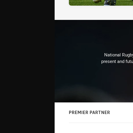
National Rugby
present and futu
PREMIER PARTNER