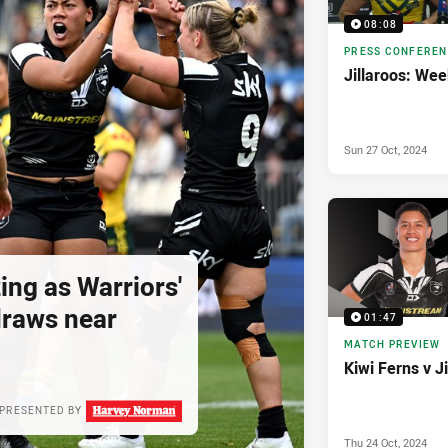
08:08
PRESS CONFERE
Jillaroos: Wee
Sun 27 Oct, 2024
ing as Warriors'
draws near
01:47
MATCH PREVIEW
Kiwi Ferns v J
PRESENTED BY
Thu 24 Oct, 2024