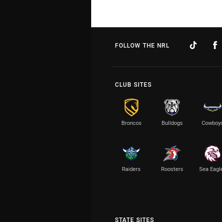
FOLLOW THE NRL
CLUB SITES
Broncos
Bulldogs
Cowboy
Raiders
Roosters
Sea Eagl
STATE SITES