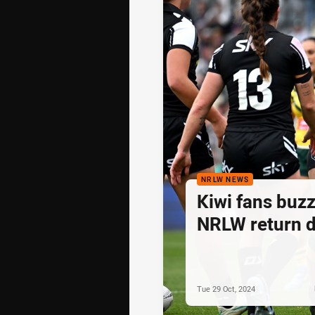
NRLW NEWS
Kiwi fans buzz
NRLW return 
Tue 29 Oct, 2024