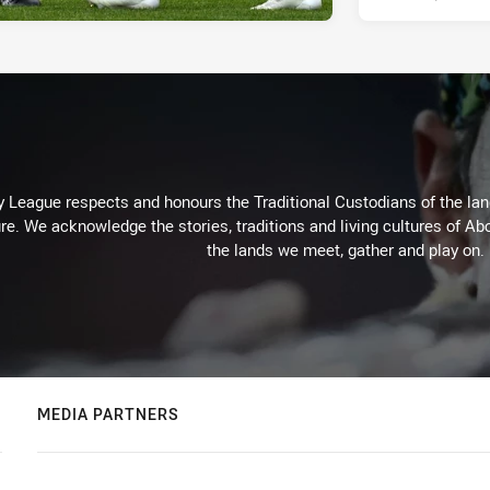
 League respects and honours the Traditional Custodians of the land
re. We acknowledge the stories, traditions and living cultures of Abo
the lands we meet, gather and play on.
MEDIA PARTNERS