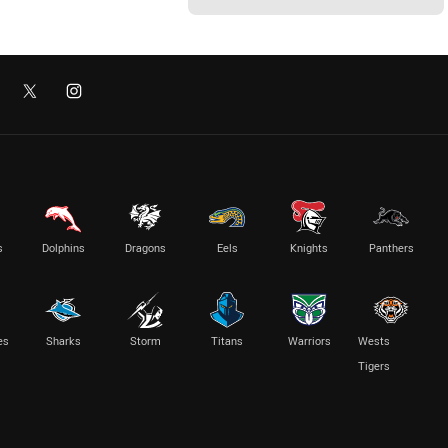
s
Dolphins
Dragons
Eels
Knights
Panthers
es
Sharks
Storm
Titans
Warriors
Wests
Tigers