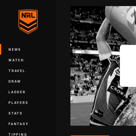
You have skipped the navigation, tab 
Main
NEWS
WATCH
TRAVEL
DRAW
LADDER
PLAYERS
STATS
FANTASY
TIPPING