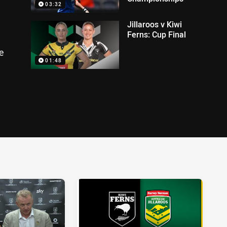
03:32
Jillaroos v Kiwi
Ferns: Cup Final
e
01:48