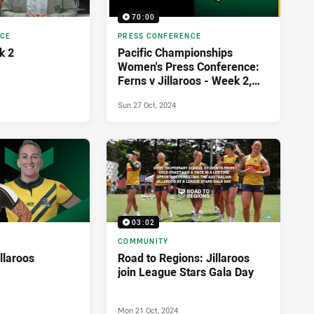
70:00
NCE
PRESS CONFERENCE
k 2
Pacific Championships
Women's Press Conference:
Ferns v Jillaroos - Week 2,
2024
Sun 27 Oct, 2024
03:02
COMMUNITY
illaroos
Road to Regions: Jillaroos
join League Stars Gala Day
Mon 21 Oct, 2024