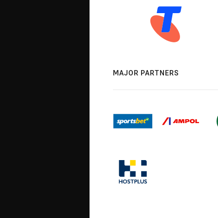
MAJOR PARTNERS