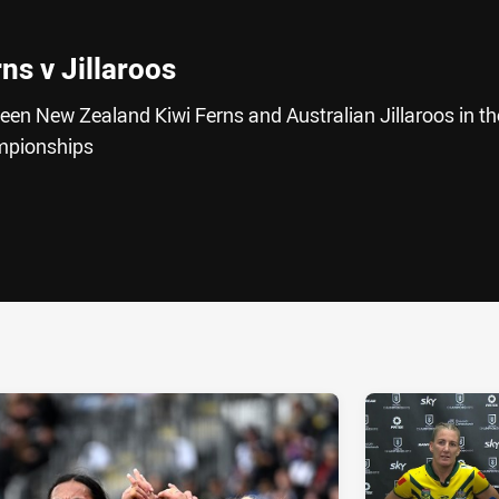
rns v Jillaroos
ween New Zealand Kiwi Ferns and Australian Jillaroos in th
mpionships
ia
it
ia Email