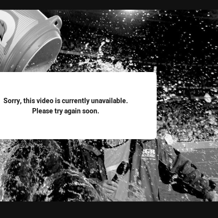
for page content
Sorry, this video is currently unavailable.
Please try again soon.