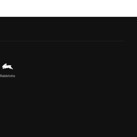
Rabbitohs