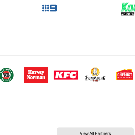
View All Partners