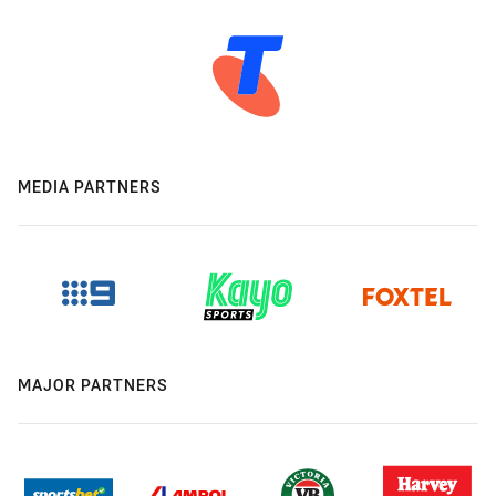
MEDIA PARTNERS
MAJOR PARTNERS