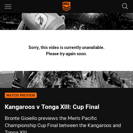
Main
You have skipped the navigation, tab for page content
Sorry, this video is currently unavailable.
Please try again soon.
MATCH PREVIEW
Kangaroos v Tonga XIII: Cup Final
Bronte Gioiello previews the Men's Pacific
Championship Cup Final between the Kangaroos and
Tonga XIII