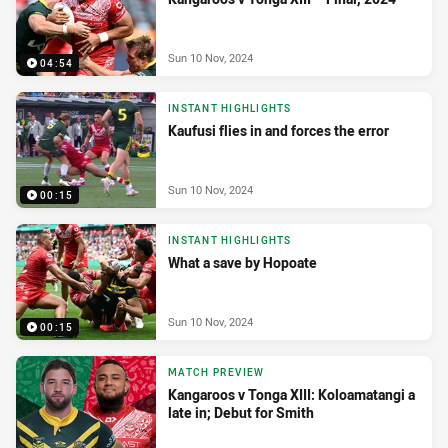
Sun 10 Nov, 2024
04:54
INSTANT HIGHLIGHTS
Kaufusi flies in and forces the error
Sun 10 Nov, 2024
00:15
INSTANT HIGHLIGHTS
What a save by Hopoate
Sun 10 Nov, 2024
00:15
MATCH PREVIEW
Kangaroos v Tonga XIII: Koloamatangi a
late in; Debut for Smith