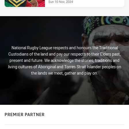
Sun 10 Nov, 2024
National Rugby League respects and honours the Traditional
Custodians of the land and pay our respects to their Elders past,
present and future. We acknowledge the stories, traditions and
living cultures of Aboriginal and Torres Strait Islander peoples on
the lands we meet, gather and play on.
PREMIER PARTNER