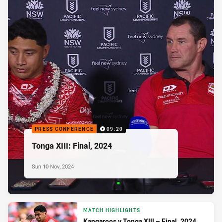
PRESS CONFERENCE
09:20
Tonga XIII: Final, 2024
Sun 10 Nov, 2024
MATCH HIGHLIGHTS
Kangaroos v Tonga XIII – Final, 2024