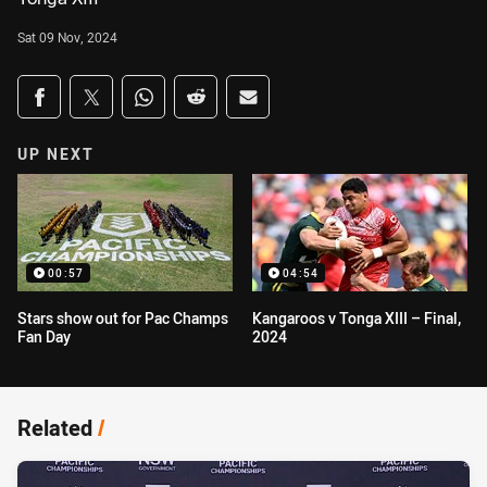
Sat 09 Nov, 2024
Share on social media
Share via Facebook
Share via Twitter
Share via Whats-app
Share via Reddit
Share via Email
UP NEXT
00:57
04:54
Stars show out for Pac Champs
Kangaroos v Tonga XIII – Final,
Fan Day
2024
Related
/