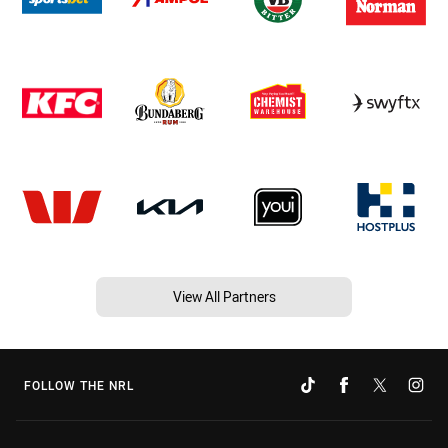
View All Partners
FOLLOW THE NRL