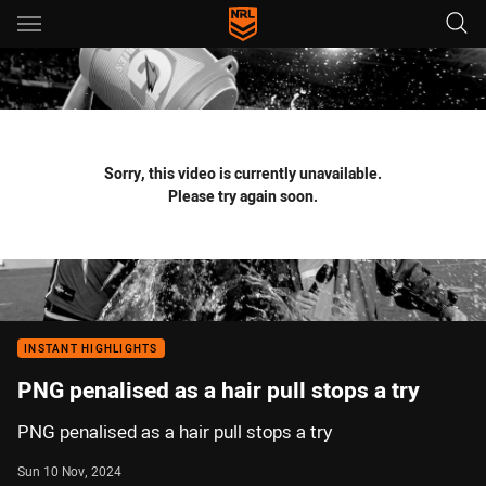
Main
You have skipped the navigation, tab for page content
Sorry, this video is currently unavailable.
Please try again soon.
INSTANT HIGHLIGHTS
PNG penalised as a hair pull stops a try
PNG penalised as a hair pull stops a try
Sun 10 Nov, 2024