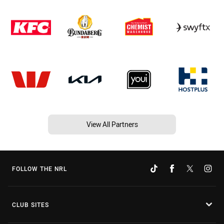
View All Partners
FOLLOW THE NRL
CLUB SITES