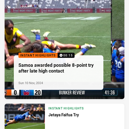
INSTANT HIGHLIGHTS
00:15
Samoa awarded possible 8-point try
after late high contact
Sun 10 Nov, 2024
INSTANT HIGHLIGHTS
Jetaya Faifua Try