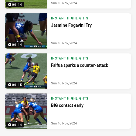
Sun 10 Nov, 2024
00:14
INSTANT HIGHLIGHTS
Jasmine Fogavini Try
Sun 10 Nov, 2024
00:14
INSTANT HIGHLIGHTS
Faifua sparks a counter-attack
Sun 10 Nov, 2024
00:15
INSTANT HIGHLIGHTS
BIG contact early
Sun 10 Nov, 2024
00:14