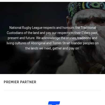
National Rugby League respects and honours the Traditional
Custodians of the land and pay our respects to their Elders past,
present and future. We acknowledge the stories, traditions and
living cultures of Aboriginal and Torres Strait Islander peoples on
the lands we meet, gather and play on.
PREMIER PARTNER