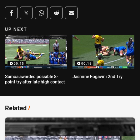
Share on social media
Share via Facebook
Share via Twitter
Share via Whats-app
Share via Reddit
Share via Email
UP NEXT
00:15
00:15
Samoa awarded possible 8-
Jasmine Fogavini 2nd Try
point try after late high contact
Related
/