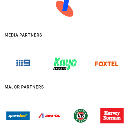
MEDIA PARTNERS
MAJOR PARTNERS