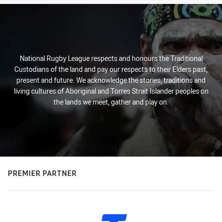
National Rugby League respects and honours the Traditional
Custodians of the land and pay our respects to their Elders past,
present and future. We acknowledge the stories, traditions and
living cultures of Aboriginal and Torres Strait Islander peoples on
the lands we meet, gather and play on.
PREMIER PARTNER