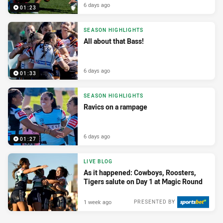
6 days ago
01:23
SEASON HIGHLIGHTS
All about that Bass!
6 days ago
01:33
SEASON HIGHLIGHTS
Ravics on a rampage
6 days ago
01:27
LIVE BLOG
As it happened: Cowboys, Roosters,
Tigers salute on Day 1 at Magic Round
1 week ago
PRESENTED BY