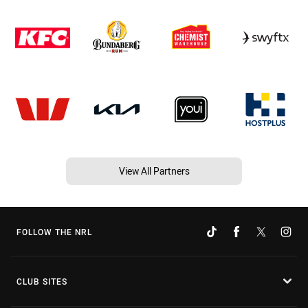
View All Partners
FOLLOW THE NRL
CLUB SITES