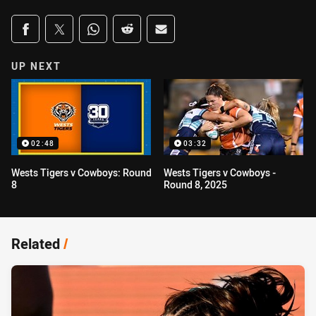
Share on social media
Share via Facebook
Share via Twitter
Share via Whats-app
Share via Reddit
Share via Email
UP NEXT
02:48
03:32
Wests Tigers v Cowboys: Round
Wests Tigers v Cowboys -
8
Round 8, 2025
Related
/