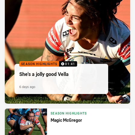
SEASON HIGHLIGHTS
01:41
She's a jolly good Vella
6 days ago
SEASON HIGHLIGHTS
Magic McGregor