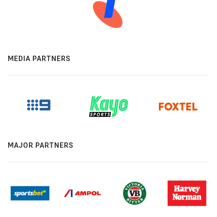
MEDIA PARTNERS
MAJOR PARTNERS