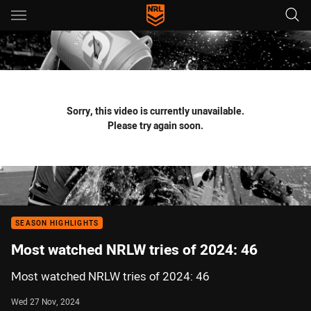
Main
You have skipped the navigation, tab for page content
Sorry, this video is currently unavailable.
Please try again soon.
SEASON HIGHLIGHTS
Most watched NRLW tries of 2024: 46
Most watched NRLW tries of 2024: 46
Wed 27 Nov, 2024