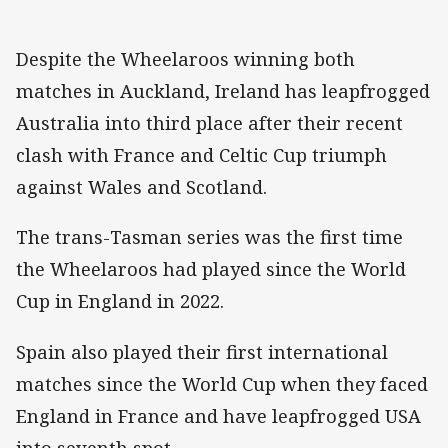
Despite the Wheelaroos winning both
matches in Auckland, Ireland has leapfrogged
Australia into third place after their recent
clash with France and Celtic Cup triumph
against Wales and Scotland.
The trans-Tasman series was the first time
the Wheelaroos had played since the World
Cup in England in 2022.
Spain also played their first international
matches since the World Cup when they faced
England in France and have leapfrogged USA
into seventh spot.