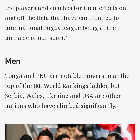
the players and coaches for their efforts on
and off the field that have contributed to
international rugby league being at the
pinnacle of our sport.”
Men
Tonga and PNG are notable movers near the
top of the IRL World Rankings ladder, but
Serbia, Wales, Ukraine and USA are other
nations who have climbed significantly.