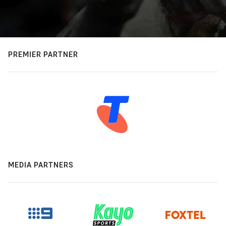
PREMIER PARTNER
MEDIA PARTNERS