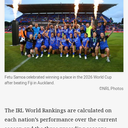
Fetu Samoa celebrated winning a place in the 2026 World Cup
after beating Fiji in Auckland.
©NRL Photos
The IRL World Rankings are calculated on
each nation’s performance over the current