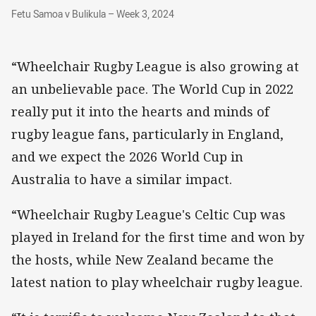
Fetu Samoa v Bulikula – Week 3, 2024
Fetu Samoa v Bulikula – Week 3, 2024
“Wheelchair Rugby League is also growing at
an unbelievable pace. The World Cup in 2022
really put it into the hearts and minds of
rugby league fans, particularly in England,
and we expect the 2026 World Cup in
Australia to have a similar impact.
“Wheelchair Rugby League's Celtic Cup was
played in Ireland for the first time and won by
the hosts, while New Zealand became the
latest nation to play wheelchair rugby league.