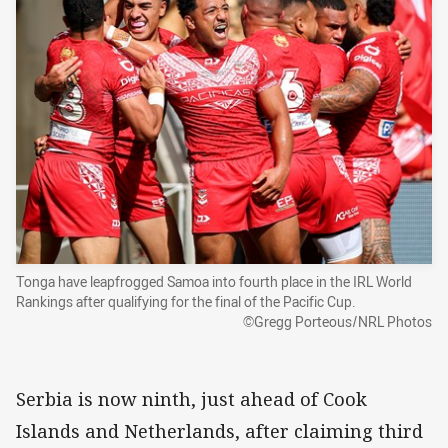
Tonga have leapfrogged Samoa into fourth place in the IRL World
Rankings after qualifying for the final of the Pacific Cup.
©Gregg Porteous/NRL Photos
Serbia is now ninth, just ahead of Cook
Islands and Netherlands, after claiming third