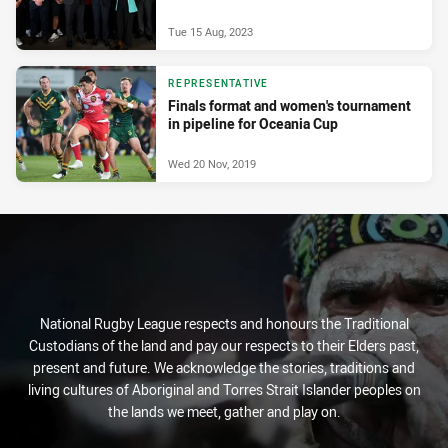
Tue 15 Aug, 2023
REPRESENTATIVE
Finals format and women's tournament
in pipeline for Oceania Cup
Wed 20 Nov, 2019
National Rugby League respects and honours the Traditional
Custodians of the land and pay our respects to their Elders past,
present and future. We acknowledge the stories, traditions and
living cultures of Aboriginal and Torres Strait Islander peoples on
the lands we meet, gather and play on.