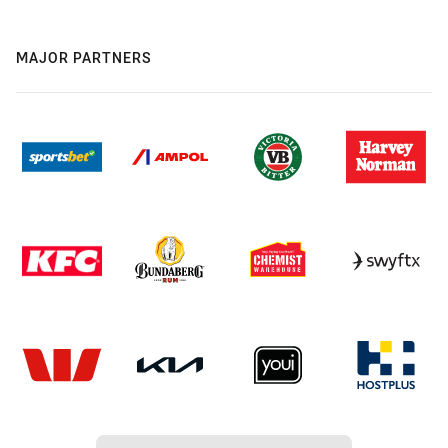
MAJOR PARTNERS