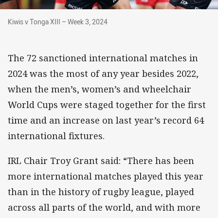
Kiwis v Tonga XIII – Week 3, 2024
Kiwis v Tonga XIII – Week 3, 2024
The 72 sanctioned international matches in
2024 was the most of any year besides 2022,
when the men’s, women’s and wheelchair
World Cups were staged together for the first
time and an increase on last year’s record 64
international fixtures.
IRL Chair Troy Grant said: “There has been
more international matches played this year
than in the history of rugby league, played
across all parts of the world, and with more