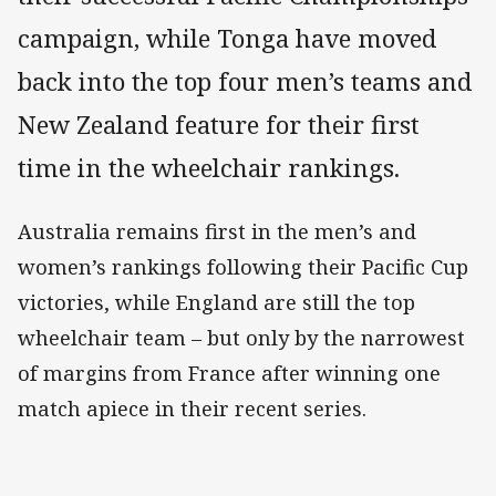
campaign, while Tonga have moved
back into the top four men’s teams and
New Zealand feature for their first
time in the wheelchair rankings.
Australia remains first in the men’s and
women’s rankings following their Pacific Cup
victories, while England are still the top
wheelchair team – but only by the narrowest
of margins from France after winning one
match apiece in their recent series.