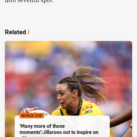
Related
/
WORLD CUP
'Many more of those
moments':Jillaroos out to inspire on