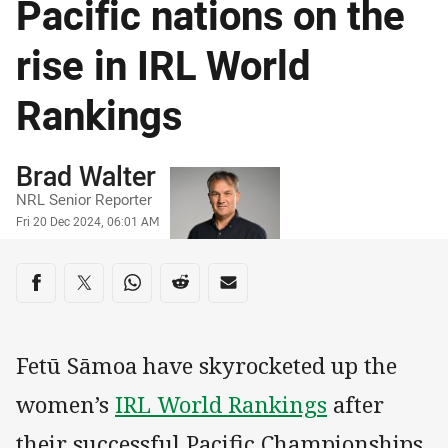
Pacific nations on the
rise in IRL World
Rankings
Author
Brad Walter
NRL Senior Reporter
Timestamp
Fri 20 Dec 2024, 06:01 AM
Share on social media
Share via Facebook
Share via Twitter
Share via Whats-app
Share via Reddit
Share via Email
Fetū Sāmoa have skyrocketed up the
women’s
IRL World Rankings
after
their successful Pacific Championships