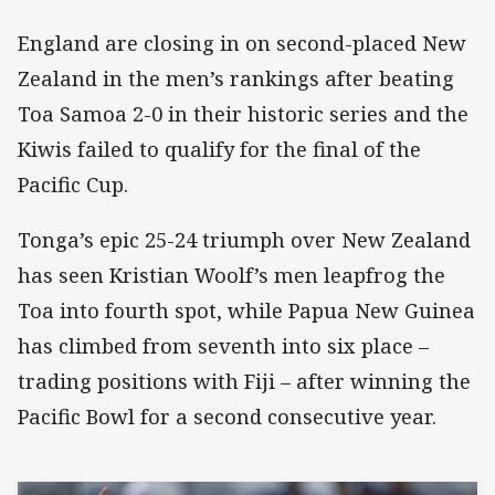
England are closing in on second-placed New
Zealand in the men’s rankings after beating
Toa Samoa 2-0 in their historic series and the
Kiwis failed to qualify for the final of the
Pacific Cup.
Tonga’s epic 25-24 triumph over New Zealand
has seen Kristian Woolf’s men leapfrog the
Toa into fourth spot, while Papua New Guinea
has climbed from seventh into six place –
trading positions with Fiji – after winning the
Pacific Bowl for a second consecutive year.