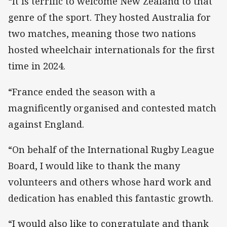
“It is terrific to welcome New Zealand to that
genre of the sport. They hosted Australia for
two matches, meaning those two nations
hosted wheelchair internationals for the first
time in 2024.
“France ended the season with a
magnificently organised and contested match
against England.
“On behalf of the International Rugby League
Board, I would like to thank the many
volunteers and others whose hard work and
dedication has enabled this fantastic growth.
“I would also like to congratulate and thank