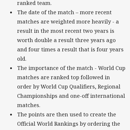
ranked team.
The date of the match – more recent
matches are weighted more heavily - a
result in the most recent two years is
worth double a result three years ago
and four times a result that is four years
old.
The importance of the match - World Cup
matches are ranked top followed in
order by World Cup Qualifiers, Regional
Championships and one-off international
matches.
The points are then used to create the
Official World Rankings by ordering the