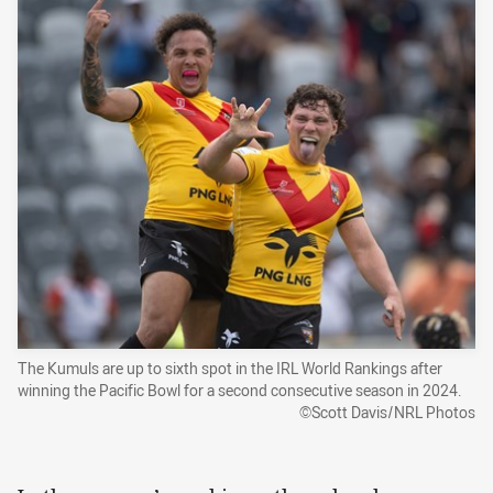
The Kumuls are up to sixth spot in the IRL World Rankings after
winning the Pacific Bowl for a second consecutive season in 2024.
©Scott Davis/NRL Photos