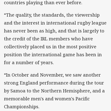
countries playing than ever before.
“The quality, the standards, the viewership
and the interest in international rugby league
has never been as high, and that is largely to
the credit of the IRL members who have
collectively placed us in the most positive
position the international game has been in
for a number of years.
“In October and November, we saw another
strong England performance during the tour
by Samoa to the Northern Hemisphere, and a
memorable men's and women's Pacific
Championships.