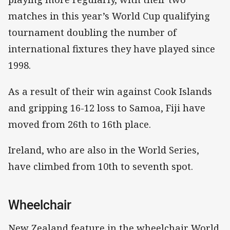
matches in this year’s World Cup qualifying
tournament doubling the number of
international fixtures they have played since
1998.
As a result of their win against Cook Islands
and gripping 16-12 loss to Samoa, Fiji have
moved from 26th to 16th place.
Ireland, who are also in the World Series,
have climbed from 10th to seventh spot.
Wheelchair
New Zealand feature in the wheelchair World