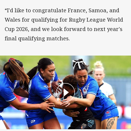
“I'd like to congratulate France, Samoa, and
Wales for qualifying for Rugby League World
Cup 2026, and we look forward to next year's
final qualifying matches.