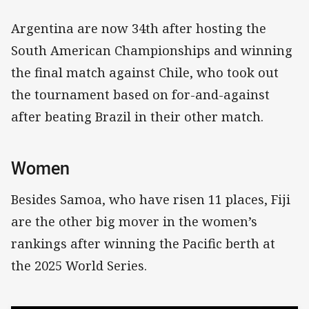
Argentina are now 34th after hosting the
South American Championships and winning
the final match against Chile, who took out
the tournament based on for-and-against
after beating Brazil in their other match.
Women
Besides Samoa, who have risen 11 places, Fiji
are the other big mover in the women’s
rankings after winning the Pacific berth at
the 2025 World Series.