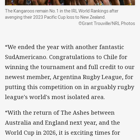
The Kangaroos remain No.1 in the IRL World Rankings after
avenging their 2023 Pacific Cup loss to New Zealand.
©Grant Trouville/NRL Photos
“We ended the year with another fantastic
SudAmericano. Congratulations to Chile for
winning the tournament and full credit to our
newest member, Argentina Rugby League, for
putting this competition on in arguably rugby
league's world's most isolated area.
“With the return of The Ashes between
Australia and England next year, and the
World Cup in 2026, it is exciting times for