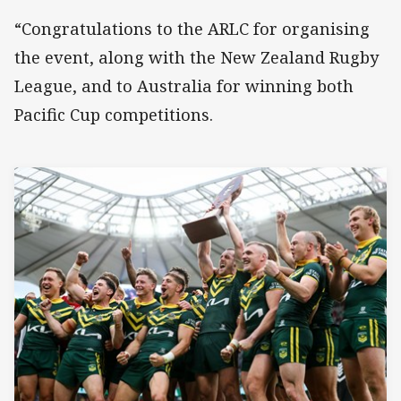
“Congratulations to the ARLC for organising
the event, along with the New Zealand Rugby
League, and to Australia for winning both
Pacific Cup competitions.