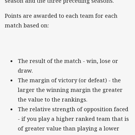
season and the three preceding seasons.
Points are awarded to each team for each
match based on:
The result of the match - win, lose or
draw.
The margin of victory (or defeat) - the
larger the winning margin the greater
the value to the rankings.
The relative strength of opposition faced
- if you play a higher ranked team that is
of greater value than playing a lower