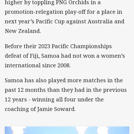
higher by toppling PNG Orchids in a
promotion-relegation play-off for a place in
next year’s Pacific Cup against Australia and
New Zealand.
Before their 2023 Pacific Championships
defeat of Fiji, Samoa had not won a women’s
international since 2008.
Samoa has also played more matches in the
past 12 months than they had in the previous
12 years - winning all four under the
coaching of Jamie Soward.