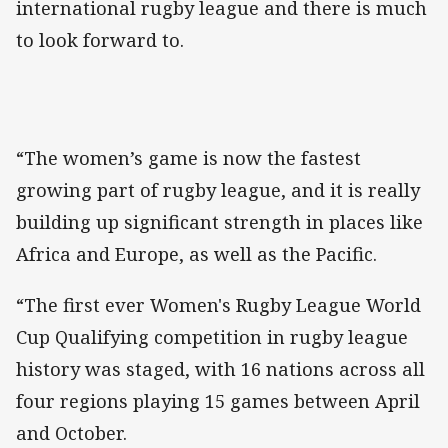
international rugby league and there is much
to look forward to.
“The women’s game is now the fastest
growing part of rugby league, and it is really
building up significant strength in places like
Africa and Europe, as well as the Pacific.
“The first ever Women's Rugby League World
Cup Qualifying competition in rugby league
history was staged, with 16 nations across all
four regions playing 15 games between April
and October.