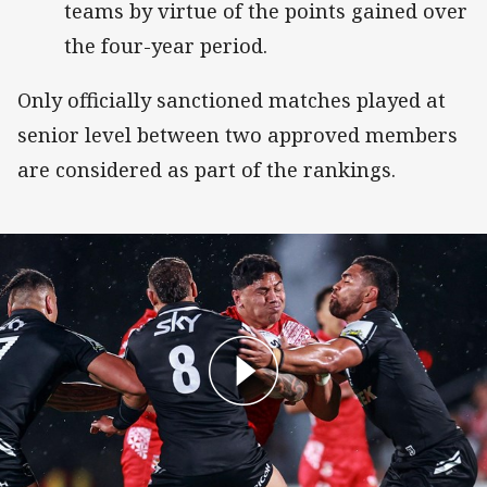
teams by virtue of the points gained over
the four-year period.
Only officially sanctioned matches played at
senior level between two approved members
are considered as part of the rankings.