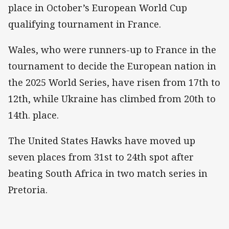
place in October’s European World Cup
qualifying tournament in France.
Wales, who were runners-up to France in the
tournament to decide the European nation in
the 2025 World Series, have risen from 17th to
12th, while Ukraine has climbed from 20th to
14th. place.
The United States Hawks have moved up
seven places from 31st to 24th spot after
beating South Africa in two match series in
Pretoria.