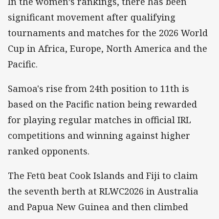
In the women’s rankings, there has been
significant movement after qualifying
tournaments and matches for the 2026 World
Cup in Africa, Europe, North America and the
Pacific.
Samoa's rise from 24th position to 11th is
based on the Pacific nation being rewarded
for playing regular matches in official IRL
competitions and winning against higher
ranked opponents.
The Fetū beat Cook Islands and Fiji to claim
the seventh berth at RLWC2026 in Australia
and Papua New Guinea and then climbed