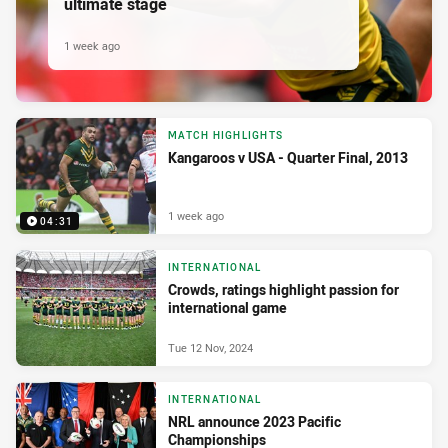
ultimate stage
1 week ago
MATCH HIGHLIGHTS
Kangaroos v USA - Quarter Final, 2013
1 week ago
04:31
INTERNATIONAL
Crowds, ratings highlight passion for
international game
Tue 12 Nov, 2024
INTERNATIONAL
NRL announce 2023 Pacific
Championships