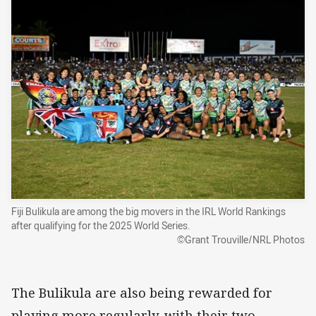
Fiji Bulikula are among the big movers in the IRL World Rankings
after qualifying for the 2025 World Series.
©Grant Trouville/NRL Photos
The Bulikula are also being rewarded for
playing more regularly, with their two