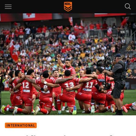
Main
You have skipped the navigation, tab for page content
INTERNATIONAL