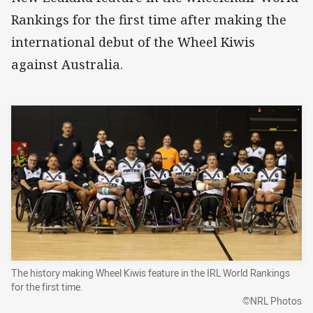
Rankings for the first time after making the
international debut of the Wheel Kiwis
against Australia.
The history making Wheel Kiwis feature in the IRL World Rankings
for the first time.
©NRL Photos