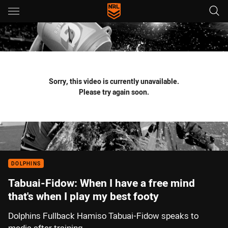
Main
You have skipped the navigation, tab for page content
Sorry, this video is currently unavailable.
Please try again soon.
DOLPHINS
Tabuai-Fidow: When I have a free mind
that's when I play my best footy
Dolphins Fullback Hamiso Tabuai-Fidow speaks to