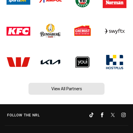
View All Partners
FOLLOW THE NRL