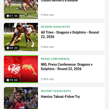
Cobbo delivers a double
6 days ago
01:46
SEASON HIGHLIGHTS
All Tries - Dragons v Dolphins - Round
22, 2026
6 days ago
02:23
PRESS CONFERENCE
NRL Press Conference: Dragons v
Dolphins - Round 22, 2026
6 days ago
70:00
INSTANT HIGHLIGHTS
Hamiso Tabuai-Fidow Try