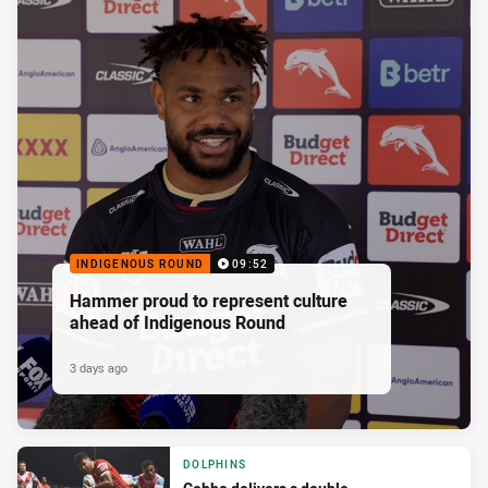
INDIGENOUS ROUND
09:52
Hammer proud to represent culture
ahead of Indigenous Round
3 days ago
DOLPHINS