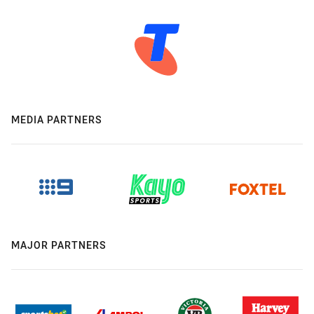
MEDIA PARTNERS
MAJOR PARTNERS