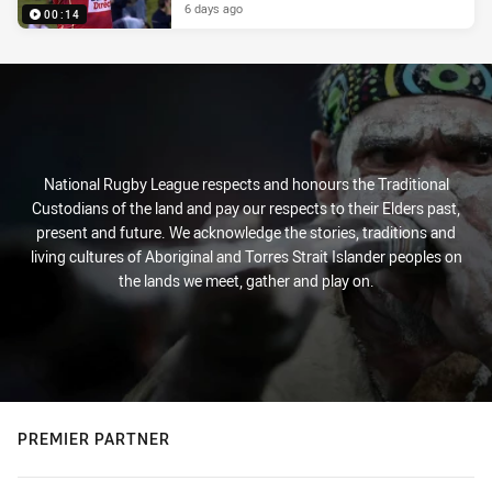
6 days ago
00:14
National Rugby League respects and honours the Traditional
Custodians of the land and pay our respects to their Elders past,
present and future. We acknowledge the stories, traditions and
living cultures of Aboriginal and Torres Strait Islander peoples on
the lands we meet, gather and play on.
PREMIER PARTNER