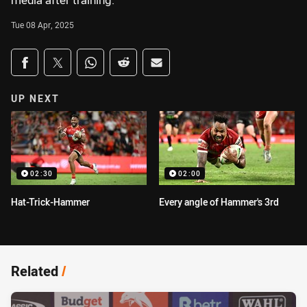
media after training.
Tue 08 Apr, 2025
Share on social media
Share via Facebook
Share via Twitter
Share via Whats-app
Share via Reddit
Share via Email
UP NEXT
02:30
02:00
Hat-Trick-Hammer
Every angle of Hammer's 3rd
Related
/