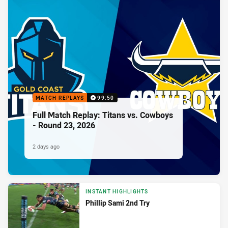
MATCH REPLAYS
99:50
Full Match Replay: Titans vs. Cowboys
- Round 23, 2026
2 days ago
INSTANT HIGHLIGHTS
Phillip Sami 2nd Try