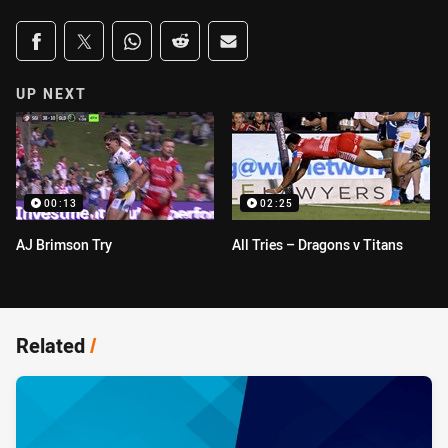
Share on social media
Share via Facebook
Share via Twitter
Share via Whats-app
Share via Reddit
Share via Email
UP NEXT
00:13
02:25
AJ Brimson Try
All Tries – Dragons v Titans
Related
/