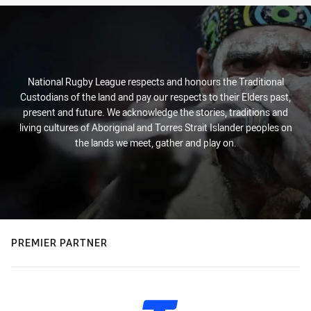
National Rugby League respects and honours the Traditional
Custodians of the land and pay our respects to their Elders past,
present and future. We acknowledge the stories, traditions and
living cultures of Aboriginal and Torres Strait Islander peoples on
the lands we meet, gather and play on.
PREMIER PARTNER