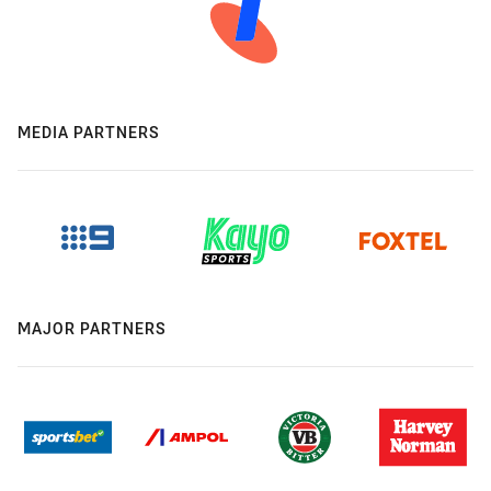
MEDIA PARTNERS
MAJOR PARTNERS