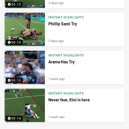
3 days ago
00:13
INSTANT HIGHLIGHTS
Phillip Sami Try
3 days ago
00:14
INSTANT HIGHLIGHTS
Arama Hau Try
1 week ago
00:15
INSTANT HIGHLIGHTS
Never fear, Kini is here
1 week ago
00:14