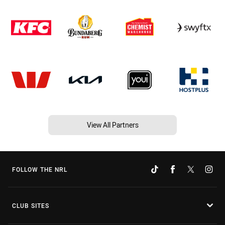
View All Partners
FOLLOW THE NRL
CLUB SITES