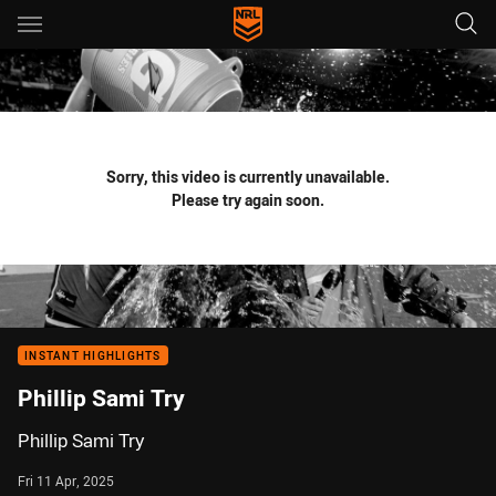
Main
You have skipped the navigation, tab for page content
Sorry, this video is currently unavailable.
Please try again soon.
INSTANT HIGHLIGHTS
Phillip Sami Try
Phillip Sami Try
Fri 11 Apr, 2025