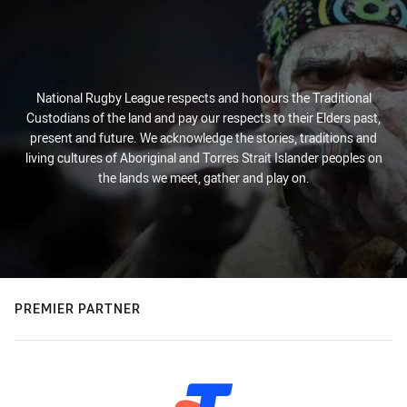
National Rugby League respects and honours the Traditional
Custodians of the land and pay our respects to their Elders past,
present and future. We acknowledge the stories, traditions and
living cultures of Aboriginal and Torres Strait Islander peoples on
the lands we meet, gather and play on.
PREMIER PARTNER