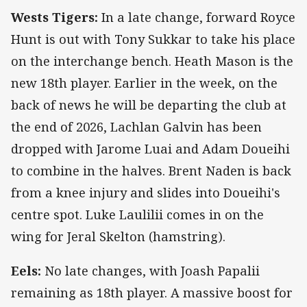
Wests Tigers:
In a late change, forward Royce
Hunt is out with Tony Sukkar to take his place
on the interchange bench. Heath Mason is the
new 18th player. Earlier in the week, on the
back of news he will be departing the club at
the end of 2026, Lachlan Galvin has been
dropped with Jarome Luai and Adam Doueihi
to combine in the halves. Brent Naden is back
from a knee injury and slides into Doueihi's
centre spot. Luke Laulilii comes in on the
wing for Jeral Skelton (hamstring).
Eels:
No late changes, with Joash Papalii
remaining as 18th player. A massive boost for