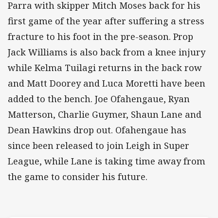
Parra with skipper Mitch Moses back for his
first game of the year after suffering a stress
fracture to his foot in the pre-season. Prop
Jack Williams is also back from a knee injury
while Kelma Tuilagi returns in the back row
and Matt Doorey and Luca Moretti have been
added to the bench. Joe Ofahengaue, Ryan
Matterson, Charlie Guymer, Shaun Lane and
Dean Hawkins drop out. Ofahengaue has
since been released to join Leigh in Super
League, while Lane is taking time away from
the game to consider his future.