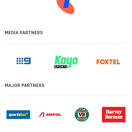
MEDIA PARTNERS
MAJOR PARTNERS