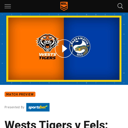
Main
You have skipped the navigation, tab for page content
Wests Tigers v Eels: Round 7
MATCH PREVIEW
Presented By
Wests Tigers v Eels: