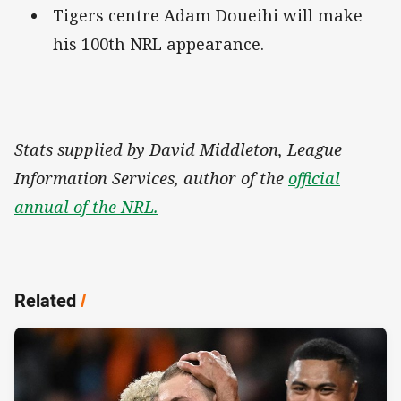
Tigers centre Adam Doueihi will make
his 100th NRL appearance.
Stats supplied by David Middleton, League
Information Services, author of the
official
annual of the NRL.
Related
/