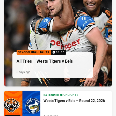
SEASON HIGHLIGHTS
01:30
All Tries – Wests Tigers v Eels
6 days ago
EXTENDED HIGHLIGHTS
Wests Tigers v Eels – Round 22, 2026
1 week ago