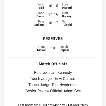
Interchange for Wests Tigers is number 16
Interchange for Eels is number 1
Jack
Luca
16
15
Bird
Moretti
Interchange for Wests Tigers is number 17
Interchange for Eels is number 1
Sione
Matt
17
16
Fainu
Doorey
Interchange for Wests Tigers is number 18
Interchange for Eels is number 1
Tony
Sam
18
17
Sukkar
Tuivaiti
RESERVES
Replacement for Wests Tigers is number 19
Replacement for Eels is number 1
Heath
Joash
19
Mason
Papalii
Match Officials
Referee: Liam Kennedy
Touch Judge: Drew Oultram
Touch Judge: Phil Henderson
Senior Review Official: Adam Gee
Last updated:
10:50 pm Monday 21st April 2025