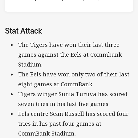
Stat Attack
The Tigers have won their last three
games against the Eels at Commbank
Stadium.
The Eels have won only two of their last
eight games at CommBank.
Tigers winger Sunia Turuva has scored
seven tries in his last five games.
Eels centre Sean Russell has scored four
tries in his past four games at
CommBank Stadium.