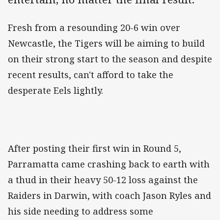
Fresh from a resounding 20-6 win over
Newcastle, the Tigers will be aiming to build
on their strong start to the season and despite
recent results, can't afford to take the
desperate Eels lightly.
After posting their first win in Round 5,
Parramatta came crashing back to earth with
a thud in their heavy 50-12 loss against the
Raiders in Darwin, with coach Jason Ryles and
his side needing to address some