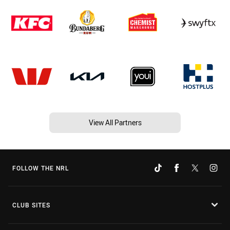
View All Partners
FOLLOW THE NRL
CLUB SITES