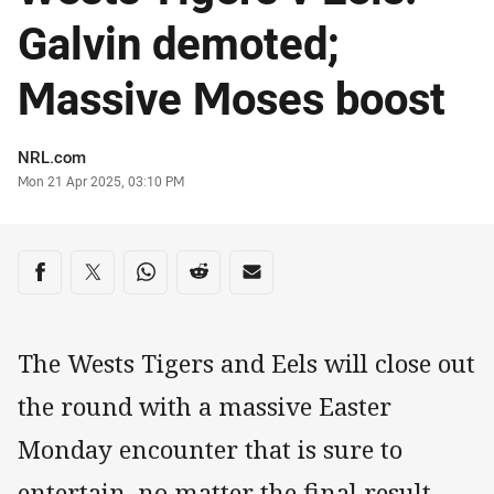
Galvin demoted;
Massive Moses boost
Author
NRL.com
Timestamp
Mon 21 Apr 2025, 03:10 PM
Share on social media
Share via Facebook
Share via Twitter
Share via Whats-app
Share via Reddit
Share via Email
The Wests Tigers and Eels will close out
the round with a massive Easter
Monday encounter that is sure to
entertain, no matter the final result.