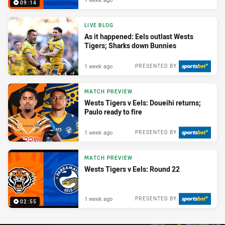
09:14
LIVE BLOG
As it happened: Eels outlast Wests
Tigers; Sharks down Bunnies
1 week ago
PRESENTED BY
MATCH PREVIEW
Wests Tigers v Eels: Doueihi returns;
Paulo ready to fire
1 week ago
PRESENTED BY
MATCH PREVIEW
Wests Tigers v Eels: Round 22
1 week ago
PRESENTED BY
02:55