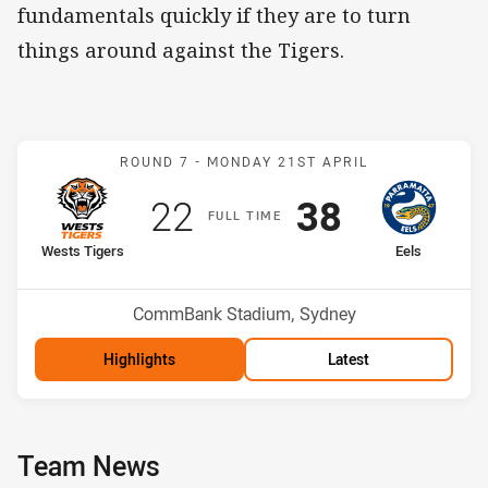
fundamentals quickly if they are to turn
things around against the Tigers.
Match: Wests Tigers v Eel
ROUND 7 -
MONDAY 21ST APRIL
Scored
points
Scored
points
22
38
F
ULL
T
IME
home Team
away Team
Wests Tigers
Eels
Position
Position
11th
17th
Venue:
CommBank Stadium, Sydney
Highlights
Latest
Team News