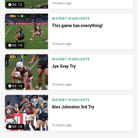
14 hours ago
00:12
INSTANT HIGHLIGHTS
This game has everything!
14 hours ago
00:14
INSTANT HIGHLIGHTS
Jye Gray Try
15 hours ago
00:13
INSTANT HIGHLIGHTS
Alex Johnston 3rd Try
15 hours ago
00:15