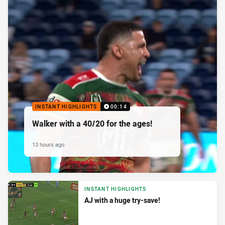
INSTANT HIGHLIGHTS
00:14
Walker with a 40/20 for the ages!
13 hours ago
INSTANT HIGHLIGHTS
AJ with a huge try-save!