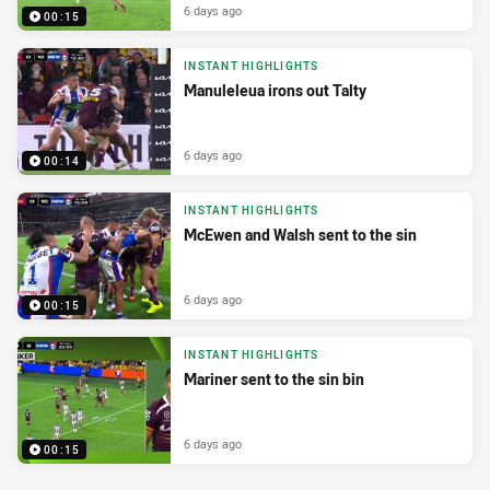
6 days ago
00:15
INSTANT HIGHLIGHTS
Manuleleua irons out Talty
6 days ago
00:14
INSTANT HIGHLIGHTS
McEwen and Walsh sent to the sin
6 days ago
00:15
INSTANT HIGHLIGHTS
Mariner sent to the sin bin
6 days ago
00:15