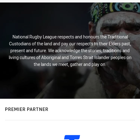
National Rugby League respects and honours the Traditional
Custodians of the land and pay our respects to their Elders past,
present and future. We acknowledge the stories, traditions and
living cultures of Aboriginal and Torres Strait Islander peoples on
the lands we meet, gather and play on.
PREMIER PARTNER