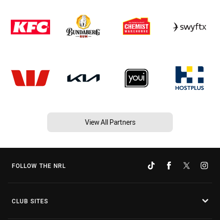
View All Partners
FOLLOW THE NRL
CLUB SITES