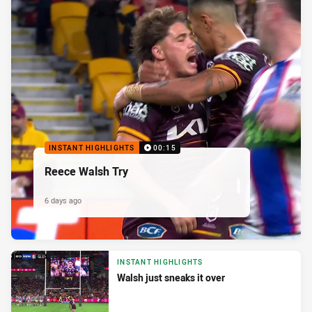
INSTANT HIGHLIGHTS
00:15
Reece Walsh Try
6 days ago
INSTANT HIGHLIGHTS
Walsh just sneaks it over