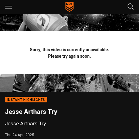
Main
You have skipped the navigation, tab for page content
Sorry, this video is currently unavailable.
Please try again soon.
INSTANT HIGHLIGHTS
Jesse Arthars Try
Jesse Arthars Try
Thu 24 Apr, 2025