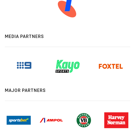
MEDIA PARTNERS
MAJOR PARTNERS