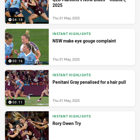
2025
Thu 01 May, 2025
04:18
INSTANT HIGHLIGHTS
NSW make eye gouge complaint
Thu 01 May, 2025
00:16
INSTANT HIGHLIGHTS
Penitani Gray penalised for a hair pull
Thu 01 May, 2025
00:11
INSTANT HIGHLIGHTS
Rory Owen Try