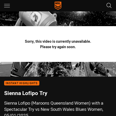
Main
You have skipped the navigation, tab for page content
Sorry, this video is currently unavailable.
Please try again soon.
INSTANT HIGHLIGHTS
Sienna Lofipo Try
Sienna Lofipo (Maroons Queensland Women) with a
Spectacular Try vs New South Wales Blues Women,
05/01/2025