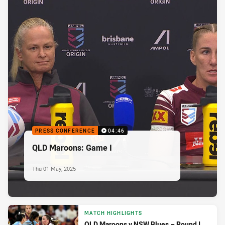
PRESS CONFERENCE
04:46
QLD Maroons: Game I
Thu 01 May, 2025
MATCH HIGHLIGHTS
QLD Maroons v NSW Blues – Round I,