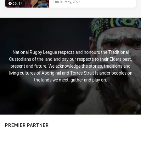
Thu 01 May, 2025
00:14
National Rugby League respects and honours the Traditional
Custodians of the land and pay our respects to their Elders past,
present and future. We acknowledge the stories, traditions and
living cultures of Aboriginal and Torres Strait Islander peoples on
the lands we meet, gather and play on.
PREMIER PARTNER