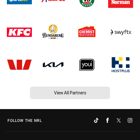
View All Partners
FOLLOW THE NRL