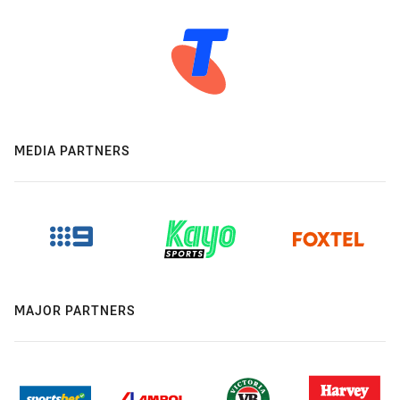
MEDIA PARTNERS
MAJOR PARTNERS