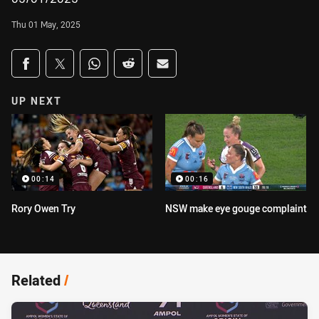
Thu 01 May, 2025
Share on social media
Share via Facebook
Share via Twitter
Share via Whats-app
Share via Reddit
Share via Email
UP NEXT
00:14
00:16
Rory Owen Try
NSW make eye gouge complaint
Related
/