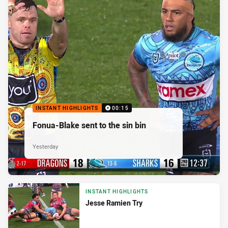
INSTANT HIGHLIGHTS
00:15
Fonua-Blake sent to the sin bin
Yesterday
INSTANT HIGHLIGHTS
Jesse Ramien Try