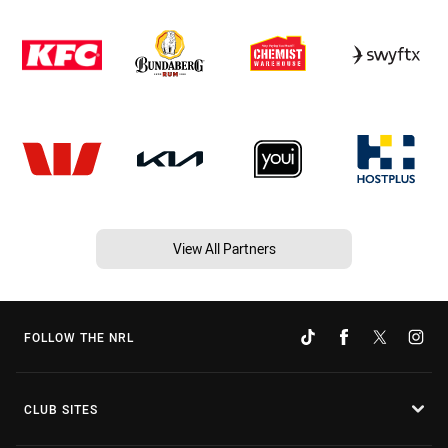
View All Partners
FOLLOW THE NRL
CLUB SITES