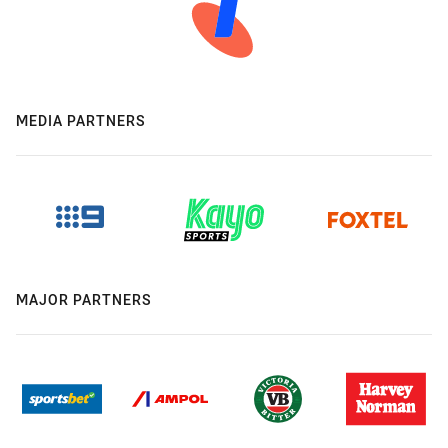
MEDIA PARTNERS
MAJOR PARTNERS