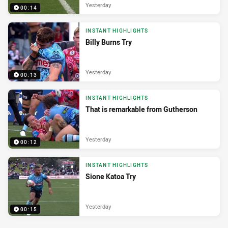
Yesterday
00:14
INSTANT HIGHLIGHTS
Billy Burns Try
Yesterday
00:13
INSTANT HIGHLIGHTS
That is remarkable from Gutherson
Yesterday
00:12
INSTANT HIGHLIGHTS
Sione Katoa Try
Yesterday
00:15