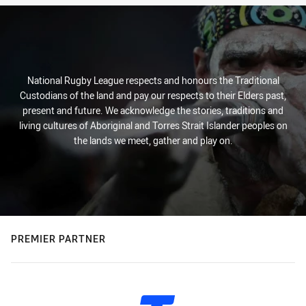
National Rugby League respects and honours the Traditional
Custodians of the land and pay our respects to their Elders past,
present and future. We acknowledge the stories, traditions and
living cultures of Aboriginal and Torres Strait Islander peoples on
the lands we meet, gather and play on.
PREMIER PARTNER