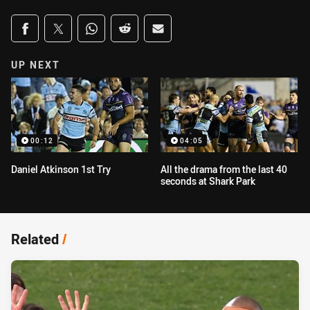
Share on social media
Share via Facebook
Share via Twitter
Share via Whats-app
Share via Reddit
Share via Email
UP NEXT
00:12
04:05
Daniel Atkinson 1st Try
All the drama from the last 40
seconds at Shark Park
Related
/