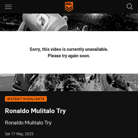
Main
You have skipped the navigation, tab for page content
Sorry, this video is currently unavailable.
Please try again soon.
INSTANT HIGHLIGHTS
Ronaldo Mulitalo Try
Ronaldo Mulitalo Try
Sat 17 May, 2025