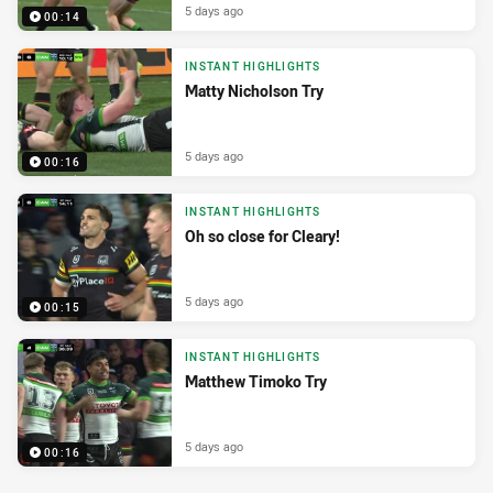
5 days ago
00:14
INSTANT HIGHLIGHTS
Matty Nicholson Try
5 days ago
00:16
INSTANT HIGHLIGHTS
Oh so close for Cleary!
5 days ago
00:15
INSTANT HIGHLIGHTS
Matthew Timoko Try
5 days ago
00:16