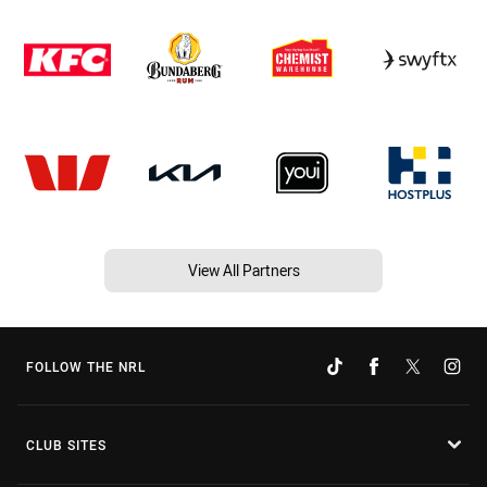
View All Partners
FOLLOW THE NRL
CLUB SITES