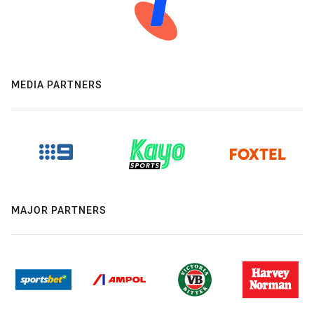
MEDIA PARTNERS
MAJOR PARTNERS