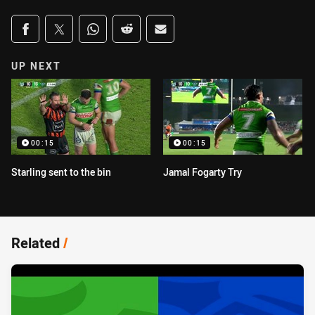
Share on social media
Share via Facebook
Share via Twitter
Share via Whats-app
Share via Reddit
Share via Email
UP NEXT
00:15
00:15
Starling sent to the bin
Jamal Fogarty Try
Related
/