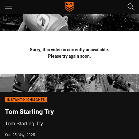
Main
You have skipped the navigation, tab for page content
Sorry, this video is currently unavailable.
Please try again soon.
INSTANT HIGHLIGHTS
Tom Starling Try
Tom Starling Try
Sun 25 May, 2025