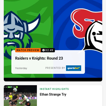
MATCH PREVIEW
02:49
Raiders v Knights: Round 23
Yesterday
PRESENTED BY
INSTANT HIGHLIGHTS
Ethan Strange Try