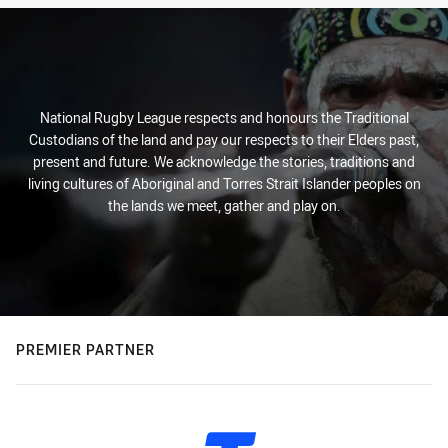
National Rugby League respects and honours the Traditional
Custodians of the land and pay our respects to their Elders past,
present and future. We acknowledge the stories, traditions and
living cultures of Aboriginal and Torres Strait Islander peoples on
the lands we meet, gather and play on.
PREMIER PARTNER