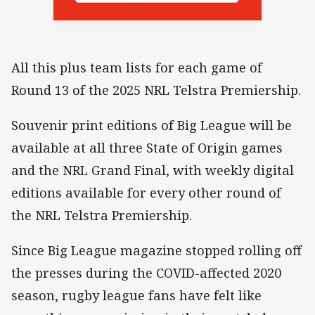
All this plus team lists for each game of
Round 13 of the 2025 NRL Telstra Premiership.
Souvenir print editions of Big League will be
available at all three State of Origin games
and the NRL Grand Final, with weekly digital
editions available for every other round of
the NRL Telstra Premiership.
Since Big League magazine stopped rolling off
the presses during the COVID-affected 2020
season, rugby league fans have felt like