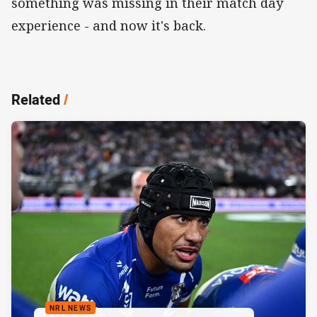
something was missing in their match day
experience - and now it's back.
Related
/
NRL NEWS