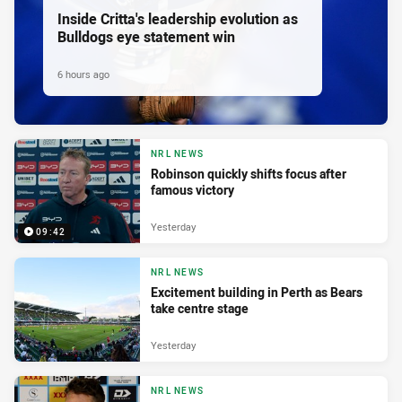
Inside Critta's leadership evolution as
Bulldogs eye statement win
6 hours ago
NRL NEWS
Robinson quickly shifts focus after
famous victory
Yesterday
09:42
NRL NEWS
Excitement building in Perth as Bears
take centre stage
Yesterday
NRL NEWS