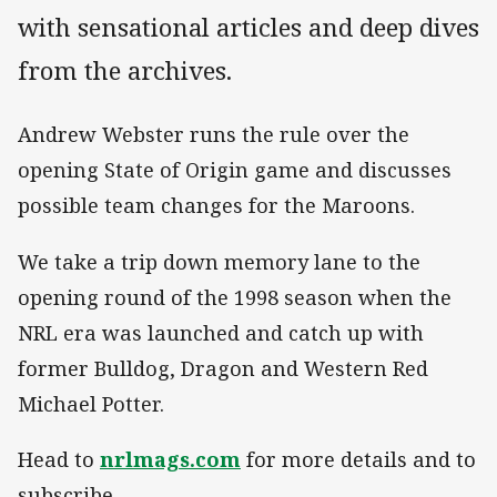
with sensational articles and deep dives
from the archives.
Andrew Webster runs the rule over the
opening State of Origin game and discusses
possible team changes for the Maroons.
We take a trip down memory lane to the
opening round of the 1998 season when the
NRL era was launched and catch up with
former Bulldog, Dragon and Western Red
Michael Potter.
Head to
nrlmags.com
for more details and to
subscribe.