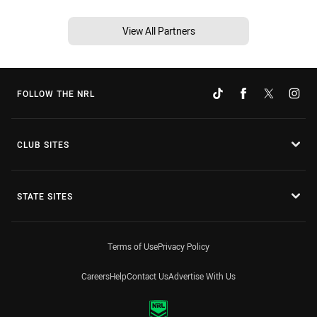
View All Partners
FOLLOW THE NRL
CLUB SITES
STATE SITES
Terms of Use
Privacy Policy
Careers
Help
Contact Us
Advertise With Us