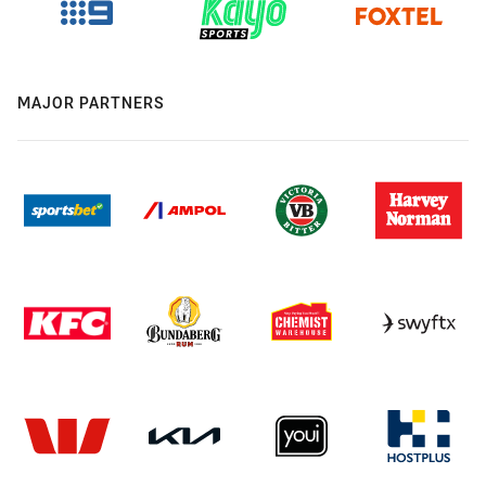
MAJOR PARTNERS