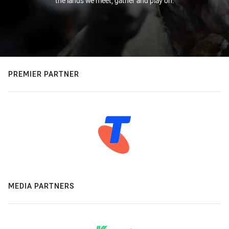
the lands we meet, gather and play on.
PREMIER PARTNER
MEDIA PARTNERS