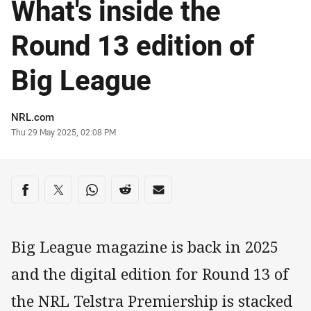
What's inside the
Round 13 edition of
Big League
Author
NRL.com
Timestamp
Thu 29 May 2025, 02:08 PM
Share on social media
Share via Facebook
Share via Twitter
Share via Whats-app
Share via Reddit
Share via Email
Big League magazine is back in 2025
and the digital edition for Round 13 of
the NRL Telstra Premiership is stacked