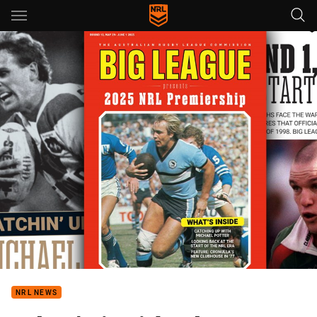
Main
You have skipped the navigation, tab for page content
NRL NEWS