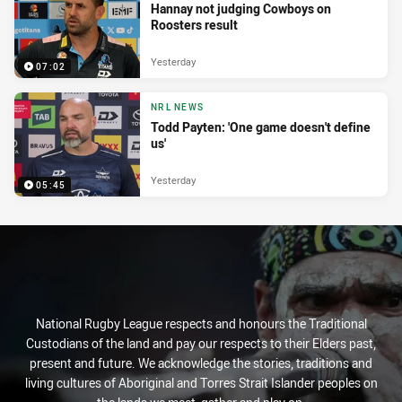
Hannay not judging Cowboys on
Roosters result
Yesterday
07:02
NRL NEWS
Todd Payten: 'One game doesn't define
us'
Yesterday
05:45
National Rugby League respects and honours the Traditional
Custodians of the land and pay our respects to their Elders past,
present and future. We acknowledge the stories, traditions and
living cultures of Aboriginal and Torres Strait Islander peoples on