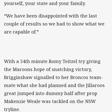
yourself, your state and your family.
“We have been disappointed with the last
couple of results so we had to show what we
are capable of.”
With a 54th minute Romy Teitzel try giving
the Maroons hope of snatching victory,
Brigginshaw signalled to her Broncos team-
mate what she had planned and the Jillaroos
great jumped into dummy half after prop
Makenzie Weale was tackled on the NSW
tryline.