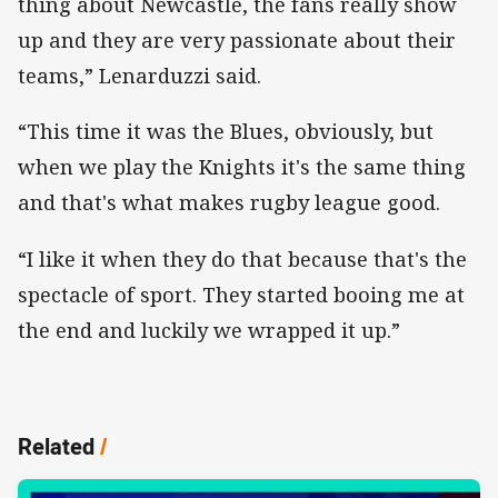
thing about Newcastle, the fans really show
up and they are very passionate about their
teams,” Lenarduzzi said.
“This time it was the Blues, obviously, but
when we play the Knights it's the same thing
and that's what makes rugby league good.
“I like it when they do that because that's the
spectacle of sport. They started booing me at
the end and luckily we wrapped it up.”
Related
/