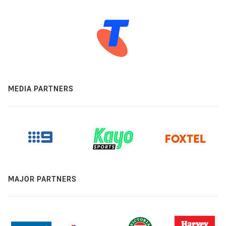
MEDIA PARTNERS
MAJOR PARTNERS