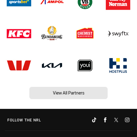
View All Partners
FOLLOW THE NRL