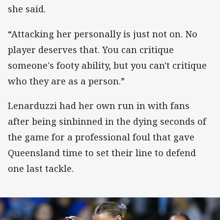
she said.
“Attacking her personally is just not on. No
player deserves that. You can critique
someone's footy ability, but you can't critique
who they are as a person.”
Lenarduzzi had her own run in with fans
after being sinbinned in the dying seconds of
the game for a professional foul that gave
Queensland time to set their line to defend
one last tackle.