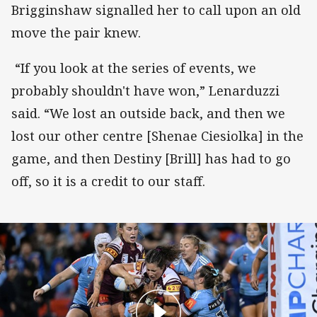
Brigginshaw signalled her to call upon an old
move the pair knew.
“If you look at the series of events, we
probably shouldn't have won,” Lenarduzzi
said. “We lost an outside back, and then we
lost our other centre [Shenae Ciesiolka] in the
game, and then Destiny [Brill] has had to go
off, so it is a credit to our staff.