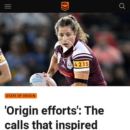
Main
You have skipped the navigation, tab for page content
Lenarduzzi leads from the front
STATE OF ORIGIN
'Origin efforts': The
calls that inspired