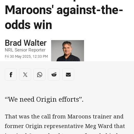
Maroons' against-the-
odds win
Author
Brad Walter
NRL Senior Reporter
Timestamp
Fri 30 May 2025, 12:33 PM
Share on social media
Share via Facebook
Share via Twitter
Share via Whats-app
Share via Reddit
Share via Email
“We need Origin efforts”.
That was the call from Maroons trainer and
former Origin representative Meg Ward that