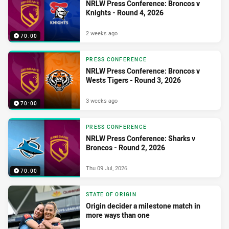
NRLW Press Conference: Broncos v
Knights - Round 4, 2026
2 weeks ago
70:00
PRESS CONFERENCE
NRLW Press Conference: Broncos v
Wests Tigers - Round 3, 2026
3 weeks ago
70:00
PRESS CONFERENCE
NRLW Press Conference: Sharks v
Broncos - Round 2, 2026
Thu 09 Jul, 2026
70:00
STATE OF ORIGIN
Origin decider a milestone match in
more ways than one