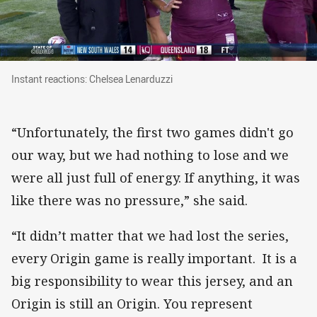
Instant reactions: Chelsea Lenarduzzi
Instant reactions: Chelsea Lenarduzzi
“Unfortunately, the first two games didn't go
our way, but we had nothing to lose and we
were all just full of energy. If anything, it was
like there was no pressure,” she said.
“It didn’t matter that we had lost the series,
every Origin game is really important. It is a
big responsibility to wear this jersey, and an
Origin is still an Origin. You represent