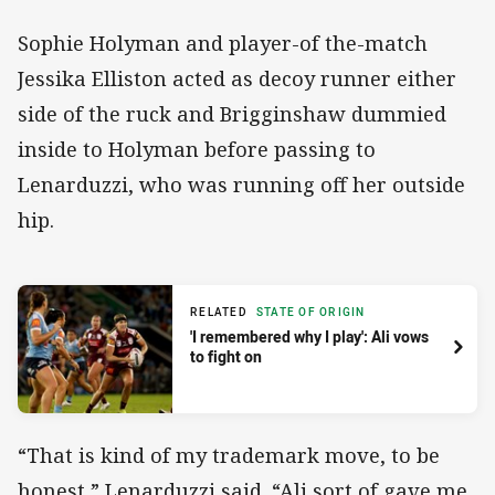
Sophie Holyman and player-of the-match
Jessika Elliston acted as decoy runner either
side of the ruck and Brigginshaw dummied
inside to Holyman before passing to
Lenarduzzi, who was running off her outside
hip.
RELATED
STATE OF ORIGIN
'I remembered why I play': Ali vows
to fight on
“That is kind of my trademark move, to be
honest,” Lenarduzzi said. “Ali sort of gave me