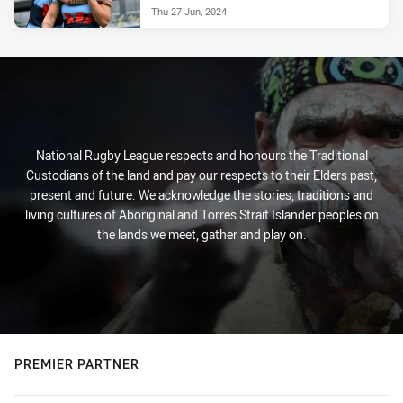
Thu 27 Jun, 2024
National Rugby League respects and honours the Traditional
Custodians of the land and pay our respects to their Elders past,
present and future. We acknowledge the stories, traditions and
living cultures of Aboriginal and Torres Strait Islander peoples on
the lands we meet, gather and play on.
PREMIER PARTNER