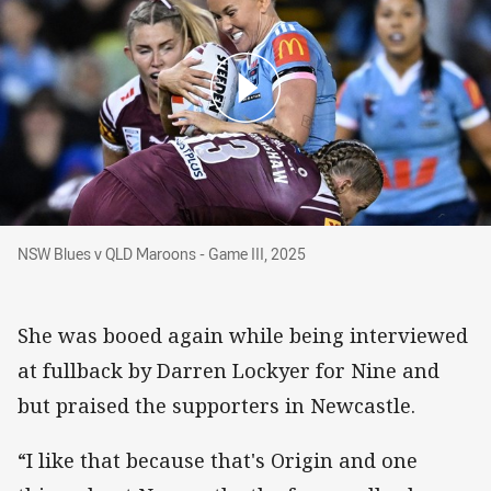
NSW Blues v QLD Maroons - Game III, 2025
NSW Blues v QLD Maroons - Game III, 2025
She was booed again while being interviewed
at fullback by Darren Lockyer for Nine and
but praised the supporters in Newcastle.
“I like that because that's Origin and one