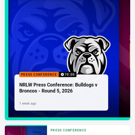
PRESS CONFERENCE
70:00
NRLW Press Conference: Bulldogs v
Broncos - Round 5, 2026
1 week ago
PRESS CONFERENCE