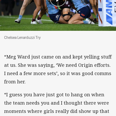
Chelsea Lenarduzzi Try
Chelsea Lenarduzzi Try
“Meg Ward just came on and kept yelling stuff
at us. She was saying, ‘We need Origin efforts.
I need a few more sets’, so it was good comms
from her.
“I guess you have just got to hang on when
the team needs you and I thought there were
moments where girls really did show up that