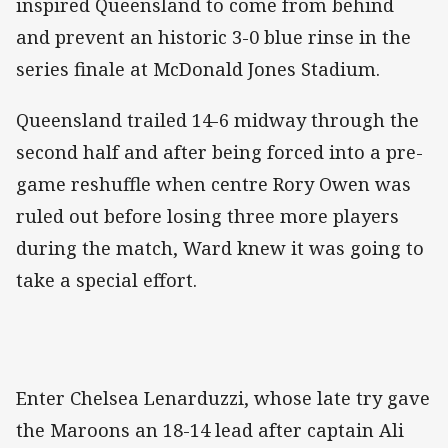
inspired Queensland to come from behind
and prevent an historic 3-0 blue rinse in the
series finale at McDonald Jones Stadium.
Queensland trailed 14-6 midway through the
second half and after being forced into a pre-
game reshuffle when centre Rory Owen was
ruled out before losing three more players
during the match, Ward knew it was going to
take a special effort.
Enter Chelsea Lenarduzzi, whose late try gave
the Maroons an 18-14 lead after captain Ali