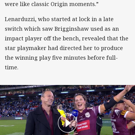
were like classic Origin moments.”
Lenarduzzi, who started at lock in a late
switch which saw Brigginshaw used as an
impact player off the bench, revealed that the
star playmaker had directed her to produce
the winning play five minutes before full-
time.