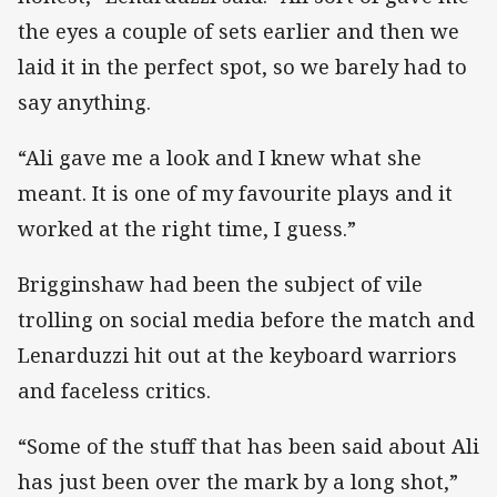
the eyes a couple of sets earlier and then we
laid it in the perfect spot, so we barely had to
say anything.
“Ali gave me a look and I knew what she
meant. It is one of my favourite plays and it
worked at the right time, I guess.”
Brigginshaw had been the subject of vile
trolling on social media before the match and
Lenarduzzi hit out at the keyboard warriors
and faceless critics.
“Some of the stuff that has been said about Ali
has just been over the mark by a long shot,”