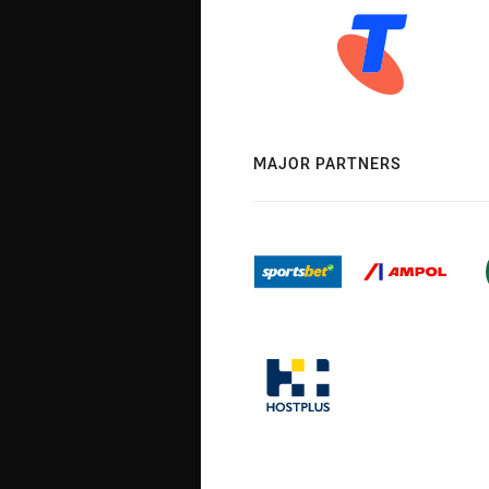
MAJOR PARTNERS