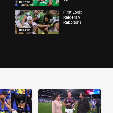
12:05
First Look:
Raiders v
Rabbitohs
04:01