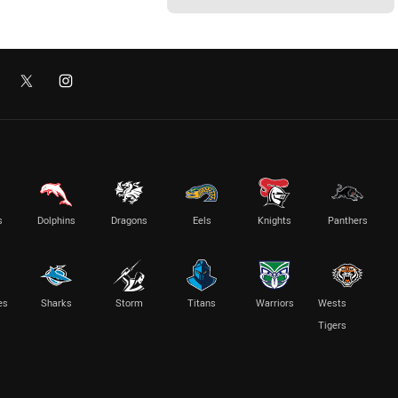
s
Dolphins
Dragons
Eels
Knights
Panthers
es
Sharks
Storm
Titans
Warriors
Wests
Tigers