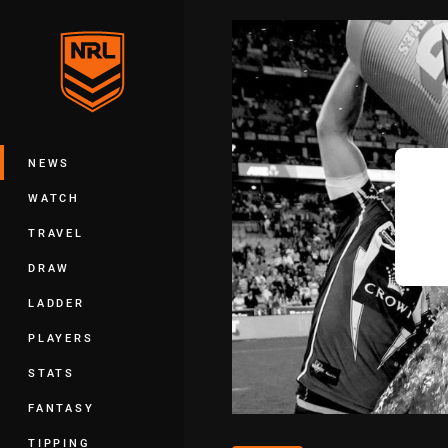
You have skipped the navigation, tab 
Main
NEWS
WATCH
TRAVEL
DRAW
LADDER
PLAYERS
STATS
FANTASY
TIPPING