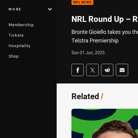
NRL NEWS
MORE
NRL Round Up – 
Membership
Bronte Gioiello takes you t
Tickets
Telstra Premiership
Hospitality
Sun 01 Jun, 2025
Shop
Share on social med
Share via Facebook
Share via Twitter
Share via Redd
Share v
Related
/