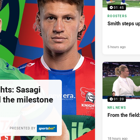
01:45
ROOSTERS
Smith steps u
5 hours ago
hts: Sasagi
ll the milestone
01:20
NRL NEWS
From the fiel
PRESENTED BY
18 hours ago