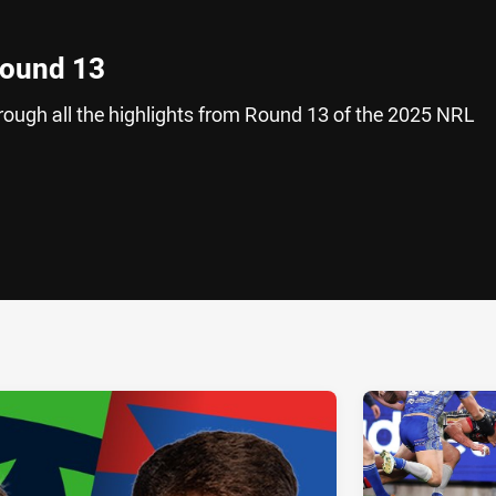
Round 13
hrough all the highlights from Round 13 of the 2025 NRL
ia
it
ia Email