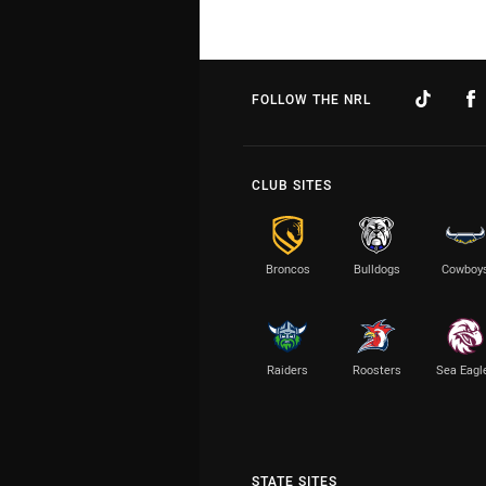
FOLLOW THE NRL
CLUB SITES
Broncos
Bulldogs
Cowboy
Raiders
Roosters
Sea Eagl
STATE SITES