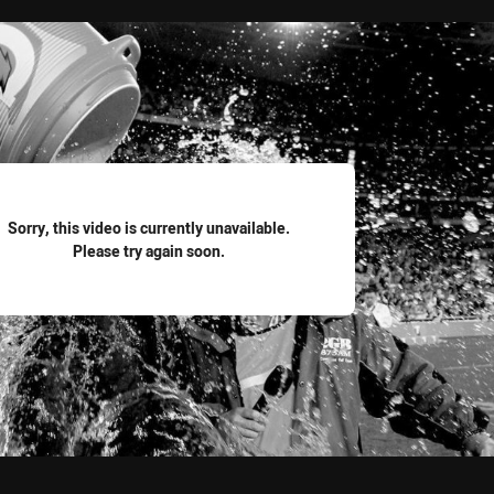
for page content
Sorry, this video is currently unavailable.
Please try again soon.