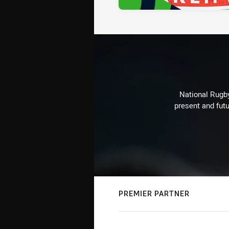
National Rugby
present and futu
PREMIER PARTNER