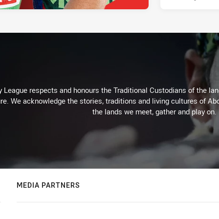
 League respects and honours the Traditional Custodians of the land
re. We acknowledge the stories, traditions and living cultures of Abo
the lands we meet, gather and play on.
MEDIA PARTNERS