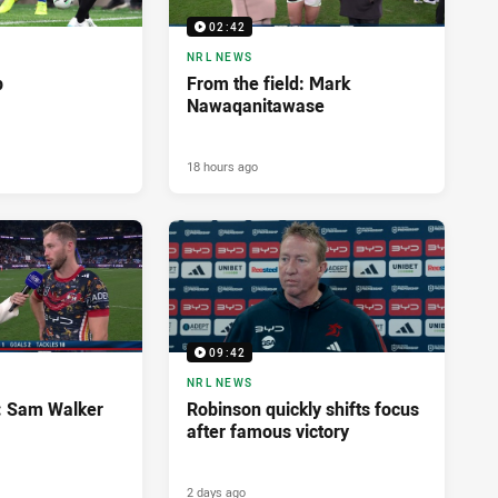
02:42
NRL NEWS
p
From the field: Mark
Nawaqanitawase
18 hours ago
09:42
NRL NEWS
d: Sam Walker
Robinson quickly shifts focus
after famous victory
2 days ago