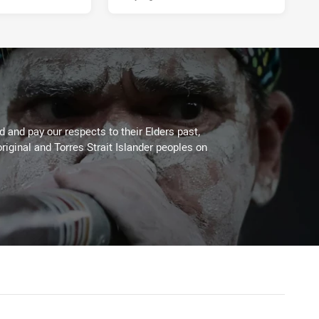
 and pay our respects to their Elders past,
riginal and Torres Strait Islander peoples on