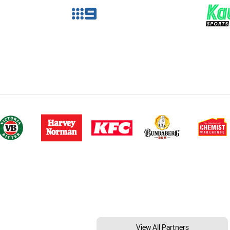
View All Partners