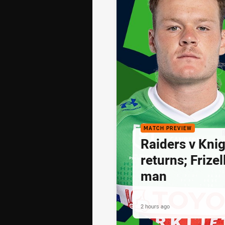
MATCH PREVIEW
Raiders v Knig
returns; Frize
man
2 hours ago