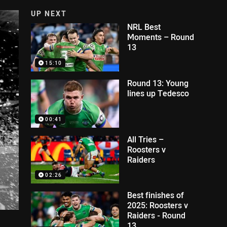
UP NEXT
NRL Best
Moments – Round
13
15:10
Round 13: Young
lines up Tedesco
00:41
All Tries –
Roosters v
Raiders
02:26
Best finishes of
2025: Roosters v
Raiders - Round
13