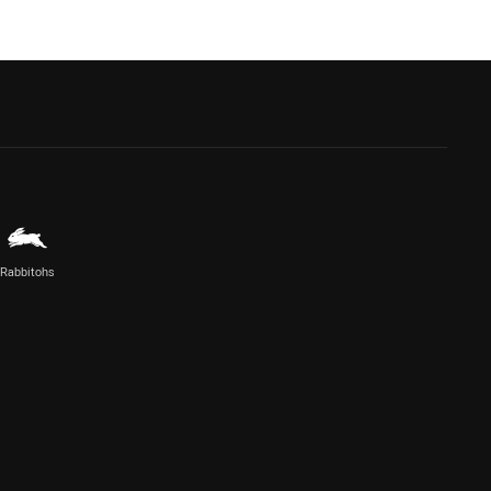
Rabbitohs