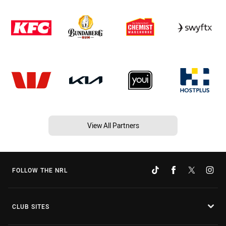
View All Partners
FOLLOW THE NRL
CLUB SITES