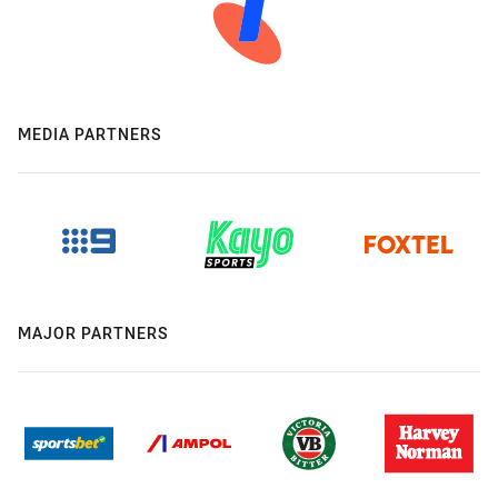
MEDIA PARTNERS
MAJOR PARTNERS