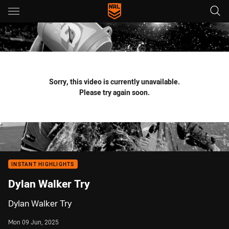
Main
You have skipped the navigation, tab for page content
Sorry, this video is currently unavailable.
Please try again soon.
INSTANT HIGHLIGHTS
Dylan Walker Try
Dylan Walker Try
Mon 09 Jun, 2025