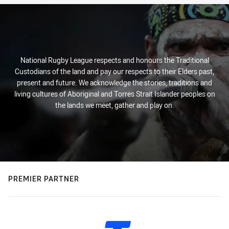
National Rugby League respects and honours the Traditional
Custodians of the land and pay our respects to their Elders past,
present and future. We acknowledge the stories, traditions and
living cultures of Aboriginal and Torres Strait Islander peoples on
the lands we meet, gather and play on.
PREMIER PARTNER