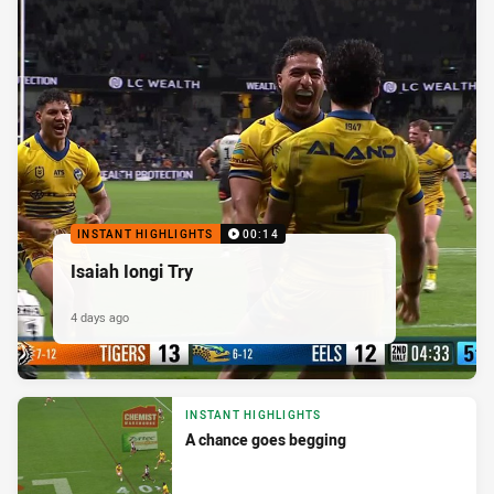
INSTANT HIGHLIGHTS
00:14
Isaiah Iongi Try
4 days ago
INSTANT HIGHLIGHTS
A chance goes begging