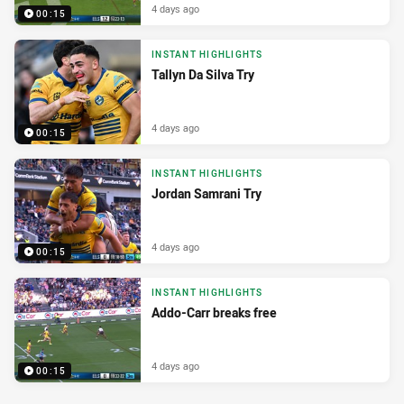
4 days ago
00:15
INSTANT HIGHLIGHTS
Tallyn Da Silva Try
4 days ago
00:15
INSTANT HIGHLIGHTS
Jordan Samrani Try
4 days ago
00:15
INSTANT HIGHLIGHTS
Addo-Carr breaks free
4 days ago
00:15