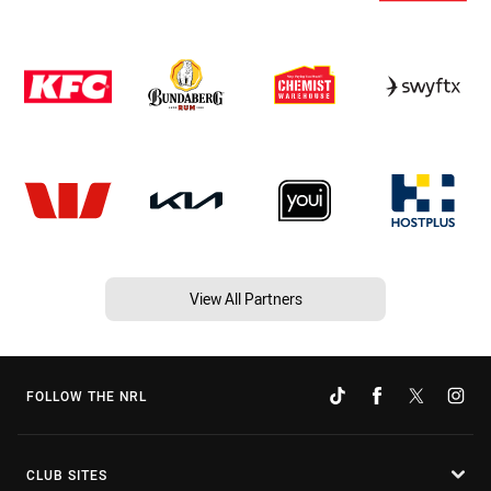
View All Partners
FOLLOW THE NRL
CLUB SITES