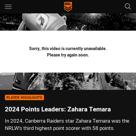
Main
You have skipped the navigation, tab for page content
Sorry, this video is currently unavailable.
Please try again soon.
PLAYER HIGHLIGHTS
2024 Points Leaders: Zahara Temara
In 2024, Canberra Raiders star Zahara Temara was the
NRLW's third highest point scorer with 58 points.