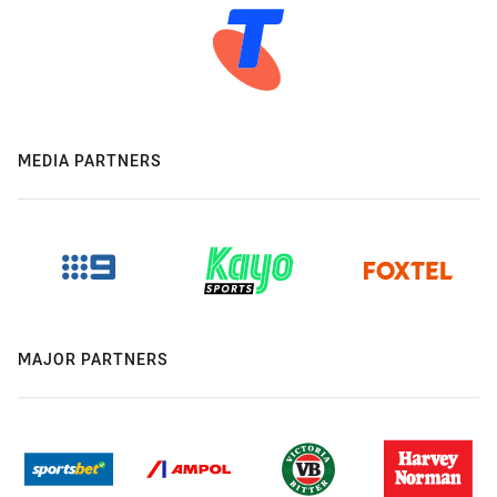
MEDIA PARTNERS
MAJOR PARTNERS