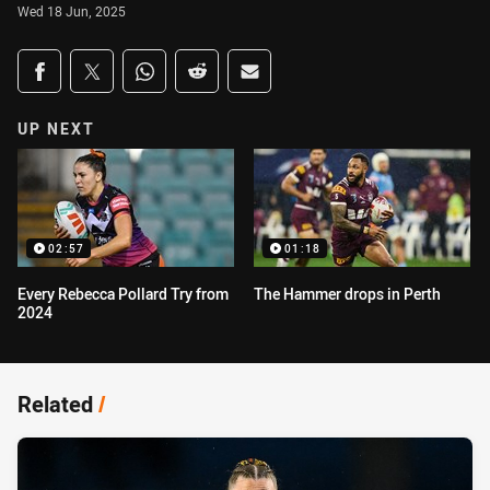
Wed 18 Jun, 2025
Share on social media
Share via Facebook
Share via Twitter
Share via Whats-app
Share via Reddit
Share via Email
UP NEXT
02:57
01:18
Every Rebecca Pollard Try from
The Hammer drops in Perth
2024
Related
/