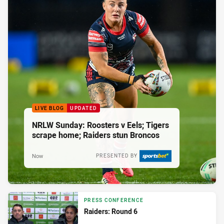
LIVE BLOG
UPDATED
NRLW Sunday: Roosters v Eels; Tigers
scrape home; Raiders stun Broncos
Now
PRESENTED BY
PRESS CONFERENCE
Raiders: Round 6