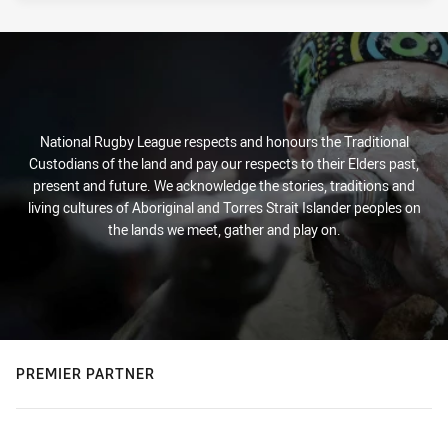
National Rugby League respects and honours the Traditional
Custodians of the land and pay our respects to their Elders past,
present and future. We acknowledge the stories, traditions and
living cultures of Aboriginal and Torres Strait Islander peoples on
the lands we meet, gather and play on.
PREMIER PARTNER