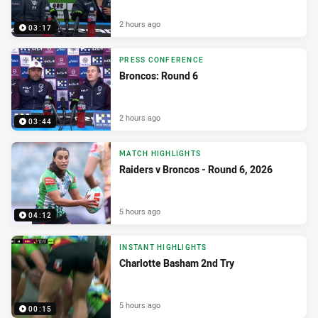
2 hours ago
03:17
PRESS CONFERENCE
Broncos: Round 6
2 hours ago
03:44
MATCH HIGHLIGHTS
Raiders v Broncos - Round 6, 2026
5 hours ago
04:12
INSTANT HIGHLIGHTS
Charlotte Basham 2nd Try
5 hours ago
00:15