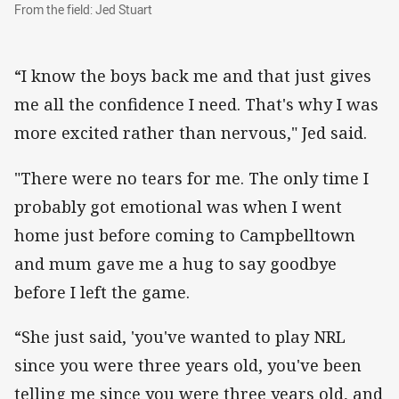
From the field: Jed Stuart
From the field: Jed Stuart
“I know the boys back me and that just gives
me all the confidence I need. That's why I was
more excited rather than nervous," Jed said.
"There were no tears for me. The only time I
probably got emotional was when I went
home just before coming to Campbelltown
and mum gave me a hug to say goodbye
before I left the game.
“She just said, 'you've wanted to play NRL
since you were three years old, you've been
telling me since you were three years old, and