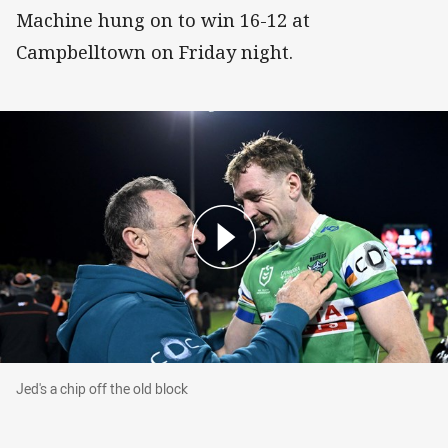
Machine hung on to win 16-12 at
Campbelltown on Friday night.
Jed's a chip off the old block
Jed's a chip off the old block