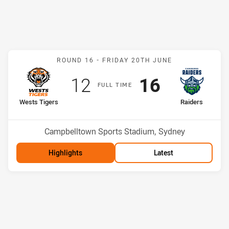
Match: Wests Tigers v Ra
ROUND 16 -
FRIDAY 20TH JUNE
Scored
points
Scored
points
12
16
F
ULL
T
IME
home Team
away Team
Wests Tigers
Raiders
Position
Position
15th
1st
Venue:
Campbelltown Sports Stadium, Sydney
Highlights
Latest