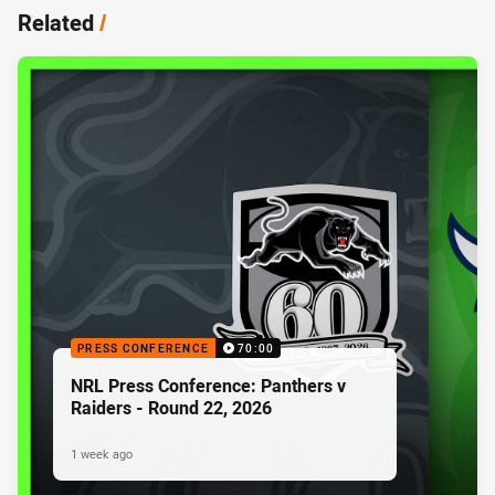
Related
/
PRESS CONFERENCE
70:00
NRL Press Conference: Panthers v
Raiders - Round 22, 2026
1 week ago