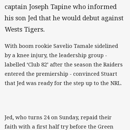
captain Joseph Tapine who informed
his son Jed that he would debut against
Wests Tigers.
With boom rookie Savelio Tamale sidelined
by a knee injury, the leadership group -
labelled ‘Club 82’ after the season the Raiders
entered the premiership - convinced Stuart
that Jed was ready for the step up to the NRL.
Jed, who turns 24 on Sunday, repaid their
faith with a first half try before the Green