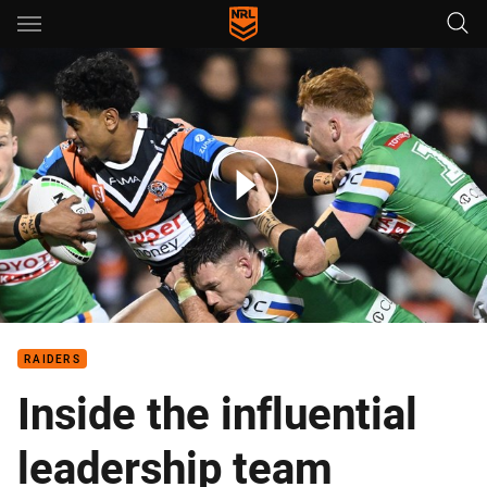
Main
You have skipped the navigation, tab for page content
Wests Tigers v Raiders – Round 16, 2025
RAIDERS
Inside the influential
leadership team