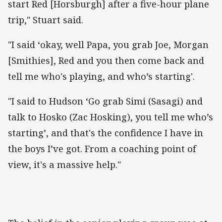
start Red [Horsburgh] after a five-hour plane
trip," Stuart said.
"I said ‘okay, well Papa, you grab Joe, Morgan
[Smithies], Red and you then come back and
tell me who's playing, and who’s starting'.
"I said to Hudson ‘Go grab Simi (Sasagi) and
talk to Hosko (Zac Hosking), you tell me who’s
starting’, and that's the confidence I have in
the boys I’ve got. From a coaching point of
view, it's a massive help."