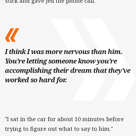
Stick and gave Jed the phone call.
I think I was more nervous than him.
You’re letting someone know you’re
accomplishing their dream that they've
worked so hard for.
"I sat in the car for about 10 minutes before
trying to figure out what to say to him."