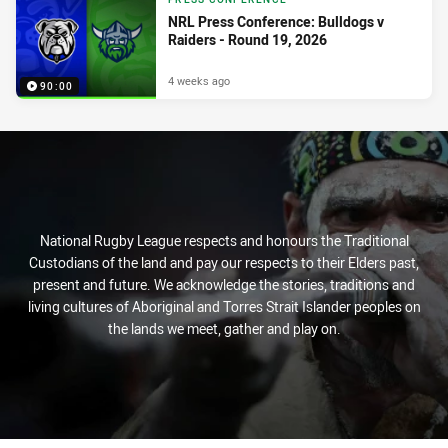
NRL Press Conference: Bulldogs v
Raiders - Round 19, 2026
4 weeks ago
90:00
National Rugby League respects and honours the Traditional
Custodians of the land and pay our respects to their Elders past,
present and future. We acknowledge the stories, traditions and
living cultures of Aboriginal and Torres Strait Islander peoples on
the lands we meet, gather and play on.