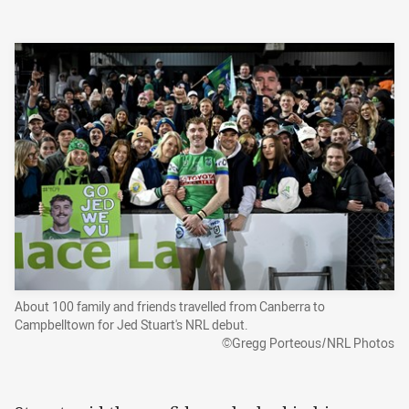
About 100 family and friends travelled from Canberra to
Campbelltown for Jed Stuart's NRL debut.
©Gregg Porteous/NRL Photos