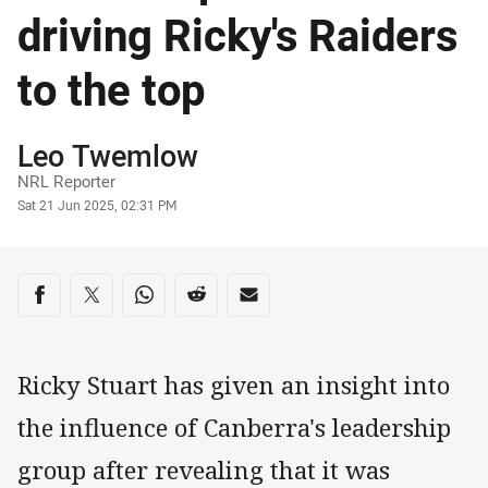
driving Ricky's Raiders
to the top
Author
Leo Twemlow
NRL Reporter
Timestamp
Sat 21 Jun 2025, 02:31 PM
Share on social media
Share via Facebook
Share via Twitter
Share via Whats-app
Share via Reddit
Share via Email
Ricky Stuart has given an insight into
the influence of Canberra's leadership
group after revealing that it was