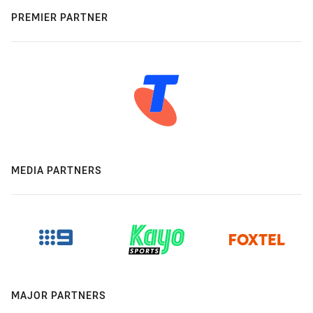
PREMIER PARTNER
MEDIA PARTNERS
MAJOR PARTNERS