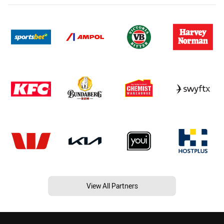
View All Partners