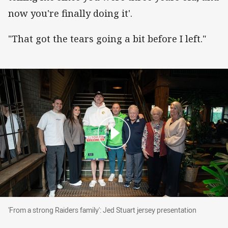
now you're finally doing it'.
"That got the tears going a bit before I left."
'From a strong Raiders family': Jed Stuart jers
'From a strong Raiders family': Jed Stuart jersey presentation