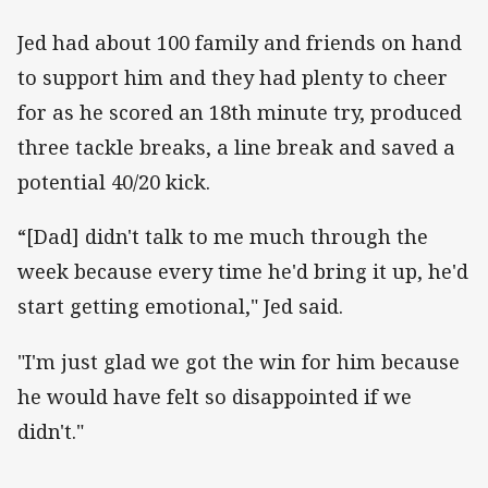
Jed had about 100 family and friends on hand
to support him and they had plenty to cheer
for as he scored an 18th minute try, produced
three tackle breaks, a line break and saved a
potential 40/20 kick.
“[Dad] didn't talk to me much through the
week because every time he'd bring it up, he'd
start getting emotional," Jed said.
"I'm just glad we got the win for him because
he would have felt so disappointed if we
didn't."