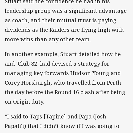
Stuart said the confidence he had in his
leadership group was a significant advantage
as coach, and their mutual trust is paying
dividends as the Raiders are flying high with
more wins than any other team.
In another example, Stuart detailed how he
and ‘Club 82’ had devised a strategy for
managing key forwards Hudson Young and
Corey Horsburgh, who travelled from Perth
the day before the Round 16 clash after being
on Origin duty.
“I said to Taps [Tapine] and Papa (Josh
Papali'i) that I didn’t know if I was going to