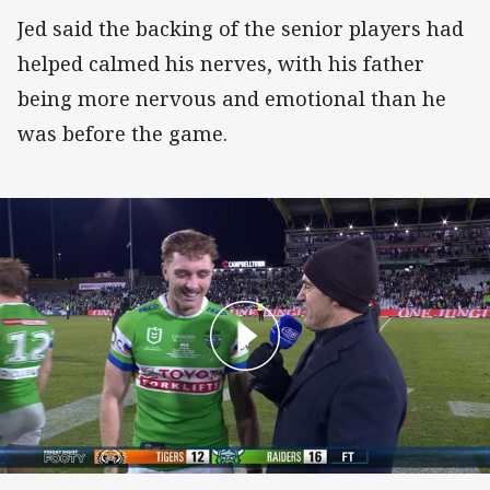
Jed said the backing of the senior players had
helped calmed his nerves, with his father
being more nervous and emotional than he
was before the game.