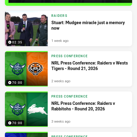
RAIDERS
Stuart: Mudgee miracle just a memory
now
1 week ago
02:35
PRESS CONFERENCE
NRL Press Conference: Raiders v Wests
Tigers - Round 21, 2026
2 weeks ago
70:00
PRESS CONFERENCE
NRL Press Conference: Raiders v
Rabbitohs - Round 20, 2026
3 weeks ago
70:00
PRESS CONFERENCE