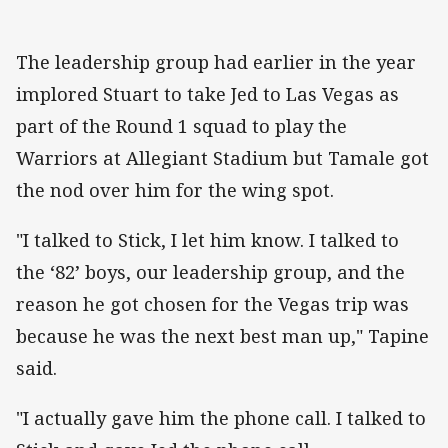
The leadership group had earlier in the year
implored Stuart to take Jed to Las Vegas as
part of the Round 1 squad to play the
Warriors at Allegiant Stadium but Tamale got
the nod over him for the wing spot.
"I talked to Stick, I let him know. I talked to
the ‘82’ boys, our leadership group, and the
reason he got chosen for the Vegas trip was
because he was the next best man up," Tapine
said.
"I actually gave him the phone call. I talked to