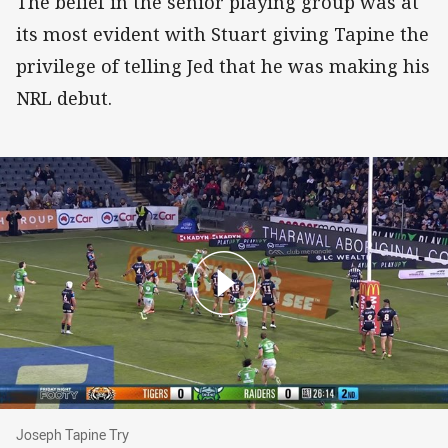
The belief in the senior playing group was at
its most evident with Stuart giving Tapine the
privilege of telling Jed that he was making his
NRL debut.
Joseph Tapine Try
Joseph Tapine Try