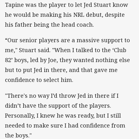
Tapine was the player to let Jed Stuart know
he would be making his NRL debut, despite
his father being the head coach.
“Our senior players are a massive support to
me," Stuart said. "When I talked to the ‘Club
82’ boys, led by Joe, they wanted nothing else
but to put Jed in there, and that gave me
confidence to select him.
"There's no way I’d throw Jed in there if I
didn’t have the support of the players.
Personally, I knew he was ready, but I still
needed to make sure I had confidence from
the boys."