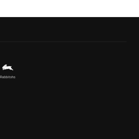
Rabbitohs