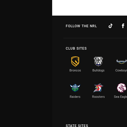
FOLLOW THE NRL
CLUB SITES
Broncos
Bulldogs
Cowboy
Raiders
Roosters
Sea Eagl
STATE SITES