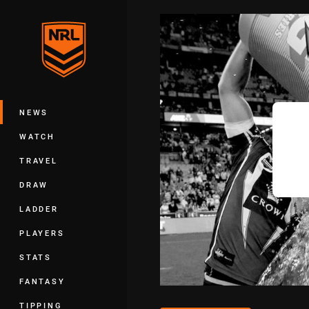
You have skipped the navigation, tab 
Main
NEWS
WATCH
TRAVEL
DRAW
LADDER
PLAYERS
STATS
FANTASY
TIPPING