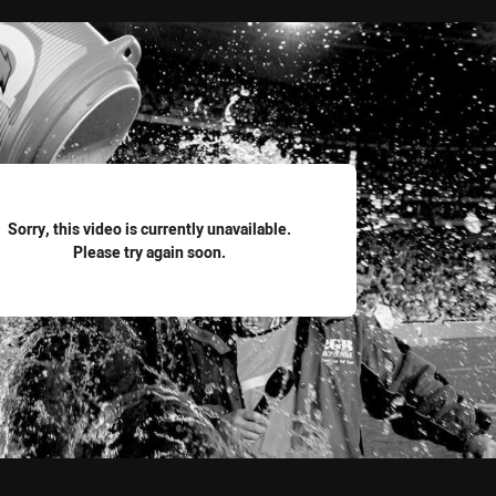
for page content
Sorry, this video is currently unavailable.
Please try again soon.