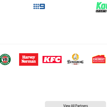
View All Partners