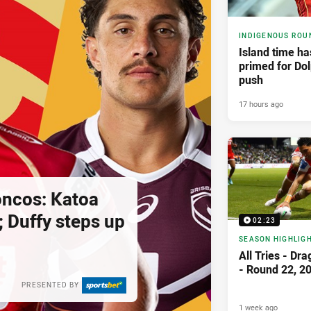
INDIGENOUS ROU
Island time h
primed for Dol
push
17 hours ago
oncos: Katoa
; Duffy steps up
02:23
SEASON HIGHLIG
All Tries - Dr
- Round 22, 2
PRESENTED BY
1 week ago