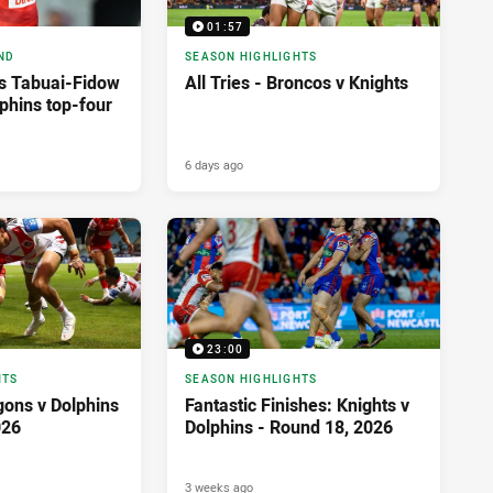
01:57
ND
SEASON HIGHLIGHTS
as Tabuai-Fidow
All Tries - Broncos v Knights
phins top-four
6 days ago
23:00
HTS
SEASON HIGHLIGHTS
agons v Dolphins
Fantastic Finishes: Knights v
026
Dolphins - Round 18, 2026
3 weeks ago