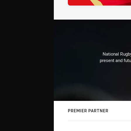
National Rugby
present and futu
PREMIER PARTNER