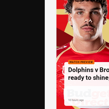
MATCH PREVIEW
Dolphins v Br
ready to shine
10 hours ago