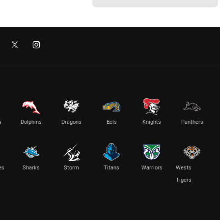
s
Dolphins
Dragons
Eels
Knights
Panthers
es
Sharks
Storm
Titans
Warriors
Wests
Tigers