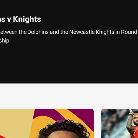
ns v Knights
h between the Dolphins and the Newcastle Knights in Round
rship
ia
it
ia Email