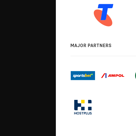
MAJOR PARTNERS