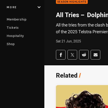
SEASON HIGHLIGHTS
MORE
All Tries – Dolphi
Membership
All the tries from the clas
Tickets
of the 2025 Telstra Premie
Hospitality
Sat 21 Jun, 2025
Shop
Share on social med
Share via Facebook
Share via Twitter
Share via Redd
Share v
Related
/