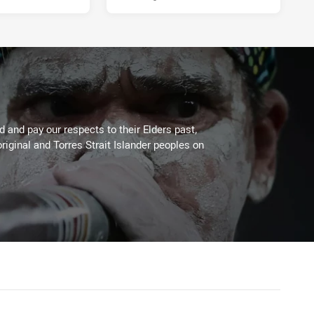
 and pay our respects to their Elders past,
riginal and Torres Strait Islander peoples on