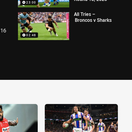
23:00
All Tries –
Broncos v Sharks
 16
02:48