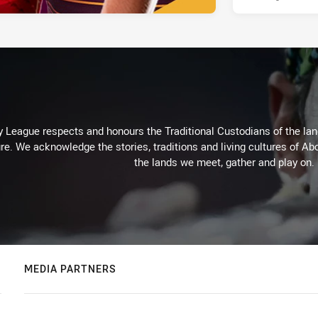
 League respects and honours the Traditional Custodians of the land
re. We acknowledge the stories, traditions and living cultures of Abo
the lands we meet, gather and play on.
MEDIA PARTNERS