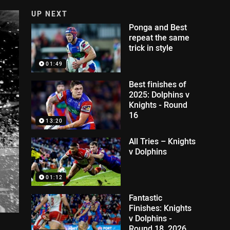
UP NEXT
Ponga and Best
repeat the same
trick in style
01:49
Best finishes of
2025: Dolphins v
Knights - Round
16
13:20
All Tries – Knights
v Dolphins
01:12
Fantastic
Finishes: Knights
v Dolphins -
Round 18, 2026