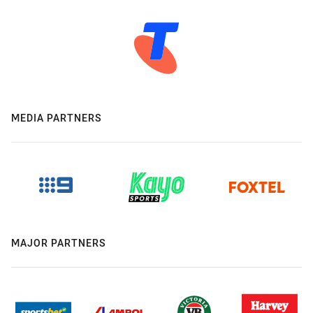
MEDIA PARTNERS
MAJOR PARTNERS