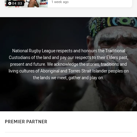
1 week ago
04:03
National Rugby League respects and honours the Traditional
Custodians of the land and pay our respects to their Elders past,
present and future. We acknowledge the stories, traditions and
living cultures of Aboriginal and Torres Strait Islander peoples on
the lands we meet, gather and play on.
PREMIER PARTNER