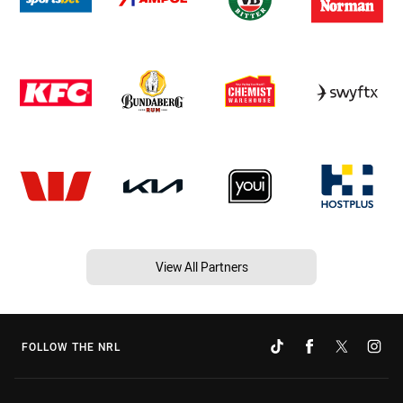
View All Partners
FOLLOW THE NRL