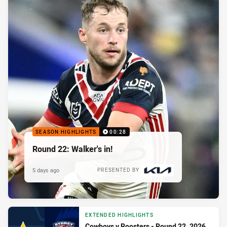
SEASON HIGHLIGHTS
00:28
Round 22: Walker's in!
5 days ago
PRESENTED BY
EXTENDED HIGHLIGHTS
Cowboys v Roosters - Round 22, 2026