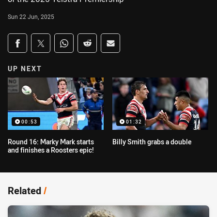
Sun 22 Jun, 2025
Share on social media
Share via Facebook
Share via Twitter
Share via Whats-app
Share via Reddit
Share via Email
UP NEXT
00:53
01:32
Round 16: Marky Mark starts
Billy Smith grabs a double
and finishes a Roosters epic!
Related
/