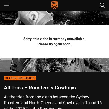
Main
You have skipped the navigation, tab for page content
Sorry, this video is currently unavailable.
Please try again soon.
SEASON HIGHLIGHTS
All Tries – Roosters v Cowboys
All the tries from the clash between the Sydney
Roosters and North-Queensland Cowboys in Round 16
of the 2025 Telstra Premiership