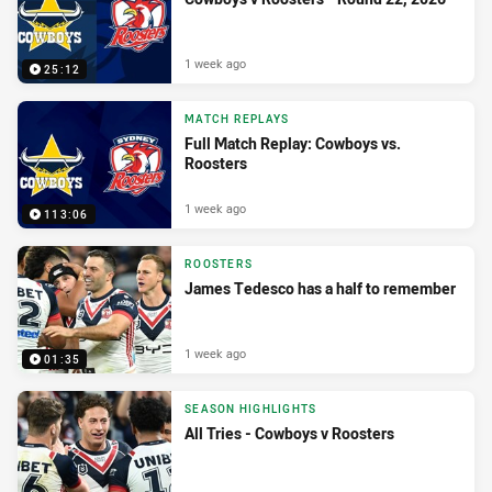
1 week ago
25:12
MATCH REPLAYS
Full Match Replay: Cowboys vs.
Roosters
1 week ago
113:06
ROOSTERS
James Tedesco has a half to remember
1 week ago
01:35
SEASON HIGHLIGHTS
All Tries - Cowboys v Roosters