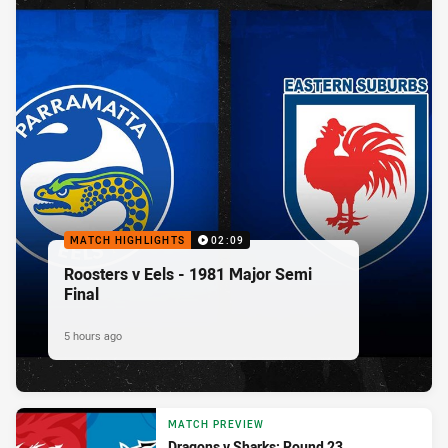
MATCH HIGHLIGHTS
02:09
Roosters v Eels - 1981 Major Semi
Final
5 hours ago
MATCH PREVIEW
Dragons v Sharks: Round 23