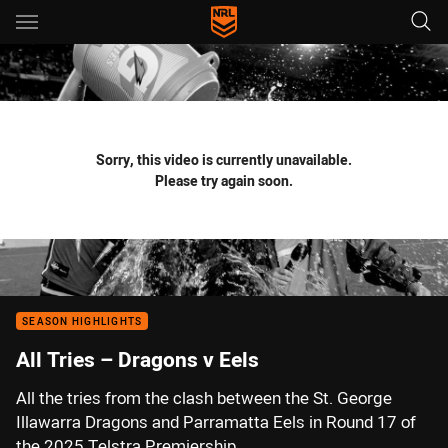
Main
You have skipped the navigation, tab for page content
Sorry, this video is currently unavailable.
Please try again soon.
SEASON HIGHLIGHTS
All Tries – Dragons v Eels
All the tries from the clash between the St. George
Illawarra Dragons and Parramatta Eels in Round 17 of
the 2025 Telstra Premiership