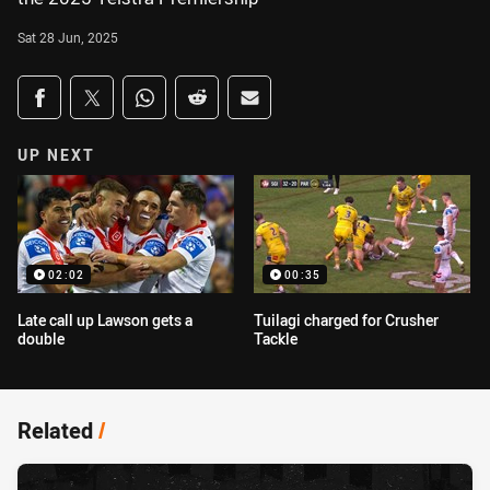
Sat 28 Jun, 2025
Share on social media
Share via Facebook
Share via Twitter
Share via Whats-app
Share via Reddit
Share via Email
UP NEXT
02:02
00:35
Late call up Lawson gets a
Tuilagi charged for Crusher
double
Tackle
Related
/