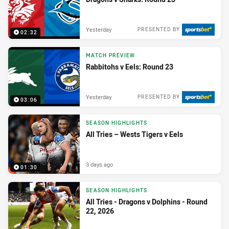
Yesterday
PRESENTED BY
02:32
MATCH PREVIEW
Rabbitohs v Eels: Round 23
Yesterday
PRESENTED BY
03:06
SEASON HIGHLIGHTS
All Tries – Wests Tigers v Eels
3 days ago
01:30
SEASON HIGHLIGHTS
All Tries - Dragons v Dolphins - Round
22, 2026