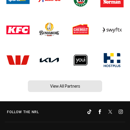
View All Partners
FOLLOW THE NRL