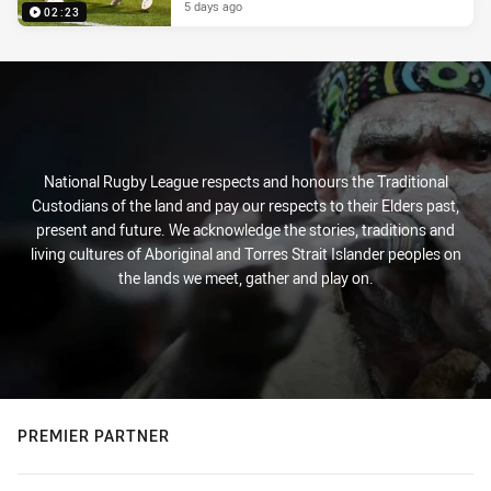
5 days ago
02:23
National Rugby League respects and honours the Traditional
Custodians of the land and pay our respects to their Elders past,
present and future. We acknowledge the stories, traditions and
living cultures of Aboriginal and Torres Strait Islander peoples on
the lands we meet, gather and play on.
PREMIER PARTNER