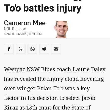
To'o battles injury
Author
Cameron Mee
NRL Reporter
Timestamp
Mon 30 Jun 2025, 05:33 PM
Share on social media
Share via Facebook
Share via Twitter
Share via Whats-app
Share via Reddit
Share via Email
Westpac NSW Blues coach Laurie Daley
has revealed the injury cloud hovering
over winger Brian To’o was a key
factor in his decision to select Jacob
Kiraz as 18th man for the State of