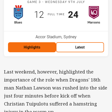
GAME 3 -
WEDNESDAY 9TH JULY
Scored
points
Scored
points
12
24
F
ULL
T
IME
home Team
away Team
Blues
Maroons
Venue:
Accor Stadium, Sydney
Highlights
Latest
Last weekend, however, highlighted the
importance of the role when Dragons' 18th
man Nathan Lawson was rushed into the side
just four minutes before kick off when
Christian Tuipulotu suffered a hamstring
injury in the warm up.