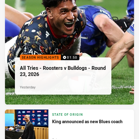
SEASON HIGHLIGHTS
01:50
All Tries - Roosters v Bulldogs - Round
23, 2026
Yesterday
STATE OF ORIGIN
King announced as new Blues coach