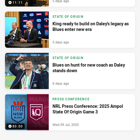
5 days ago
11:11
STATE OF ORIGIN
King ready to build on Daley's legacy as
Blues enter new era
5 days ago
STATE OF ORIGIN
Blues on hunt for new coach as Daley
stands down
6 days ago
PRESS CONFERENCE
NRL Press Conference: 2025 Ampol
State Of Origin Game 3
Wed 09 Jul, 2025
80:00