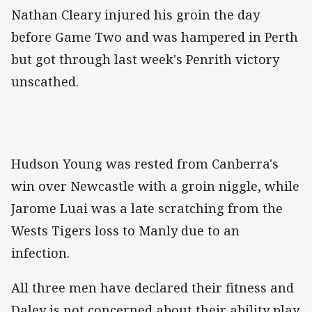
Nathan Cleary injured his groin the day
before Game Two and was hampered in Perth
but got through last week's Penrith victory
unscathed.
Hudson Young was rested from Canberra's
win over Newcastle with a groin niggle, while
Jarome Luai was a late scratching from the
Wests Tigers loss to Manly due to an
infection.
All three men have declared their fitness and
Daley is not concerned about their ability play