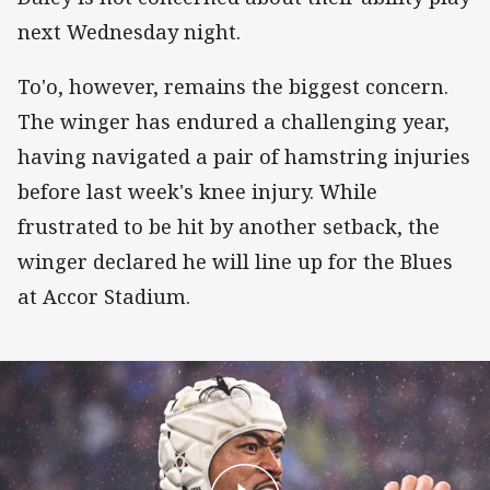
next Wednesday night.
To'o, however, remains the biggest concern.
The winger has endured a challenging year,
having navigated a pair of hamstring injuries
before last week's knee injury. While
frustrated to be hit by another setback, the
winger declared he will line up for the Blues
at Accor Stadium.