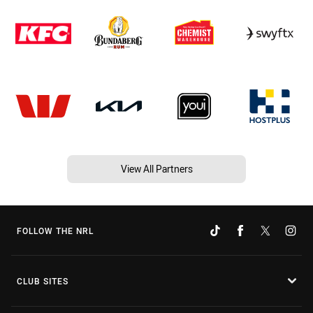
View All Partners
FOLLOW THE NRL
CLUB SITES