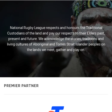
National Rugby League respects and honours the Traditional
Custodians of the land and pay our respects to their Elders past,
present and future. We acknowledge the stories, traditions and
living cultures of Aboriginal and Torres Strait Islander peoples on
the lands we meet, gather and play on.
PREMIER PARTNER