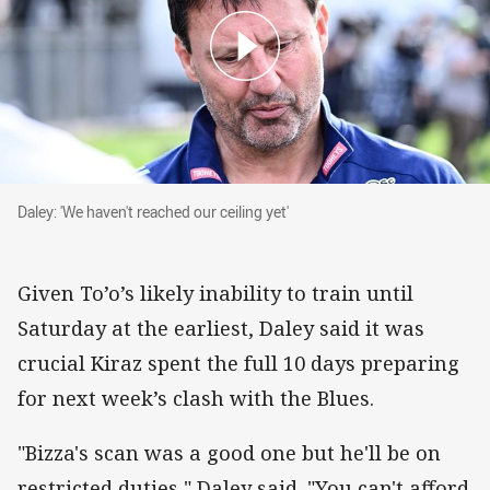
Daley: 'We haven't reached our ceiling yet'
Daley: 'We haven't reached our ceiling yet'
Given To’o’s likely inability to train until
Saturday at the earliest, Daley said it was
crucial Kiraz spent the full 10 days preparing
for next week’s clash with the Blues.
"Bizza's scan was a good one but he'll be on
restricted duties," Daley said. "You can't afford