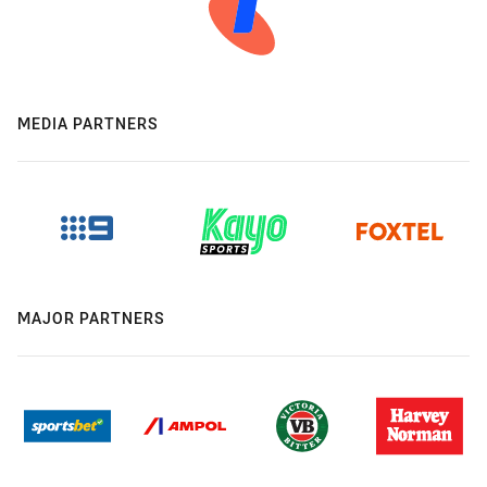
MEDIA PARTNERS
MAJOR PARTNERS