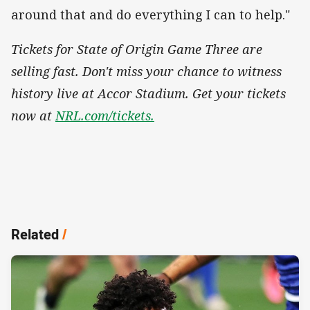
around that and do everything I can to help."
Tickets for State of Origin Game Three are
selling fast. Don't miss your chance to witness
history live at Accor Stadium. Get your tickets
now at
NRL.com/tickets.
Related
/