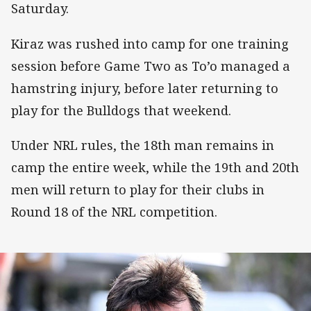
Saturday.
Kiraz was rushed into camp for one training
session before Game Two as To’o managed a
hamstring injury, before later returning to
play for the Bulldogs that weekend.
Under NRL rules, the 18th man remains in
camp the entire week, while the 19th and 20th
men will return to play for their clubs in
Round 18 of the NRL competition.