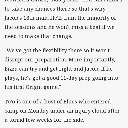
to take any chances there so that's why
Jacob's 18th man. He'll train the majority of
the sessions and he won't miss a beat if we
need to make that change.
"We've got the flexibility there so it won't
disrupt our preparation. More importantly,
Bizza can try and get right and Jacob, if he
plays, he's got a good 11-day prep going into
his first Origin game."
To'o is one of a host of Blues who entered
camp on Monday under an injury cloud after
a torrid few weeks for the side.