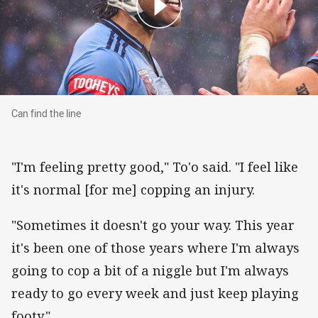
Can find the line
Can find the line
"I'm feeling pretty good," To'o said. "I feel like
it's normal [for me] copping an injury.
"Sometimes it doesn't go your way. This year
it's been one of those years where I'm always
going to cop a bit of a niggle but I'm always
ready to go every week and just keep playing
footy."