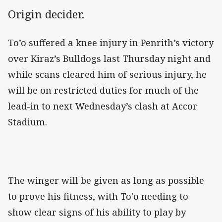
Origin decider.
To’o suffered a knee injury in Penrith’s victory
over Kiraz’s Bulldogs last Thursday night and
while scans cleared him of serious injury, he
will be on restricted duties for much of the
lead-in to next Wednesday’s clash at Accor
Stadium.
The winger will be given as long as possible
to prove his fitness, with To'o needing to
show clear signs of his ability to play by