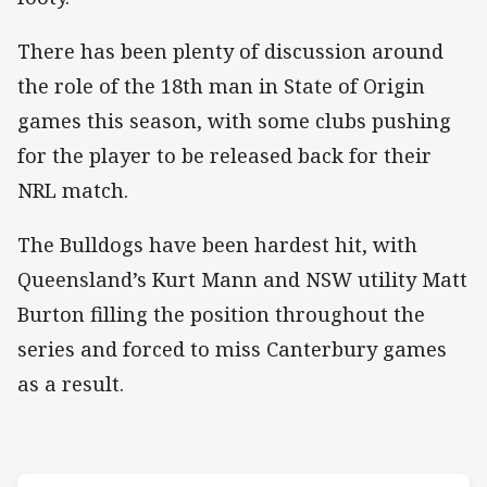
There has been plenty of discussion around
the role of the 18th man in State of Origin
games this season, with some clubs pushing
for the player to be released back for their
NRL match.
The Bulldogs have been hardest hit, with
Queensland’s Kurt Mann and NSW utility Matt
Burton filling the position throughout the
series and forced to miss Canterbury games
as a result.
Match: Blues v Maroons