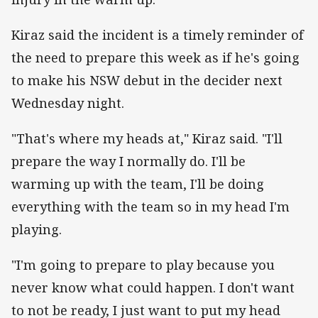
Kiraz said the incident is a timely reminder of
the need to prepare this week as if he's going
to make his NSW debut in the decider next
Wednesday night.
"That's where my heads at," Kiraz said. "I'll
prepare the way I normally do. I'll be
warming up with the team, I'll be doing
everything with the team so in my head I'm
playing.
"I'm going to prepare to play because you
never know what could happen. I don't want
to not be ready, I just want to put my head