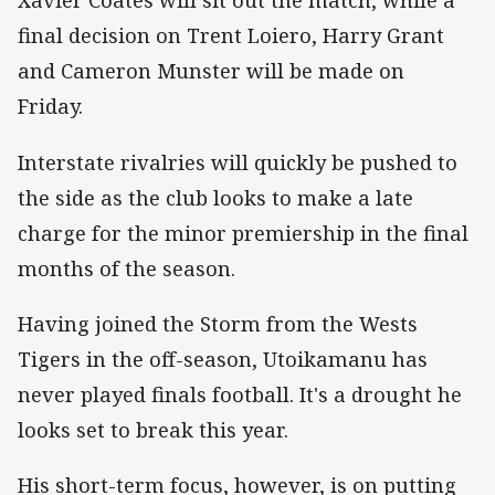
Xavier Coates will sit out the match, while a
final decision on Trent Loiero, Harry Grant
and Cameron Munster will be made on
Friday.
Interstate rivalries will quickly be pushed to
the side as the club looks to make a late
charge for the minor premiership in the final
months of the season.
Having joined the Storm from the Wests
Tigers in the off-season, Utoikamanu has
never played finals football. It's a drought he
looks set to break this year.
His short-term focus, however, is on putting