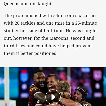
Queensland onslaught.
The prop finished with 54m from six carries
with 28 tackles and one miss in a 25-minute
stint either side of half-time. He was caught
out, however, for the Maroons' second and
third tries and could have helped prevent
them if better positioned.