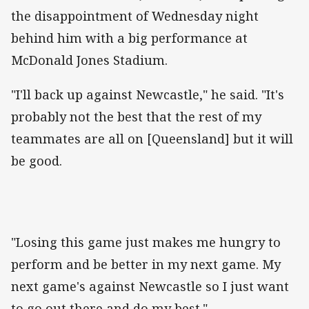
the disappointment of Wednesday night
behind him with a big performance at
McDonald Jones Stadium.
"I'll back up against Newcastle," he said. "It's
probably not the best that the rest of my
teammates are all on [Queensland] but it will
be good.
"Losing this game just makes me hungry to
perform and be better in my next game. My
next game's against Newcastle so I just want
to go out there and do my best."