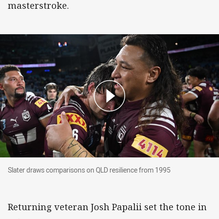
masterstroke.
Slater draws comparisons on QLD resilience from 1995
Slater draws comparisons on QLD resilience from 1995
Returning veteran Josh Papalii set the tone in