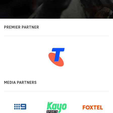
PREMIER PARTNER
MEDIA PARTNERS