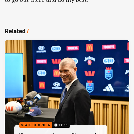
Related
/
STATE OF ORIGIN
11:11