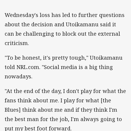
Wednesday's loss has led to further questions
about the decision and Utoikamanu said it
can be challenging to block out the external
criticism.
"To be honest, it's pretty tough," Utoikamanu
told NRL.com. "Social media is a big thing
nowadays.
"At the end of the day, I don't play for what the
fans think about me. I play for what [the
Blues] think about me and if they think I'm
the best man for the job, I'm always going to
put my best foot forward.