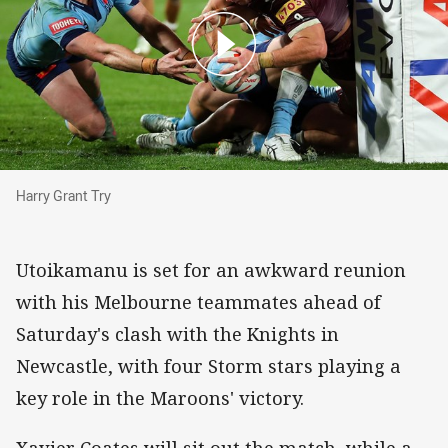
Harry Grant Try
Harry Grant Try
Utoikamanu is set for an awkward reunion
with his Melbourne teammates ahead of
Saturday's clash with the Knights in
Newcastle, with four Storm stars playing a
key role in the Maroons' victory.