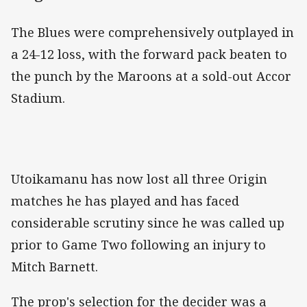
The Blues were comprehensively outplayed in
a 24-12 loss, with the forward pack beaten to
the punch by the Maroons at a sold-out Accor
Stadium.
Utoikamanu has now lost all three Origin
matches he has played and has faced
considerable scrutiny since he was called up
prior to Game Two following an injury to
Mitch Barnett.
The prop's selection for the decider was a