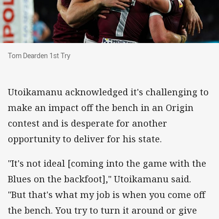
Tom Dearden 1st Try
Tom Dearden 1st Try
Utoikamanu acknowledged it's challenging to
make an impact off the bench in an Origin
contest and is desperate for another
opportunity to deliver for his state.
"It's not ideal [coming into the game with the
Blues on the backfoot]," Utoikamanu said.
"But that's what my job is when you come off
the bench. You try to turn it around or give