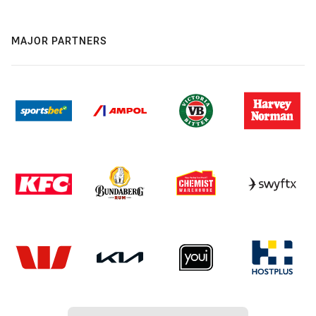
MAJOR PARTNERS