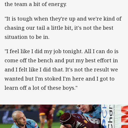
the team a bit of energy.
"It is tough when they're up and we're kind of
chasing our tail a little bit, it's not the best
situation to be in.
"I feel like I did my job tonight. All I can do is
come off the bench and put my best effort in
and I felt like I did that. It's not the result we
wanted but I'm stoked I'm here and I got to
learn off a lot of these boys."