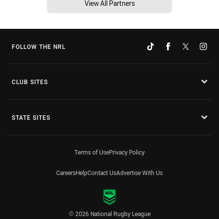
View All Partners
FOLLOW THE NRL
CLUB SITES
STATE SITES
Terms of Use
Privacy Policy
Careers
Help
Contact Us
Advertise With Us
© 2026 National Rugby League