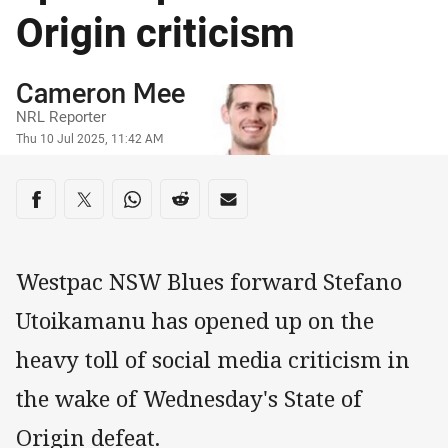
Origin criticism
Author
Cameron Mee
NRL Reporter
Timestamp
Thu 10 Jul 2025, 11:42 AM
Share on social media
Share via Facebook
Share via Twitter
Share via Whats-app
Share via Reddit
Share via Email
Westpac NSW Blues forward Stefano
Utoikamanu has opened up on the
heavy toll of social media criticism in
the wake of Wednesday's State of
Origin defeat.