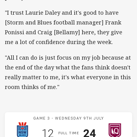
"I trust Laurie Daley and it's good to have
[Storm and Blues football manager] Frank
Ponissi and Craig [Bellamy] here, they give
me a lot of confidence during the week.
"All I can do is just focus on my job because at
the end of the day what the fans think doesn't
really matter to me, it's what everyone in this
room thinks of me."
Match: Blues v Maroons
GAME 3 -
WEDNESDAY 9TH JULY
Scored
points
Scored
points
12
24
F
ULL
T
IME