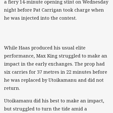
a fiery 14-minute opening stint on Wednesday
night before Pat Carrigan took charge when
he was injected into the contest.
While Haas produced his usual elite
performance, Max King struggled to make an
impact in the early exchanges. The prop had
six carries for 37 metres in 22 minutes before
he was replaced by Utoikamanu and did not
return.
Utoikamanu did his best to make an impact,
but struggled to turn the tide amid a