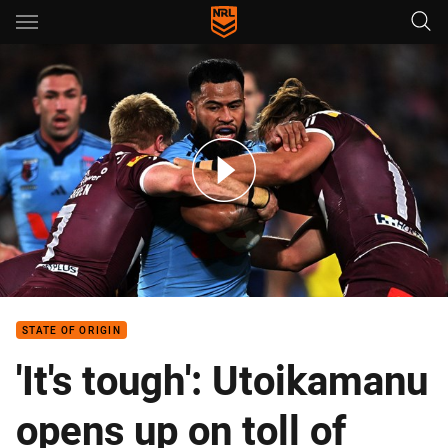
Main
You have skipped the navigation, tab for page content
Blues v Maroons – Game 3, 2025
STATE OF ORIGIN
'It's tough': Utoikamanu
opens up on toll of