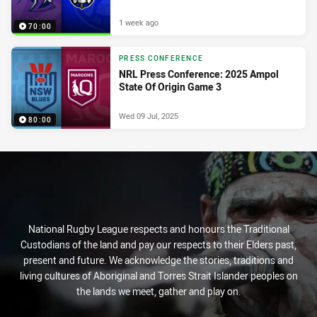
1 week ago
70:00
PRESS CONFERENCE
NRL Press Conference: 2025 Ampol
State Of Origin Game 3
Wed 09 Jul, 2025
80:00
National Rugby League respects and honours the Traditional
Custodians of the land and pay our respects to their Elders past,
present and future. We acknowledge the stories, traditions and
living cultures of Aboriginal and Torres Strait Islander peoples on
the lands we meet, gather and play on.