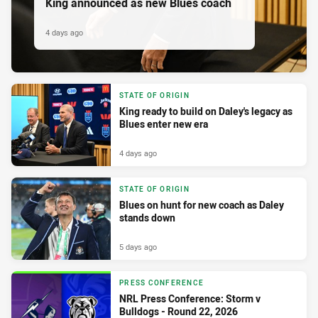
King announced as new Blues coach
4 days ago
STATE OF ORIGIN
King ready to build on Daley's legacy as
Blues enter new era
4 days ago
STATE OF ORIGIN
Blues on hunt for new coach as Daley
stands down
5 days ago
PRESS CONFERENCE
NRL Press Conference: Storm v
Bulldogs - Round 22, 2026