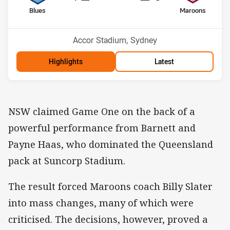
home Team
away Team
Blues
Maroons
Venue:
Accor Stadium, Sydney
Highlights
Latest
NSW claimed Game One on the back of a
powerful performance from Barnett and
Payne Haas, who dominated the Queensland
pack at Suncorp Stadium.
The result forced Maroons coach Billy Slater
into mass changes, many of which were
criticised. The decisions, however, proved a