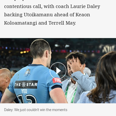
contentious call, with coach Laurie Daley
backing Utoikamanu ahead of Keaon
Koloamatangi and Terrell May.
Daley: We just couldn't win the moments
Daley: We just couldn't win the moments