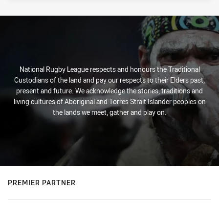
National Rugby League respects and honours the Traditional
Custodians of the land and pay our respects to their Elders past,
present and future. We acknowledge the stories, traditions and
living cultures of Aboriginal and Torres Strait Islander peoples on
the lands we meet, gather and play on.
PREMIER PARTNER