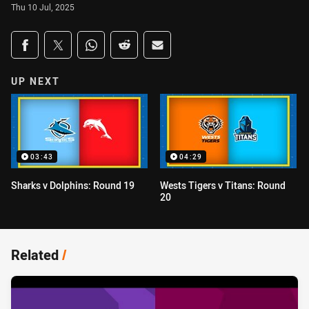
Thu 10 Jul, 2025
Share on social media
Share via Facebook
Share via Twitter
Share via Whats-app
Share via Reddit
Share via Email
UP NEXT
03:43
04:29
Sharks v Dolphins: Round 19
Wests Tigers v Titans: Round
20
Related
/