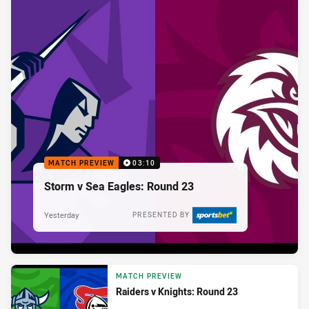
MATCH PREVIEW
03:10
Storm v Sea Eagles: Round 23
Yesterday
PRESENTED BY
MATCH PREVIEW
Raiders v Knights: Round 23