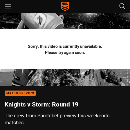
Main
You have skipped the navigation, tab for page content
Sorry, this video is currently unavailable.
Please try again soon.
MATCH PREVIEW
Knights v Storm: Round 19
The crew from Sportsbet preview this weekend's
matches