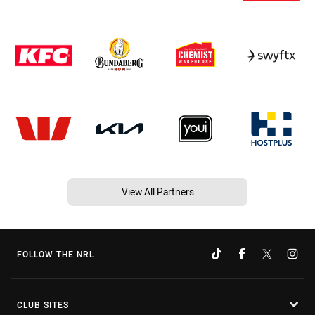
View All Partners
FOLLOW THE NRL
CLUB SITES