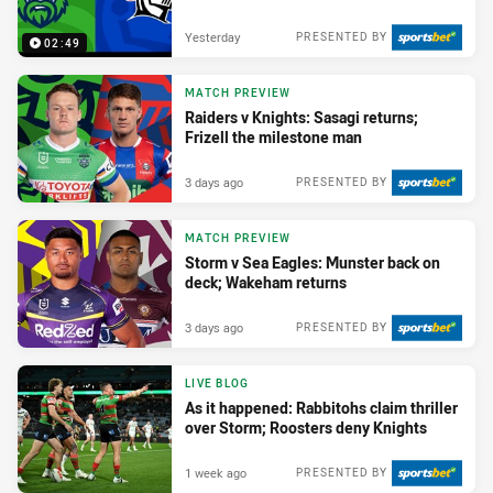
Yesterday
PRESENTED BY
02:49
MATCH PREVIEW
Raiders v Knights: Sasagi returns;
Frizell the milestone man
3 days ago
PRESENTED BY
MATCH PREVIEW
Storm v Sea Eagles: Munster back on
deck; Wakeham returns
3 days ago
PRESENTED BY
LIVE BLOG
As it happened: Rabbitohs claim thriller
over Storm; Roosters deny Knights
1 week ago
PRESENTED BY