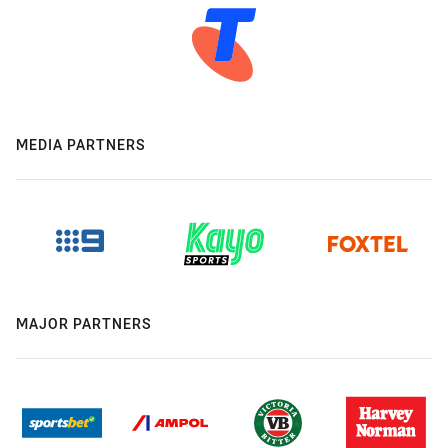
MEDIA PARTNERS
MAJOR PARTNERS