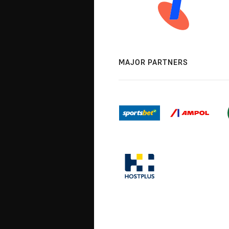
MAJOR PARTNERS