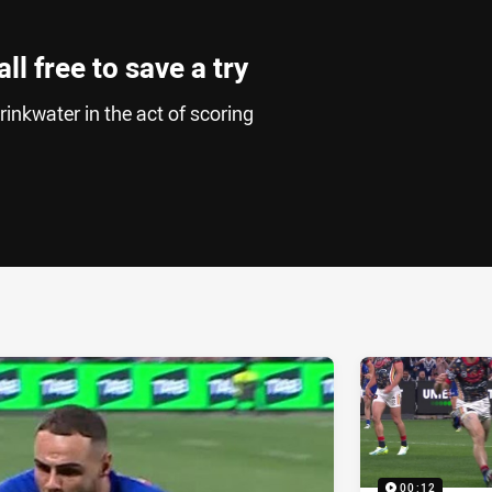
ll free to save a try
inkwater in the act of scoring
ia
it
ia Email
00:12