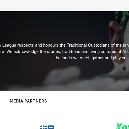
 League respects and honours the Traditional Custodians of the land
re. We acknowledge the stories, traditions and living cultures of Abo
the lands we meet, gather and play on.
MEDIA PARTNERS