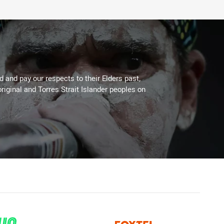
 and pay our respects to their Elders past,
riginal and Torres Strait Islander peoples on