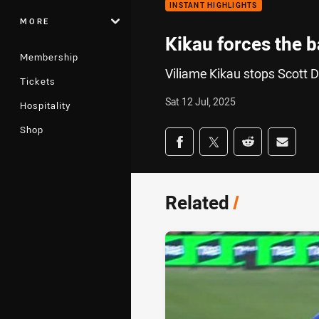
INSTANT HIGHLIGHTS
MORE
Kikau forces the ba
Membership
Viliame Kikau stops Scott Dr
Tickets
Sat 12 Jul, 2025
Hospitality
Shop
Share on social med
Share via Facebook
Share via Twitter
Share via Redd
Share v
Related
/