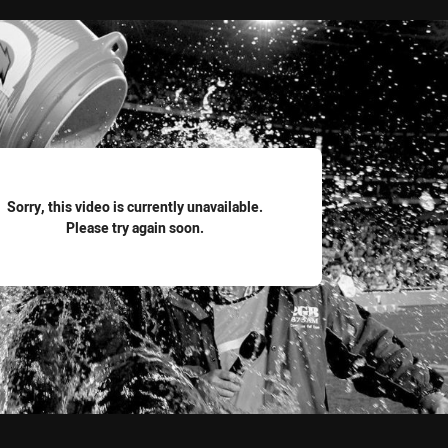
for page content
Sorry, this video is currently unavailable.
Please try again soon.