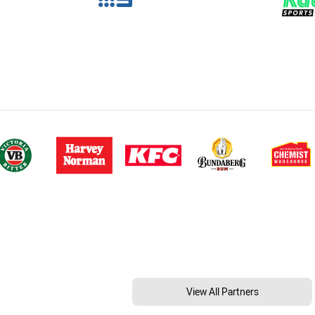
View All Partners