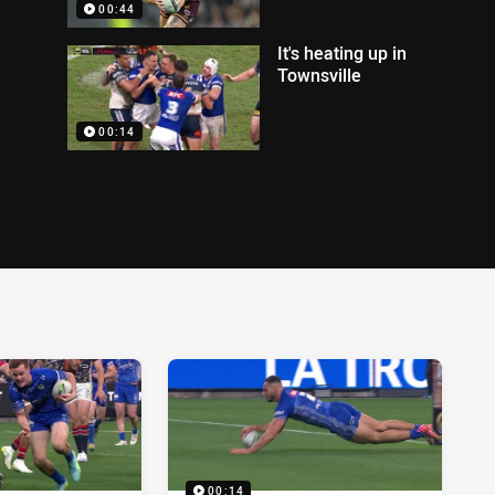
00:44
It's heating up in
Townsville
00:14
00:14