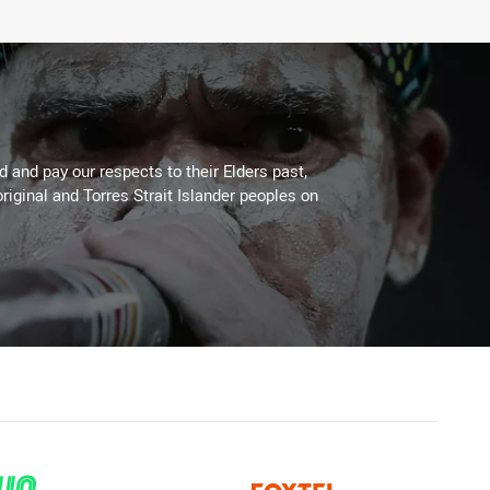
 and pay our respects to their Elders past,
riginal and Torres Strait Islander peoples on