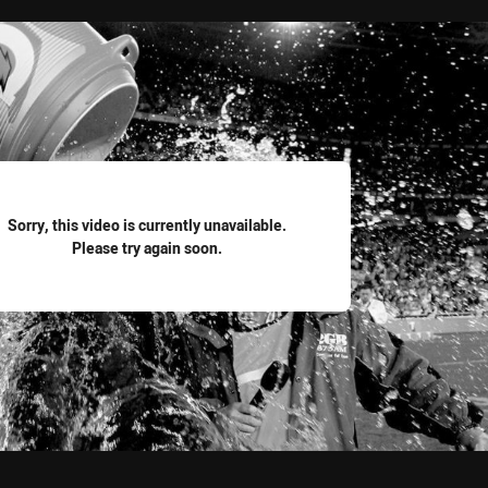
for page content
Sorry, this video is currently unavailable.
Please try again soon.