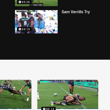
00:26
Sam Verrills Try
00:13
00:14