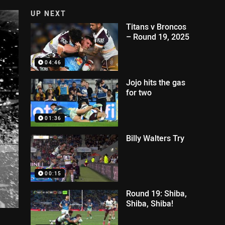
UP NEXT
Titans v Broncos
– Round 19, 2025
04:46
Jojo hits the gas
for two
01:36
Billy Walters Try
00:15
Round 19: Shiba,
Shiba, Shiba!