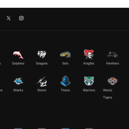
s
Dolphins
Dragons
Eels
Knights
Panthers
es
Sharks
Storm
Titans
Warriors
Wests
Tigers