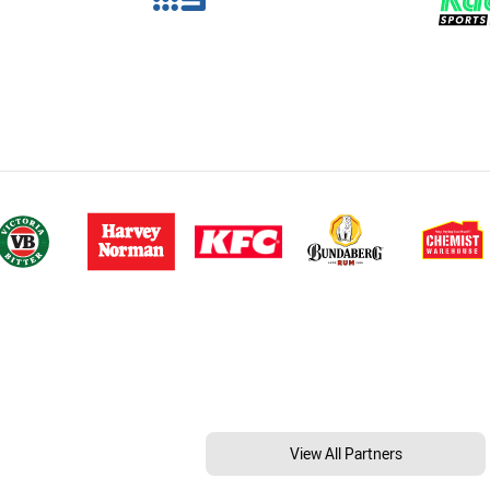
View All Partners