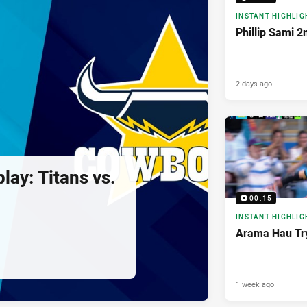
INSTANT HIGHLIG
Phillip Sami 2
2 days ago
lay: Titans vs.
00:15
INSTANT HIGHLIG
Arama Hau Tr
1 week ago