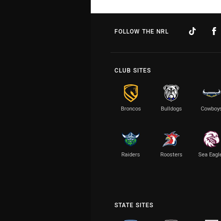
FOLLOW THE NRL
CLUB SITES
Broncos
Bulldogs
Cowboy
Raiders
Roosters
Sea Eagl
STATE SITES