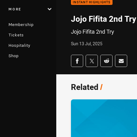
INSTANT HIGHLIGHTS
MORE
Jojo Fifita 2nd Try
Membership
Jojo Fifita 2nd Try
Tickets
Sun 13 Jul, 2025
Hospitality
Shop
Share on social med
Share via Facebook
Share via Twitter
Share via Redd
Share v
Related
/