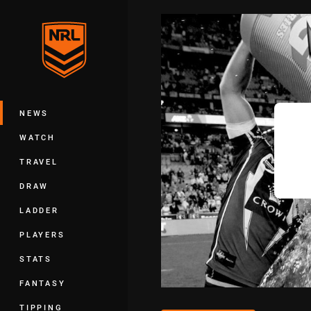
You have skipped the navigation, tab 
Main
NEWS
WATCH
TRAVEL
DRAW
LADDER
PLAYERS
STATS
FANTASY
TIPPING