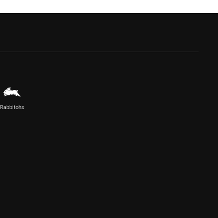
Rabbitohs