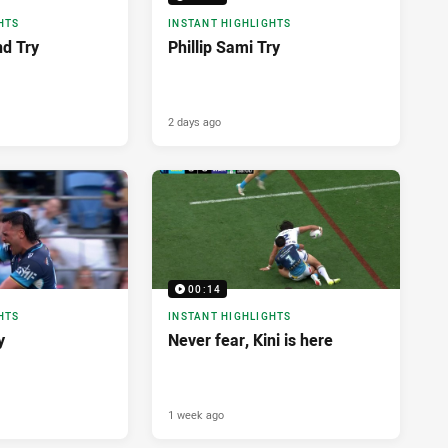
HTS
INSTANT HIGHLIGHTS
nd Try
Phillip Sami Try
2 days ago
00:14
HTS
INSTANT HIGHLIGHTS
y
Never fear, Kini is here
1 week ago