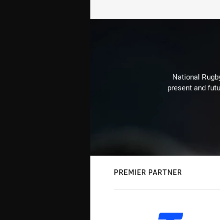
National Rugby
present and futu
PREMIER PARTNER