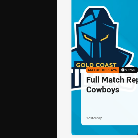
MATCH REPLAYS
99:50
Full Match Rep
Cowboys
Yesterday