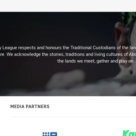
 League respects and honours the Traditional Custodians of the land
re. We acknowledge the stories, traditions and living cultures of Abo
the lands we meet, gather and play on.
MEDIA PARTNERS