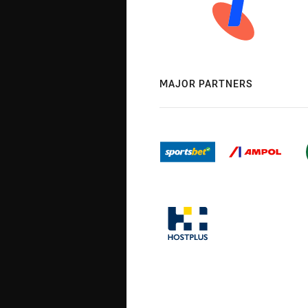
MAJOR PARTNERS