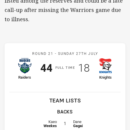
listed among the reserves and could be a late
call-up after missing the Warriors game due
to illness.
Match: Raiders v Knights
ROUND 21 -
SUNDAY 27TH JULY
Scored
points
Scored
points
44
18
F
ULL
T
IME
home Team
away Team
Raiders
Knights
TEAM LISTS
BACKS
Fullback for Raiders is number 1
Fullback for Knights is number 1
Kaeo
Dane
1
Weekes
Gagai