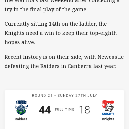
the Warriors last weekend after conceding a
try in the final play of the game.
Currently sitting 14th on the ladder, the
Knights need a win to keep their top-eighth
hopes alive.
Recent history is on their side, with Newcastle
defeating the Raiders in Canberra last year.
Match: Raiders v Knights
ROUND 21 -
SUNDAY 27TH JULY
Scored
points
Scored
points
44
18
F
ULL
T
IME
home Team
away Team
Raiders
Knights
Position
Position
1st
14th