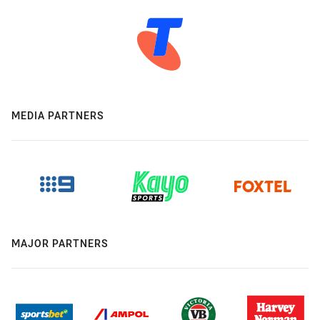
MEDIA PARTNERS
MAJOR PARTNERS