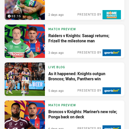
2 days ago
PRESENTED BY
03:15
MATCH PREVIEW
Raiders v Knights: Sasagi returns;
Frizell the milestone man
3 days ago
PRESENTED BY
LIVE BLOG
As it happened: Knights outgun
Broncos; Wahs, Panthers win
5 days ago
PRESENTED BY
MATCH PREVIEW
Broncos v Knights: Mariner's new role;
Ponga back on deck
6 days ago
PRESENTED BY