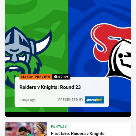
MATCH PREVIEW
02:49
Raiders v Knights: Round 23
2 days ago
PRESENTED BY
FANTASY
First take: Raiders v Knights