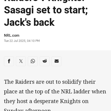
Sasagi set to start;
Jack's back
Author
NRL.com
Timestamp
Tue 22 Jul 2025, 04:10 PM
Share on social media
Share via Facebook
Share via Twitter
Share via Whats-app
Share via Reddit
Share via Email
The Raiders are out to solidify their
place at the top of the NRL ladder when
they host a desperate Knights on
Sunday afternoon.