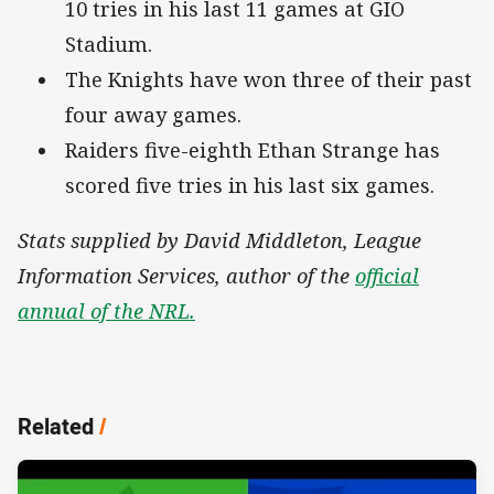
10 tries in his last 11 games at GIO
Stadium.
The Knights have won three of their past
four away games.
Raiders five-eighth Ethan Strange has
scored five tries in his last six games.
Stats supplied by David Middleton, League
Information Services, author of the
official
annual of the NRL.
Related
/