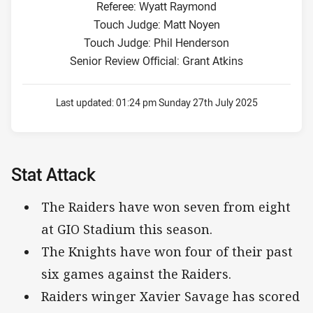
Referee: Wyatt Raymond
Touch Judge: Matt Noyen
Touch Judge: Phil Henderson
Senior Review Official: Grant Atkins
Last updated:
01:24 pm Sunday 27th July 2025
Stat Attack
The Raiders have won seven from eight
at GIO Stadium this season.
The Knights have won four of their past
six games against the Raiders.
Raiders winger Xavier Savage has scored