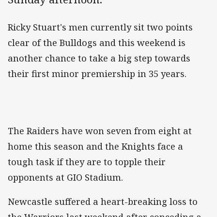
Ricky Stuart's men currently sit two points
clear of the Bulldogs and this weekend is
another chance to take a big step towards
their first minor premiership in 35 years.
The Raiders have won seven from eight at
home this season and the Knights face a
tough task if they are to topple their
opponents at GIO Stadium.
Newcastle suffered a heart-breaking loss to