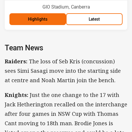
Venue:
GIO Stadium, Canberra
Highlights
Latest
Team News
Raiders:
The loss of Seb Kris (concussion)
sees Simi Sasagi move into the starting side
at centre and Noah Martin join the bench.
Knights:
Just the one change to the 17 with
Jack Hetherington recalled on the interchange
after four games in NSW Cup with Thomas
Cant moving to 18th man. Brodie Jones is