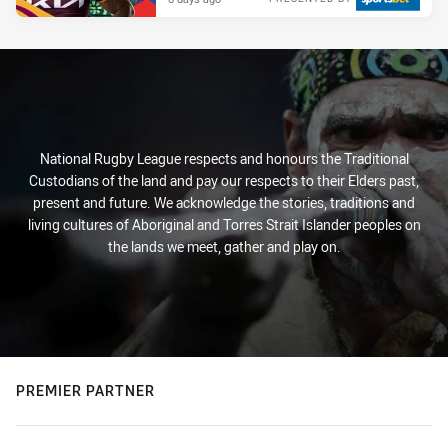
National Rugby League respects and honours the Traditional
Custodians of the land and pay our respects to their Elders past,
present and future. We acknowledge the stories, traditions and
living cultures of Aboriginal and Torres Strait Islander peoples on
the lands we meet, gather and play on.
PREMIER PARTNER