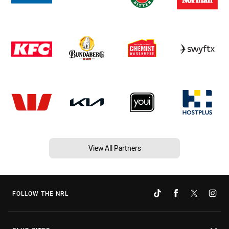
View All Partners
FOLLOW THE NRL