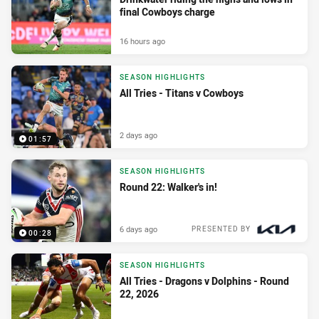
final Cowboys charge
16 hours ago
SEASON HIGHLIGHTS
All Tries - Titans v Cowboys
2 days ago
01:57
SEASON HIGHLIGHTS
Round 22: Walker's in!
6 days ago
PRESENTED BY
00:28
SEASON HIGHLIGHTS
All Tries - Dragons v Dolphins - Round
22, 2026