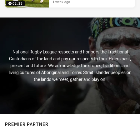
1 week ago
02:23
National Rugby League respects and honours the Traditional
Custodians of the land and pay our respects to their Elders past,
present and future. We acknowledge the stories, traditions and
living cultures of Aboriginal and Torres Strait Islander peoples on
the lands we meet, gather and play on.
PREMIER PARTNER