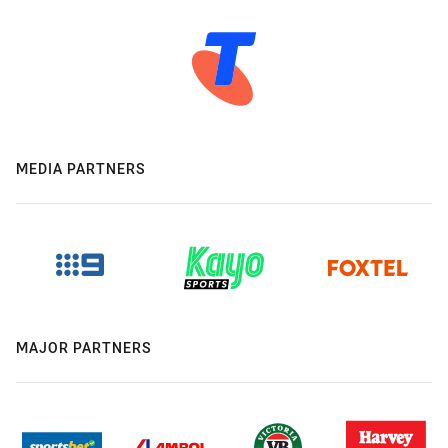
MEDIA PARTNERS
MAJOR PARTNERS