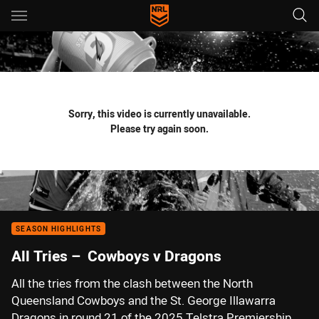
Main
You have skipped the navigation, tab for page content
Sorry, this video is currently unavailable.
Please try again soon.
SEASON HIGHLIGHTS
All Tries – Cowboys v Dragons
All the tries from the clash between the North
Queensland Cowboys and the St. George Illawarra
Dragons in round 21 of the 2025 Telstra Premiership