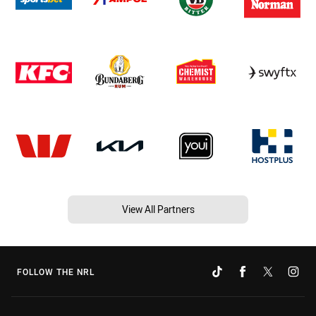
View All Partners
FOLLOW THE NRL