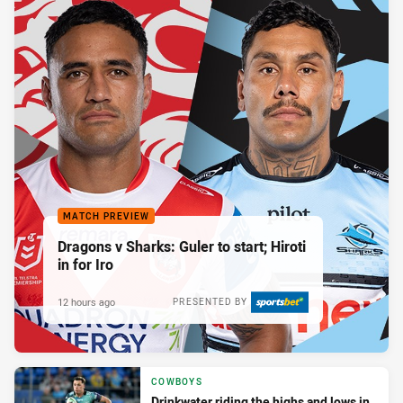
MATCH PREVIEW
Dragons v Sharks: Guler to start; Hiroti
in for Iro
12 hours ago
PRESENTED BY
COWBOYS
Drinkwater riding the highs and lows in