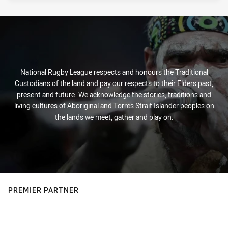
National Rugby League respects and honours the Traditional
Custodians of the land and pay our respects to their Elders past,
present and future. We acknowledge the stories, traditions and
living cultures of Aboriginal and Torres Strait Islander peoples on
the lands we meet, gather and play on.
PREMIER PARTNER