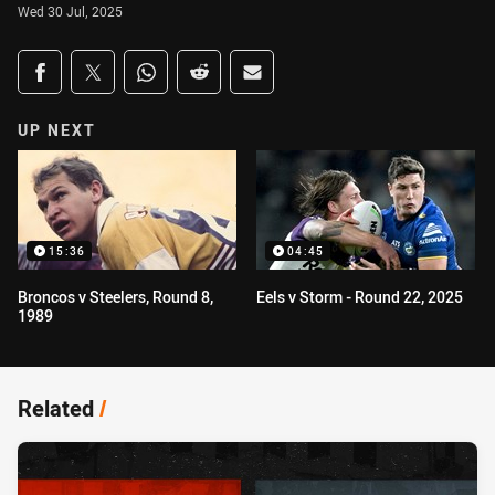
Wed 30 Jul, 2025
Share on social media
Share via Facebook
Share via Twitter
Share via Whats-app
Share via Reddit
Share via Email
UP NEXT
15:36
04:45
Broncos v Steelers, Round 8,
Eels v Storm - Round 22, 2025
1989
Related
/