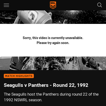
Main
You have skipped the navigation, tab for page content
Sorry, this video is currently unavailable.
Please try again soon.
MATCH HIGHLIGHTS
Seagulls v Panthers - Round 22, 1992
The Seagulls host the Panthers during round 22 of the
1992 NSWRL season.