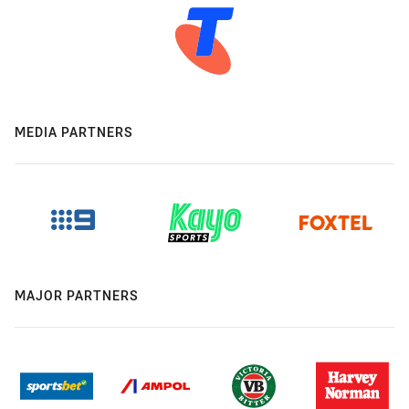
MEDIA PARTNERS
MAJOR PARTNERS