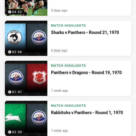
5 days ago
04:52
MATCH HIGHLIGHTS
Sharks v Panthers - Round 21, 1970
6 days ago
02:06
MATCH HIGHLIGHTS
Panthers v Dragons - Round 19, 1970
1 week ago
01:41
MATCH HIGHLIGHTS
Rabbitohs v Panthers - Round 1, 1970
1 week ago
02:30