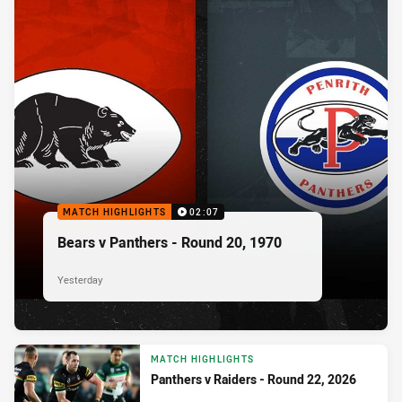
MATCH HIGHLIGHTS
02:07
Bears v Panthers - Round 20, 1970
Yesterday
MATCH HIGHLIGHTS
Panthers v Raiders - Round 22, 2026