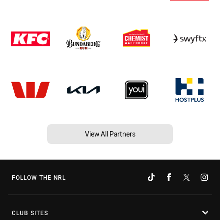
View All Partners
FOLLOW THE NRL
CLUB SITES