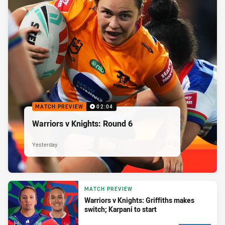
MATCH PREVIEW
02:04
Warriors v Knights: Round 6
Yesterday
MATCH PREVIEW
Warriors v Knights: Griffiths makes
switch; Karpani to start