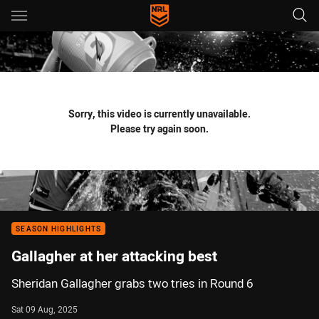
Main
You have skipped the navigation, tab for page content
Sorry, this video is currently unavailable.
Please try again soon.
SEASON HIGHLIGHTS
Gallagher at her attacking best
Sheridan Gallagher grabs two tries in Round 6
Sat 09 Aug, 2025