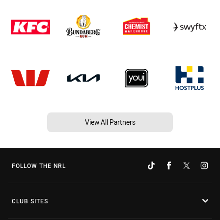
View All Partners
FOLLOW THE NRL
CLUB SITES