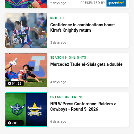
2 days ago
PRESENTED BY
KNIGHTS
Confidence in combinations boost
Kirra's Knightly return
3 days ago
SEASON HIGHLIGHTS
Mercedez Taulelei-Siala gets a double
4 days ago
01:28
PRESS CONFERENCE
NRLW Press Conference: Raiders v
Cowboys - Round 5, 2026
6 days ago
70:00