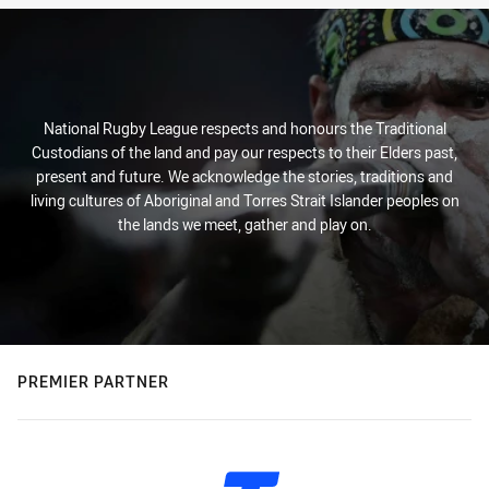
National Rugby League respects and honours the Traditional
Custodians of the land and pay our respects to their Elders past,
present and future. We acknowledge the stories, traditions and
living cultures of Aboriginal and Torres Strait Islander peoples on
the lands we meet, gather and play on.
PREMIER PARTNER