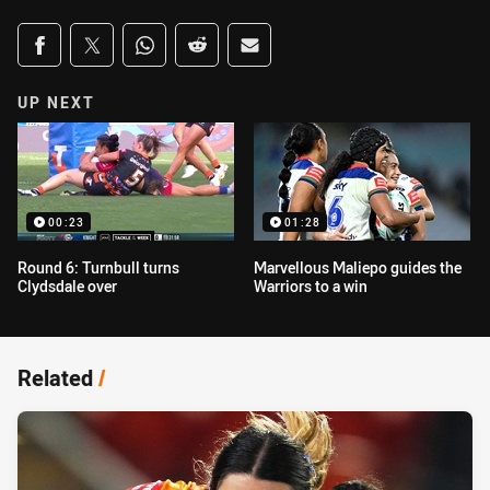
Share on social media
Share via Facebook
Share via Twitter
Share via Whats-app
Share via Reddit
Share via Email
UP NEXT
00:23
01:28
Round 6: Turnbull turns
Marvellous Maliepo guides the
Clydsdale over
Warriors to a win
Related
/