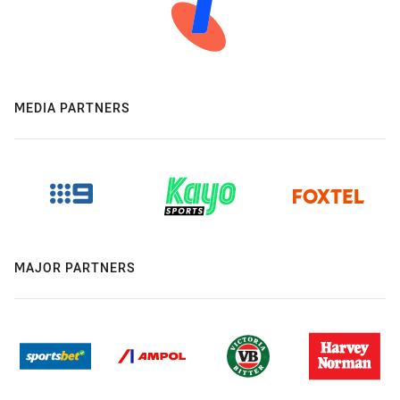
MEDIA PARTNERS
MAJOR PARTNERS