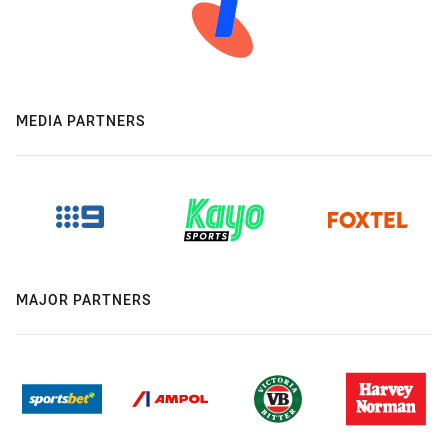
MEDIA PARTNERS
MAJOR PARTNERS