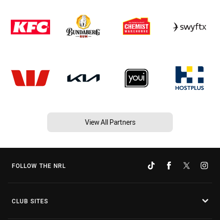
View All Partners
FOLLOW THE NRL
CLUB SITES