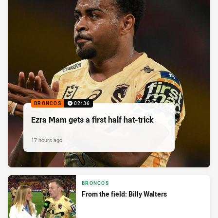
BRONCOS
02:36
Ezra Mam gets a first half hat-trick
17 hours ago
BRONCOS
From the field: Billy Walters