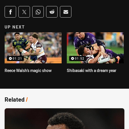
Share on social media
Share via Facebook
Share via Twitter
Share via Whats-app
Share via Reddit
Share via Email
UP NEXT
01:21
01:52
Reece Walsh's magic show
Shibasaki with a dream year
Related
/