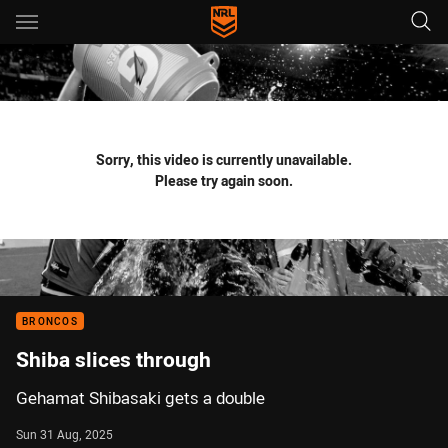
Main
You have skipped the navigation, tab for page content
Sorry, this video is currently unavailable.
Please try again soon.
BRONCOS
Shiba slices through
Gehamat Shibasaki gets a double
Sun 31 Aug, 2025