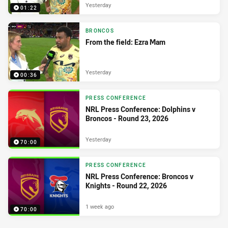
Yesterday
01:22
BRONCOS
From the field: Ezra Mam
Yesterday
00:36
PRESS CONFERENCE
NRL Press Conference: Dolphins v
Broncos - Round 23, 2026
Yesterday
70:00
PRESS CONFERENCE
NRL Press Conference: Broncos v
Knights - Round 22, 2026
1 week ago
70:00