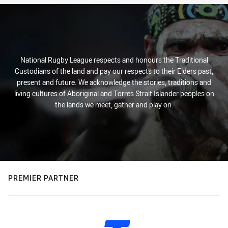
National Rugby League respects and honours the Traditional
Custodians of the land and pay our respects to their Elders past,
present and future. We acknowledge the stories, traditions and
living cultures of Aboriginal and Torres Strait Islander peoples on
the lands we meet, gather and play on.
PREMIER PARTNER